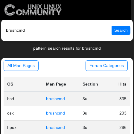
Search
pattern search results for brushcmd
All Man Pages
Forum Categories
OS
Man Page
Section
Hits
bsd
brushcmd
3u
335
osx
brushcmd
3u
293
hpux
brushcmd
3u
286