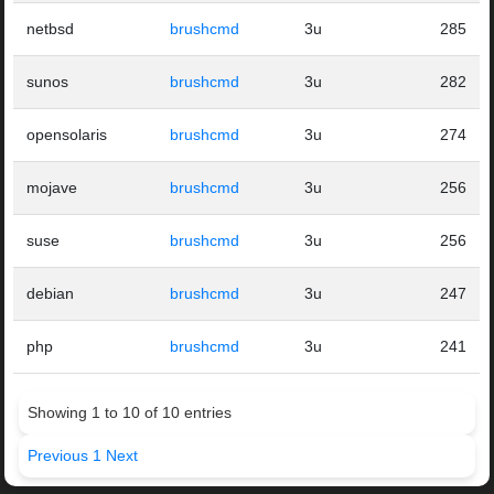
netbsd
brushcmd
3u
285
sunos
brushcmd
3u
282
opensolaris
brushcmd
3u
274
mojave
brushcmd
3u
256
suse
brushcmd
3u
256
debian
brushcmd
3u
247
php
brushcmd
3u
241
Showing 1 to 10 of 10 entries
Previous
1
Next