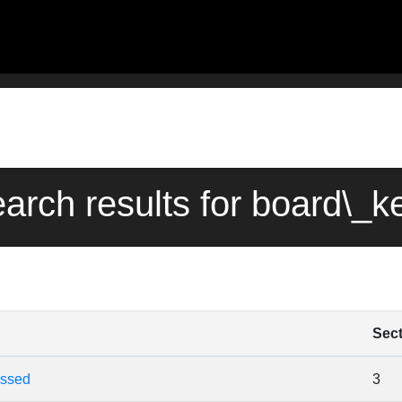
earch results for board\_
Sec
essed
3