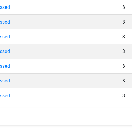
essed
3
essed
3
essed
3
essed
3
essed
3
essed
3
essed
3