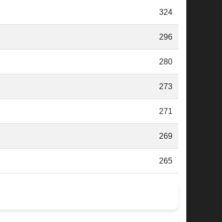
324
296
280
273
271
269
265