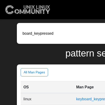
pattern s
All Man Pages
OS
Man Page
linux
keyboard_keypr