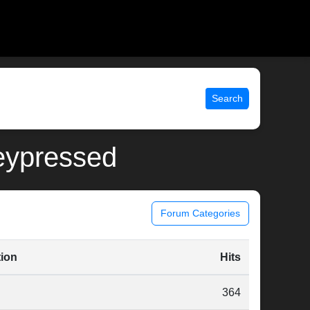
Search
keypressed
Forum Categories
tion
Hits
364