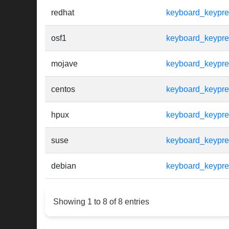
redhat
keyboard_keypr
osf1
keyboard_keypr
mojave
keyboard_keypr
centos
keyboard_keypr
hpux
keyboard_keypr
suse
keyboard_keypr
debian
keyboard_keypr
Showing 1 to 8 of 8 entries