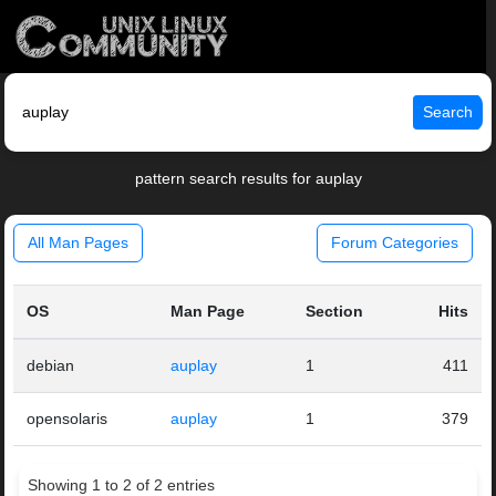
Search
pattern search results for auplay
All Man Pages
Forum Categories
OS
Man Page
Section
Hits
debian
auplay
1
411
opensolaris
auplay
1
379
Showing 1 to 2 of 2 entries