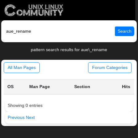
Search
pattern search results for aue\_rename
All Man Pages
Forum Categories
OS
Man Page
Section
Hits
Showing 0 entries
Previous
Next