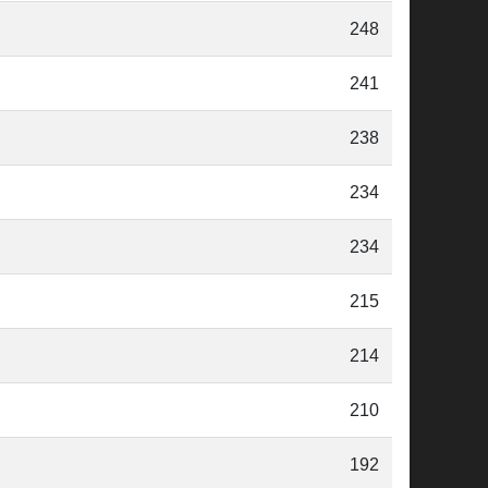
248
241
238
234
234
215
214
210
192