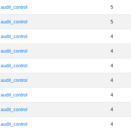
audit_control
5
audit_control
5
audit_control
4
audit_control
4
audit_control
4
audit_control
4
audit_control
4
audit_control
4
audit_control
4