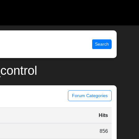
Search
_control
Forum Categories
Hits
856