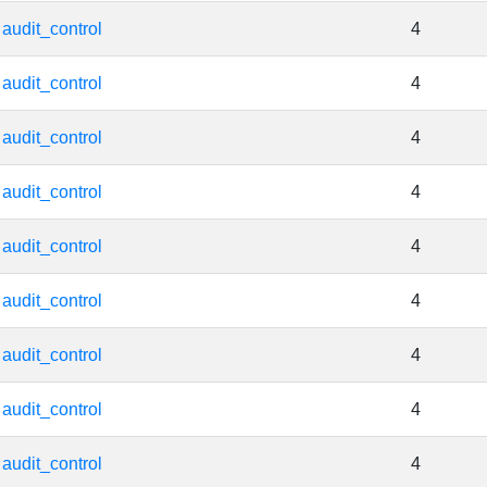
audit_control
4
audit_control
4
audit_control
4
audit_control
4
audit_control
4
audit_control
4
audit_control
4
audit_control
4
audit_control
4