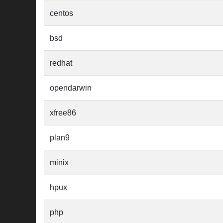
centos
bsd
redhat
opendarwin
xfree86
plan9
minix
hpux
php