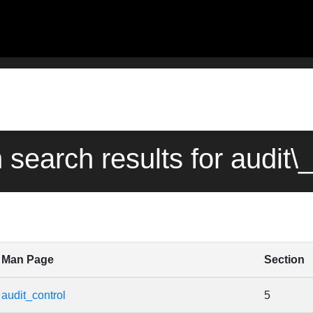
 search results for audit\
Man Page
Section
audit_control
5