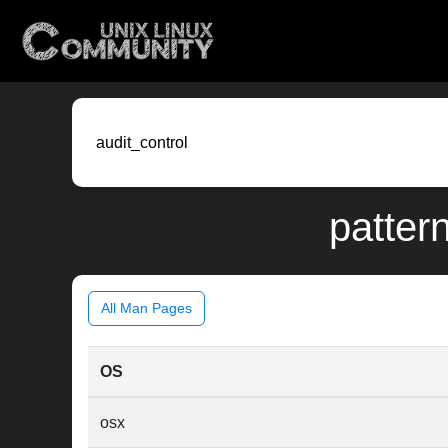
pattern
All Man Pages
OS
osx