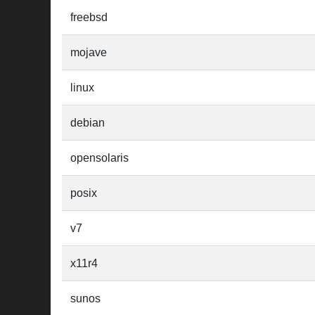
freebsd
mojave
linux
debian
opensolaris
posix
v7
x11r4
sunos