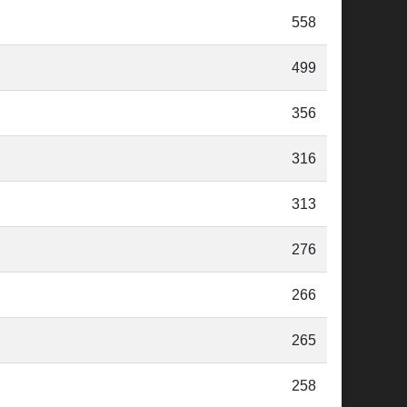
558
499
356
316
313
276
266
265
258