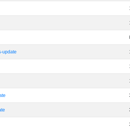
s-update
ate
ate