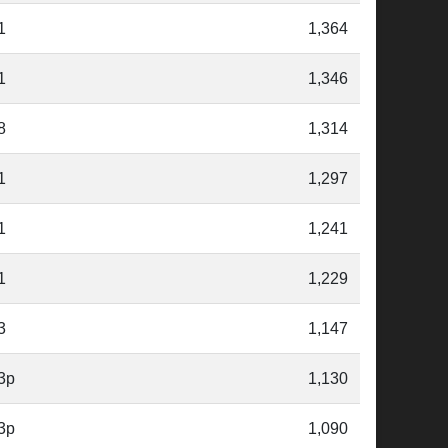
1
1,364
1
1,346
8
1,314
1
1,297
1
1,241
1
1,229
3
1,147
3p
1,130
3p
1,090