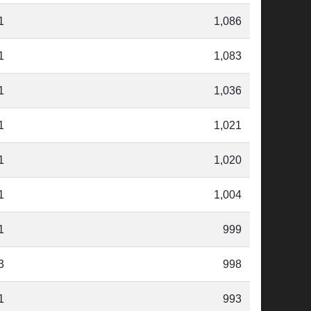
1
1,086
1
1,083
1
1,036
1
1,021
1
1,020
1
1,004
1
999
3
998
1
993