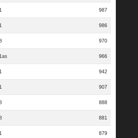
1
987
1
986
8
970
1as
966
1
942
1
907
8
888
8
881
1
879