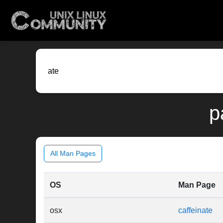
p
All Man Pages
OS
Man Page
osx
caffeinate