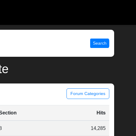
Search
te
Forum Categories
Section
Hits
8
14,285