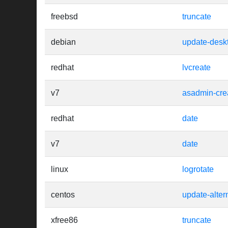
freebsd
truncate
debian
update-desk
redhat
lvcreate
v7
asadmin-cre
redhat
date
v7
date
linux
logrotate
centos
update-alter
xfree86
truncate