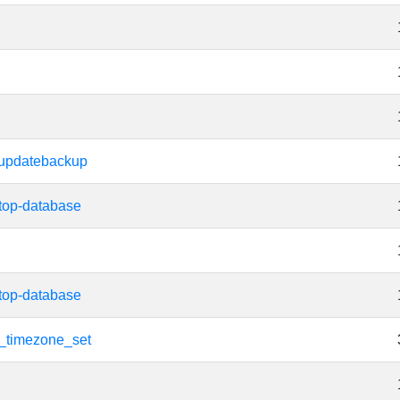
updatebackup
top-database
top-database
t_timezone_set