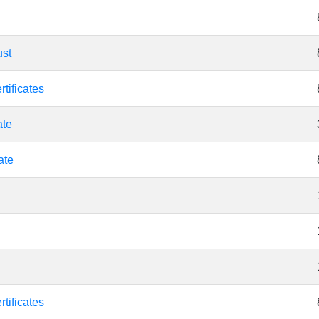
ust
tificates
ate
ate
tificates