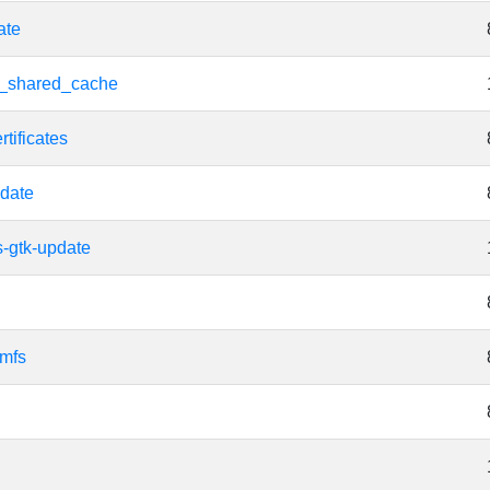
ate
d_shared_cache
tificates
date
s-gtk-update
amfs