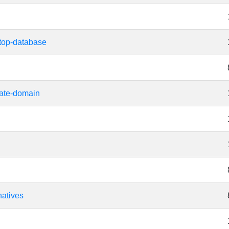
top-database
ate-domain
natives