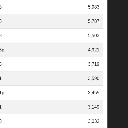
8
5,983
8
5,787
8
5,503
3p
4,921
8
3,719
1
3,590
1p
3,455
1
3,149
8
3,032