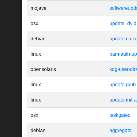
mojave
softwareupd
osx
update_dyl
debian
update-ca-cer
linux
pam-auth-up
opensolaris
xdg-user-dir
linux
update-grub
linux
update-initr
osx
taskgated
debian
aggregate