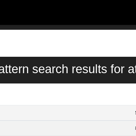
attern search results for a