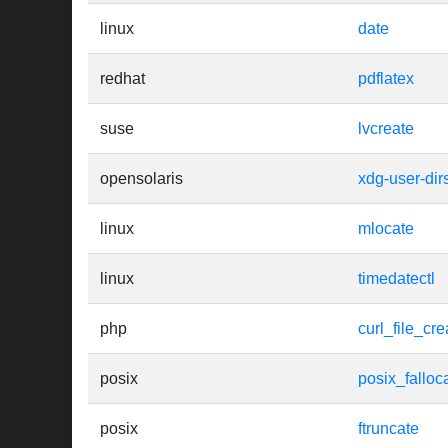
linux
date
redhat
pdflatex
suse
lvcreate
opensolaris
xdg-user-dir
linux
mlocate
linux
timedatectl
php
curl_file_cre
posix
posix_falloc
posix
ftruncate