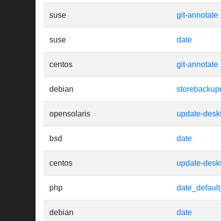
suse
git-annotate
suse
date
centos
git-annotate
debian
storebackup
opensolaris
update-desk
bsd
date
centos
update-desk
php
date_defaul
debian
date