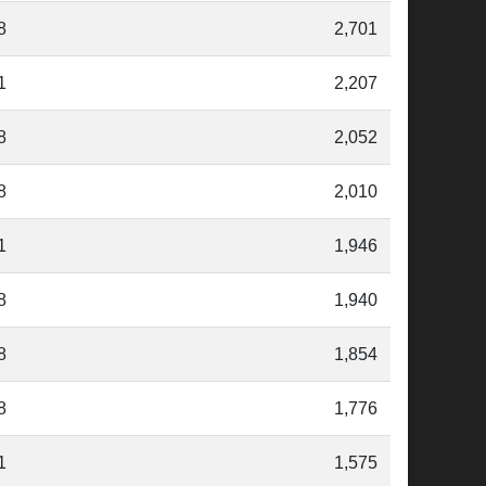
8
2,701
1
2,207
8
2,052
8
2,010
1
1,946
8
1,940
8
1,854
8
1,776
1
1,575