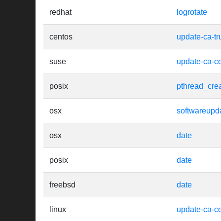
redhat
logrotate
centos
update-ca-tr
suse
update-ca-cer
posix
pthread_cre
osx
softwareupd
osx
date
posix
date
freebsd
date
linux
update-ca-cer