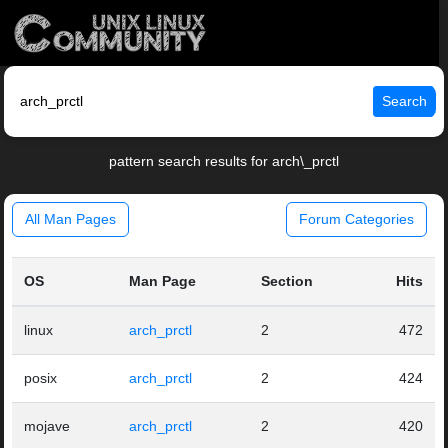
Search
pattern search results for arch\_prctl
All Man Pages
Forum Categories
OS
Man Page
Section
Hits
linux
arch_prctl
2
472
posix
arch_prctl
2
424
mojave
arch_prctl
2
420