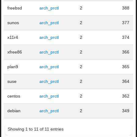
freebsd
arch_prctl
2
388
sunos
arch_prctl
2
377
x11r4
arch_prctl
2
374
xfree86
arch_prctl
2
366
plan9
arch_prctl
2
365
suse
arch_prctl
2
364
centos
arch_prctl
2
362
debian
arch_prctl
2
349
Showing 1 to 11 of 11 entries