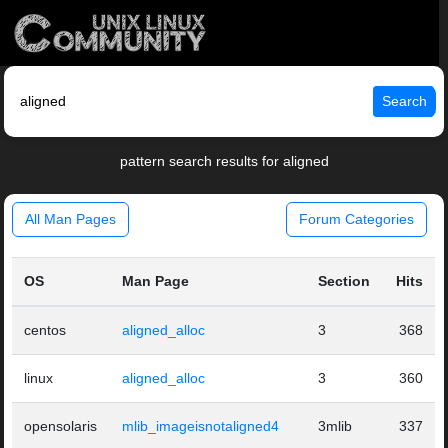
Search
pattern search results for aligned
All Man Pages
Forum Categories
OS
Man Page
Section
Hits
centos
aligned_alloc
3
368
linux
aligned_alloc
3
360
opensolaris
mlib_imageisnotaligned4
3mlib
337