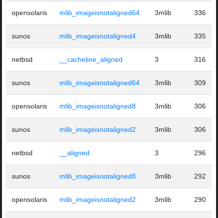
opensolaris
mlib_imageisnotaligned64
3mlib
336
sunos
mlib_imageisnotaligned4
3mlib
335
netbsd
__cacheline_aligned
3
316
sunos
mlib_imageisnotaligned64
3mlib
309
opensolaris
mlib_imageisnotaligned8
3mlib
306
sunos
mlib_imageisnotaligned2
3mlib
306
netbsd
__aligned
3
296
sunos
mlib_imageisnotaligned8
3mlib
292
opensolaris
mlib_imageisnotaligned2
3mlib
290