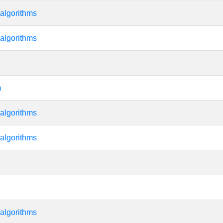
algorithms
algorithms
m
algorithms
algorithms
algorithms