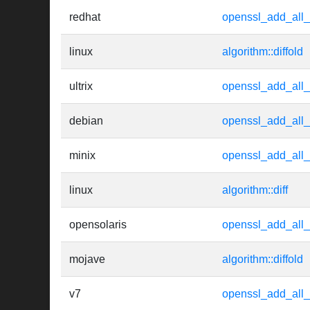
redhat
openssl_add_all_
linux
algorithm::diffold
ultrix
openssl_add_all_
debian
openssl_add_all_
minix
openssl_add_all_
linux
algorithm::diff
opensolaris
openssl_add_all_
mojave
algorithm::diffold
v7
openssl_add_all_