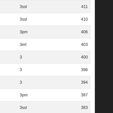
3ssl
411
3ssl
410
3pm
406
3erl
403
3
400
3
396
3
394
3pm
387
3ssl
383