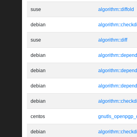
suse
algorithm::diffold
debian
algorithm::checkd
suse
algorithm::diff
debian
algorithm::depend
debian
algorithm::depend
debian
algorithm::depen
debian
algorithm::checkd
centos
gnutls_openpgp_c
debian
algorithm::checkd