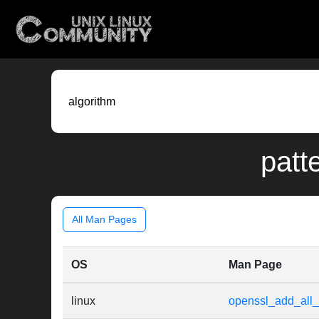
patt
All Man Pages
OS
Man Page
linux
openssl_add_all_