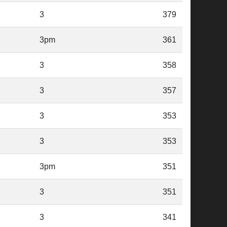
3
379
3pm
361
3
358
3
357
3
353
3
353
3pm
351
3
351
3
341