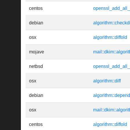
centos
openssl_add_all_
debian
algorithm::checkd
osx
algorithm::diffold
mojave
mail::dkim::algori
netbsd
openssl_add_all_
osx
algorithm::diff
debian
algorithm::depen
osx
mail::dkim::algori
centos
algorithm::diffold