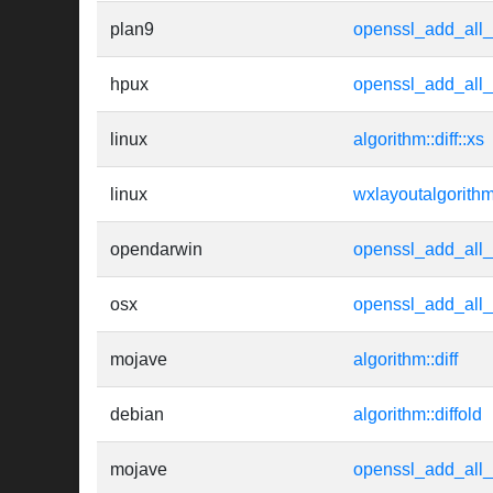
plan9
openssl_add_all_
hpux
openssl_add_all_
linux
algorithm::diff::xs
linux
wxlayoutalgorith
opendarwin
openssl_add_all_
osx
openssl_add_all_
mojave
algorithm::diff
debian
algorithm::diffold
mojave
openssl_add_all_