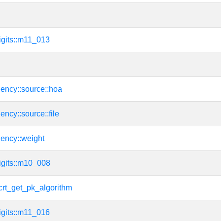
igits::m11_013
ency::source::hoa
ency::source::file
dency::weight
igits::m10_008
rt_get_pk_algorithm
igits::m11_016