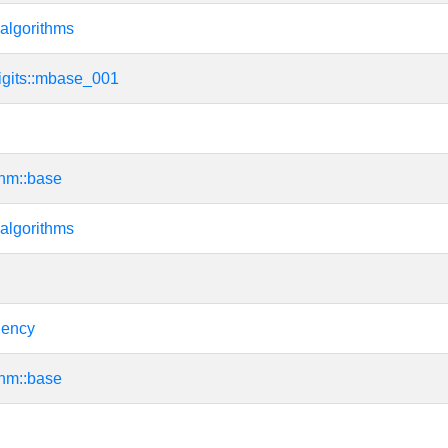
algorithms
igits::mbase_001
thm::base
algorithms
dency
thm::base