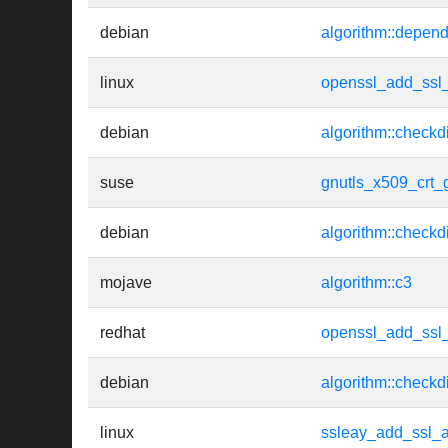
debian
algorithm::depen
linux
openssl_add_ssl_
debian
algorithm::checkd
suse
gnutls_x509_crt_
debian
algorithm::checkd
mojave
algorithm::c3
redhat
openssl_add_ssl_
debian
algorithm::checkd
linux
ssleay_add_ssl_a