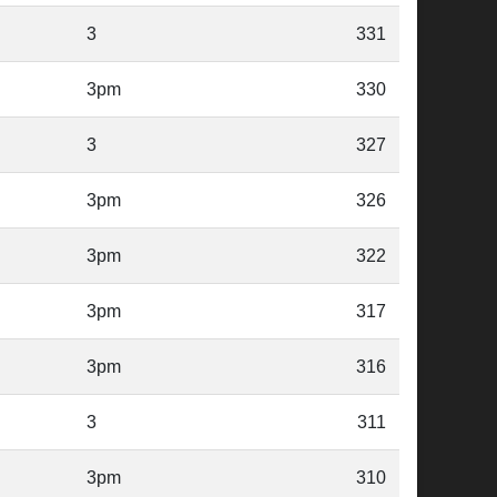
3
331
3pm
330
3
327
3pm
326
3pm
322
3pm
317
3pm
316
3
311
3pm
310