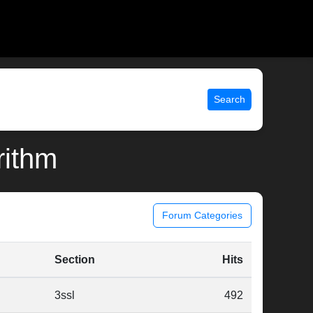
Search
rithm
Forum Categories
Section
Hits
3ssl
492