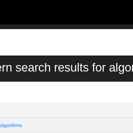
ern search results for algo
algorithms