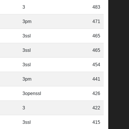
3
483
3pm
471
3ssl
465
3ssl
465
3ssl
454
3pm
441
3openssl
426
3
422
3ssl
415