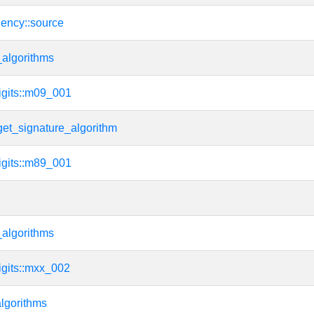
dency::source
algorithms
igits::m09_001
get_signature_algorithm
igits::m89_001
algorithms
igits::mxx_002
lgorithms