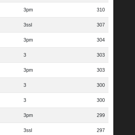
3pm
310
3ssl
307
3pm
304
3
303
3pm
303
3
300
3
300
3pm
299
3ssl
297