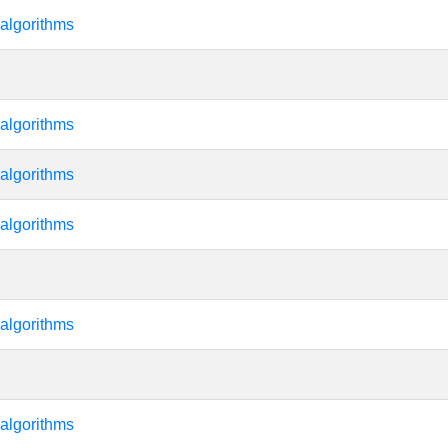
algorithms
algorithms
algorithms
algorithms
algorithms
algorithms