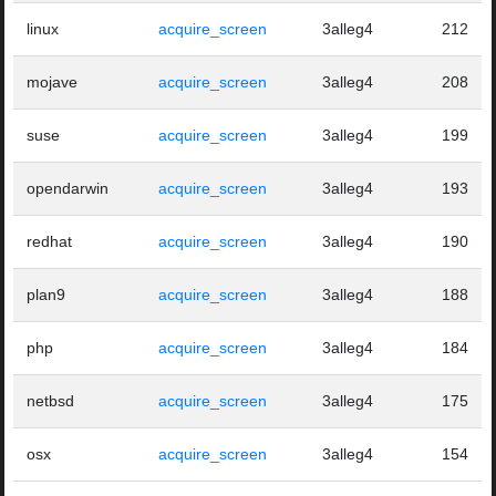
linux
acquire_screen
3alleg4
212
mojave
acquire_screen
3alleg4
208
suse
acquire_screen
3alleg4
199
opendarwin
acquire_screen
3alleg4
193
redhat
acquire_screen
3alleg4
190
plan9
acquire_screen
3alleg4
188
php
acquire_screen
3alleg4
184
netbsd
acquire_screen
3alleg4
175
osx
acquire_screen
3alleg4
154