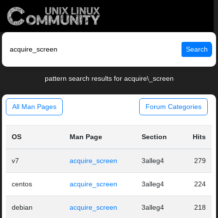
Search
pattern search results for acquire\_screen
All Man Pages
Forum Categories
OS
Man Page
Section
Hits
v7
acquire_screen
3alleg4
279
centos
acquire_screen
3alleg4
224
debian
acquire_screen
3alleg4
218