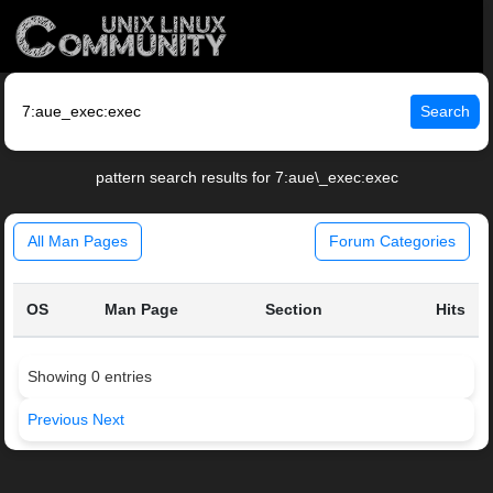
Search
pattern search results for 7:aue\_exec:exec
All Man Pages
Forum Categories
OS
Man Page
Section
Hits
Showing 0 entries
Previous
Next