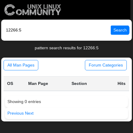
Search
pattern search results for 12266:5
All Man Pages
Forum Categories
OS
Man Page
Section
Hits
Showing 0 entries
Previous
Next