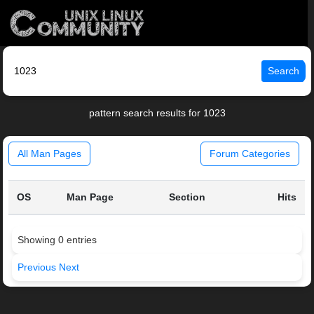
Search
pattern search results for 1023
All Man Pages
Forum Categories
OS
Man Page
Section
Hits
Showing 0 entries
Previous
Next