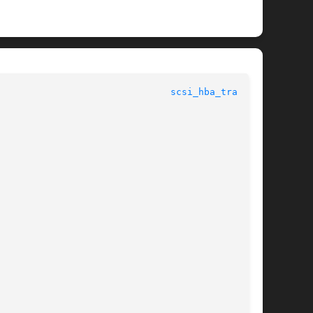
					    Data Structures for Drivers 					 
scsi_hba_tran(9S)