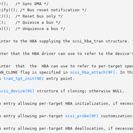
nter that the HBA driver can use to refer to the device's
TRAN_CLONE flag is specified in 
scsi_hba_attach(9F)
. In th
s 
tran_tgt_init(9E)
 entry point.

scsi_device(9S)
 structure if cloning; otherwise NULL.

  The function entry allowing per-target 
scsi_probe(9F)
 customization,