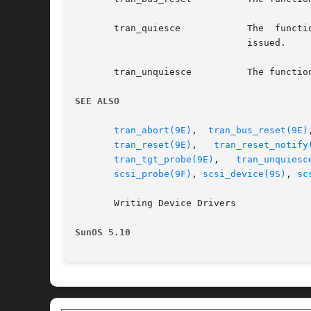
       tran_quiesce	       The  function  entry  that  waits  for all outstanding commands to complete and blocks (or queues) any I/O requests

			       issued.

       tran_unquiesce	       The function entry that allows I/O activities to resume on the SCSI bus.

SEE ALSO
tran_abort(9E)
,	
tran_bus_reset(9E)
tran_reset(9E)
,	 
tran_reset_notify
tran_tgt_probe(9E)
,   
tran_unquiesc
scsi_probe(9F)
, 
scsi_device(9S)
, 
sc
       Writing Device Drivers

SunOS 5.10