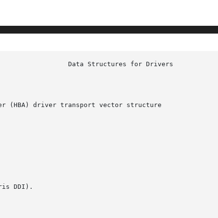
r (HBA) driver transport vector structure

is DDI).
