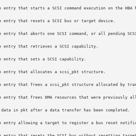
n entry that frees a scsi_pkt structure allocated by tran
n entry allowing a target to register a bus reset notific