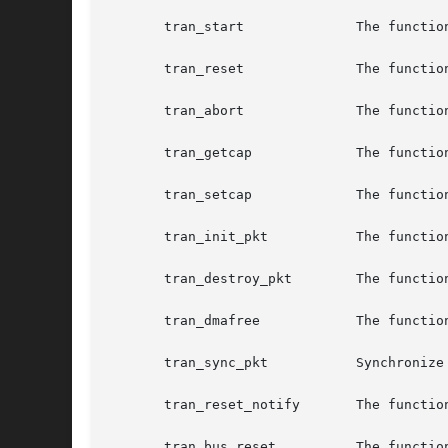
       tran_start	       The function entry that starts a SCSI command execution on the HBA hardware.

       tran_reset	       The function entry that resets a SCSI bus or target device.

       tran_abort	       The function entry that aborts one SCSI command, or all pending SCSI commands.

       tran_getcap	       The function entry that retrieves a SCSI capability.

       tran_setcap	       The function entry that sets a SCSI capability.

       tran_init_pkt	       The function entry that allocates a scsi_pkt structure.

       tran_destroy_pkt        The functio
       tran_dmafree	       The function entry that frees DMA resources that were previously allocated by tran_init_pkt.

       tran_sync_pkt	       Synchronize data in pkt after a data transfer has been completed.

       tran_reset_notify       The functio
       tran_bus_reset	       The function entry that resets the SCSI bus without resetting targets.
