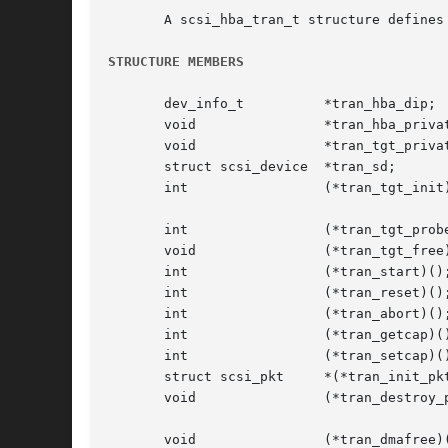
       A scsi_hba_tran_t structure defines
STRUCTURE MEMBERS
       dev_info_t	   *tran_hba_dip;	 /* HBAs dev_info pointer */

       void		   *tran_hba_private;	 /* HBA softstate */

       void		   *tran_tgt_private;	 /* HBA target private pointer */

       struct scsi_device  *tran_sd;		 /* scsi_device */

       int		   (*tran_tgt_init)();	 /* Transport target */

						 /* Initialization
       int		   (*tran_tgt_probe)();  /* Transport target probe */

       void		   (*tran_tgt_free)();	 /* Transport target free */

       int		   (*tran_start)();	 /* Transport start */

       int		   (*tran_reset)();	 /* Transport reset */

       int		   (*tran_abort)();	 /* Transport abort */

       int		   (*tran_getcap)();	 /* Capability retrieval */

       int		   (*tran_setcap)();	 /* Capability establishment */

       struct scsi_pkt	   *(*tran_init_pkt)();  /* Packet and DMA allocation */

       void		   (*tran_destroy_pkt)();  /* Packet and DMA */

						   /* deallocation
       void		   (*tran_dmafree)();	 /* DMA deallocation */
