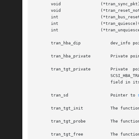
       void		   (*tran_sync_pkt)();	 /* Sync DMA */

       void		   (*tran_reset_notify)(); /* Bus reset notification */

       int		   (*tran_bus_reset)();  /* Reset bus only */

       int		   (*tran_quiesce)();	 /* Quiesce a bus */

       int		   (*tran_unquiesce)();  /* Unquiesce a bus */

       tran_hba_dip	       dev_info pointer to the HBA supplying the scsi_hba_tran structure.

       tran_hba_private        Private poi
       tran_tgt_private        Private	pointer  that  the  HBA can use to refer to per-target specific data. This field can only be used when the

			       SCSI_HBA_
			       field in it
       tran_sd		       Pointer to 
       tran_tgt_init	       The function entry allowing per-target HBA initialization, if necessary.

       tran_tgt_probe	     
       tran_tgt_free	       The function entry allowing per-target HBA deallocation, if necessary.
