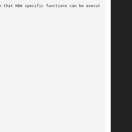
 that HBA specific functions can be executed.
