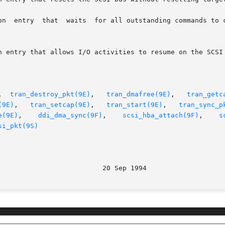
,  
tran_destroy_pkt(9E)
,   
tran_dmafree(9E)
,	 
tran_getc
(9E)
,   
tran_setcap(9E)
,   
tran_start(9E)
,   
tran_sync_p
e(9E)
,    
ddi_dma_sync(9F)
,	 
scsi_hba_attach(9F)
,	 
s
si_pkt(9S)