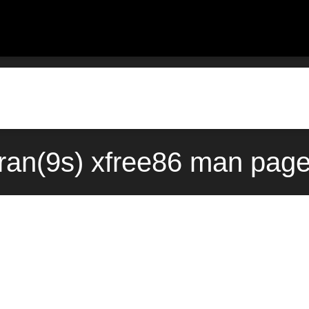
ran(9s) xfree86 man page