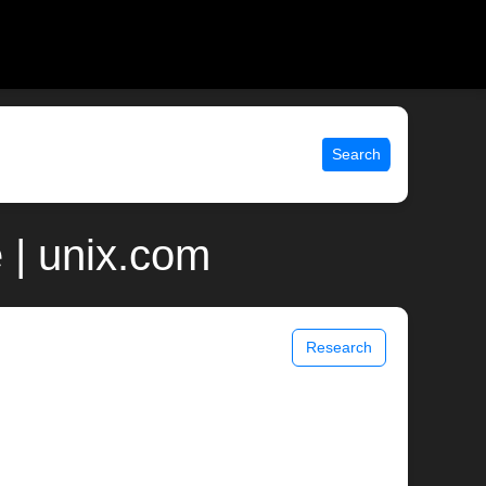
Search
 | unix.com
Research