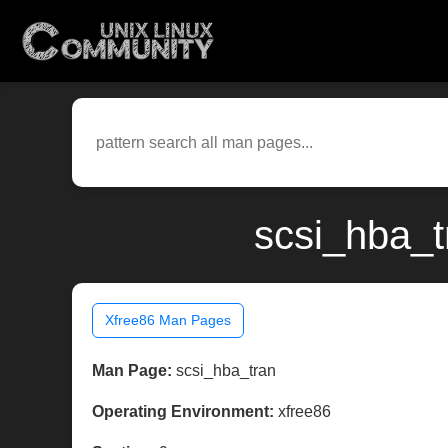
scsi_hba_t
Xfree86 Man Pages
Man Page:
scsi_hba_tran
Operating Environment:
xfree86