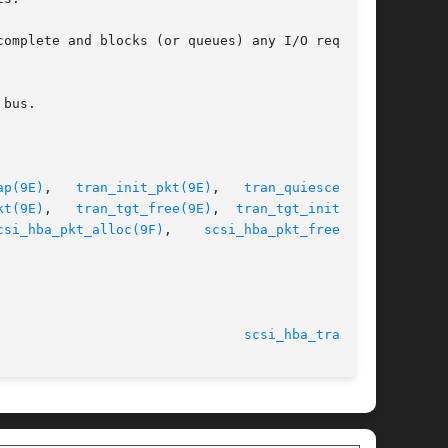
ap(9E)
,   
tran_init_pkt(9E)
,	 
tran_quiesce(9E)
,

kt(9E)
,   
tran_tgt_free(9E)
,	
tran_tgt_init(9E)
,

csi_hba_pkt_alloc(9F)
,    
scsi_hba_pkt_free(9F)
,

							    20 Sep 1994 						 
scsi_hba_tran(9S)