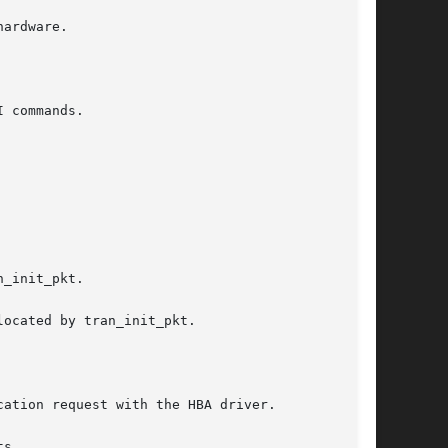
_init_pkt.

ation request with the HBA driver.
