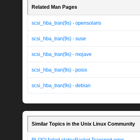
Related Man Pages
scsi_hba_tran(9s) - opensolaris
scsi_hba_tran(9s) - suse
scsi_hba_tran(9s) - mojave
scsi_hba_tran(9s) - posix
scsi_hba_tran(9s) - debian
Similar Topics in the Unix Linux Community
PLOGI failed state=Packet Transport error