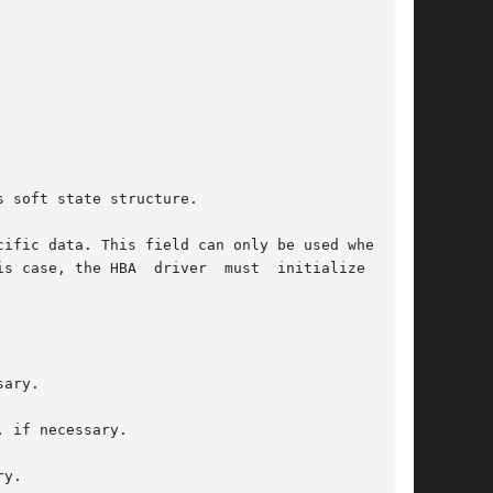
 soft state structure.

is case, the HBA  driver  must  initialize  this

 if necessary.
