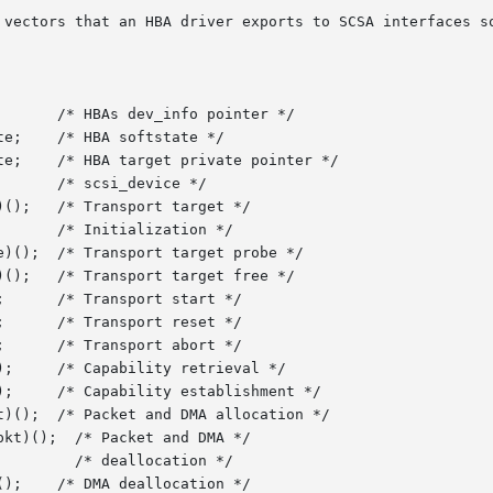
 vectors that an HBA driver exports to SCSA interfaces so
 */

 */
