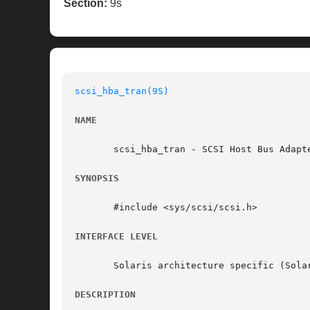
Section:
9s
scsi_hba_tran(9S)
NAME
       scsi_hba_tran - SCSI Host Bus Adapte
SYNOPSIS
       #include <sys/scsi/scsi.h>

INTERFACE LEVEL
       Solaris architecture specific (Solar
DESCRIPTION