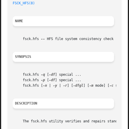
FSCK_HFS(8)
NAME
     fsck.hfs 
--
 HFS file system consistency check

SYNOPSIS
     fsck.hfs 
-q
 [
-df
] special ...

     fsck.hfs 
-p
 [
-df
] special ...

     fsck.hfs [
-n
 | 
-y
 | 
-r
] [
-dfgl
] [
-m
 mode] [
-c
 size] s
DESCRIPTION
     The fsck.hfs utility verifies and repairs standard HF