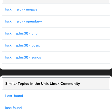
fsck_hfs(8) - mojave
fsck_hfs(8) - opendarwin
fsck.hfsplus(8) - php
fsck.hfsplus(8) - posix
fsck.hfsplus(8) - sunos
Similar Topics in the Unix Linux Community
Lost+found
lost+found