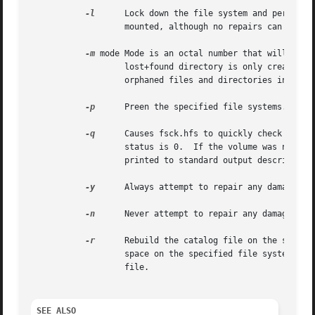
-l
	   Lock down the file system and perform a test-only check.  This makes it possible to check a file system that is currently

		   mounted, although no repairs can be made.

-m
 mode Mode is an octal number that will be us
		   lost+found directory is only created when a volume is repaired and orphaned files or directories are detected.  fsck.hfs places

		   orphaned files and directories into the lost+found directory (located at the root of the volume).  The default mode is 01777.

-p
	   Preen the specified file systems.

-q
	   Causes fsck.hfs to quickly check whether the volume was unmounted cleanly.  If the volume was unmounted cleanly, then the exit

		   status is 0.  If the volume was not unmounted cleanly, then the exit status will be non-zero.  In either case, a message is

		   printed to standard output describing whether the volume was clean or dirty.

-y
	   Always attempt to repair any damage that is found.

-n
	   Never attempt to repair any damage that is found.

-r
	   Rebuild the catalog file on the specified file system.  This option currently will only work if there is enough contiguous

		   space on the specified file system for a new catalog file and if there is no damage to the leaf nodes in the existing catalog

		   file.

SEE ALSO