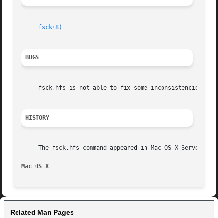
fsck(8)
BUGS
     fsck.hfs is not able to fix some inconsistencies that
HISTORY
     The fsck.hfs command appeared in Mac OS X Server 1.0 
Mac OS X
Related Man Pages