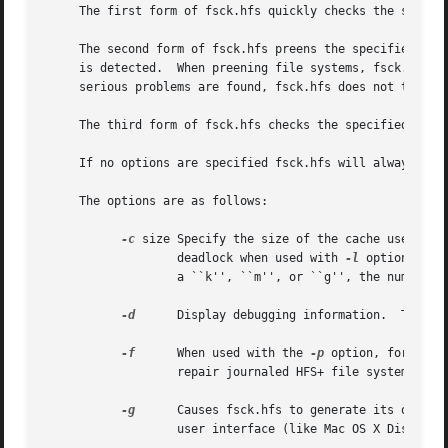
     The first form of fsck.hfs quickly checks the specifi
     The second form of fsck.hfs preens the specified fil
     is detected.  When preening file systems, fsck.hfs wi
     serious problems are found, fsck.hfs does not try to 
     The third form of fsck.hfs checks the specified file 
     If no options are specified fsck.hfs will always chec
     The options are as follows:

-c
 size Specify the size of the cache used by 
		   deadlock when used with 
-l
 option.  Si
		   a ``k'', ``m'', or ``g'', the number is multiplied by 1024 (1K), 1048576 (1M), or 1073741824 (1G), respectively.

-d
	   Display debugging information.  This option may provide useful information when fsck.hfs cannot repair a damaged file system.

-f
	   When used with the 
-p
 option, force fs
		   repair journaled HFS+ file systems.

-g
	   Causes fsck.hfs to generate its output strings in GUI format.  This option is used when another application with a graphical

		   user interface (like Mac OS X Disk Utility) is invoking the fsck.hfs tool.
