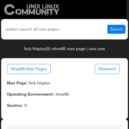
Search
fsck.hfsplus(8) xfree86 man page | unix.com
Xfree86 Man Pages
Research
Man Page:
fsck.hfsplus
Operating Environment:
xfree86
Section:
8