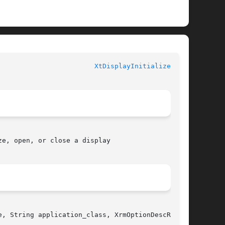
					   XT FUNCTIONS 					  
XtDisplayInitialize(3Xt)
e, open, or close a display

, String application_class, XrmOptionDescRec
