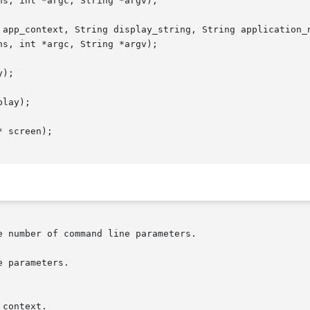
 app_context, String display_string, String application_n
);

lay);

 screen);
