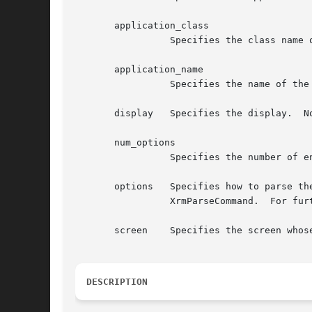
       application_class

		 Specifies the class name of this application, which usually is the generic name for all instances of this application.

       application_name

		 Specifies the name of the application instance.

       display	 Specifies the display.  Note that a display can be in at most one application context.

       num_options

		 Specifies the number of entries in the options list.

       options	 Specifies how to parse the command line for any application-specific resources.  The options argument is passed as a parameter to

		 XrmParseCommand.  For further information, see Xlib - C Language X Interface.

       screen	 Specifies the screen whose resource database is to be returned.

DESCRIPTION