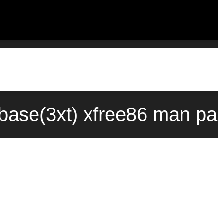
base(3xt) xfree86 man pa