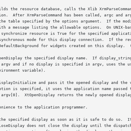
ilds the resource database, calls the Xlib XrmParseComman
t were not

ions argument.	If the modified argc is not zero, most applications simply

wable options.	On UNIX-based systems, the application name is usually the

 synchronize resource is True for the specified applicati
synchronous mode for this display connection.  If the rev
DefaultBackground for widgets created on this display.  (
penDisplay the specified display name.  If display_string
 argv and if no display is specified in argv, uses the us
ironment variable).

isplayInitialize and pass it the opened display and the 
ption is specified, it uses the application name passed t
 argv[0].  XtOpenDisplay returns the newly opened display
nience to the application programmer.

the specified display as soon as it is safe to do so.  If
loseDisplay does not close the display until the dispatch