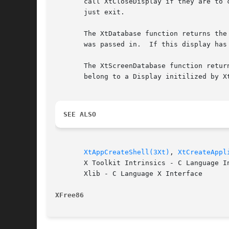
       call XtCloseDisplay if they are to 
       just exit.

       The XtDatabase function returns the
       was passed in.  If this display has
       The XtScreenDatabase function retur
       belong to a Display initilized by X
SEE ALSO
XtAppCreateShell(3Xt)
, 
XtCreateAppl
       X Toolkit Intrinsics - C Language In
       Xlib - C Language X Interface

XFree86 