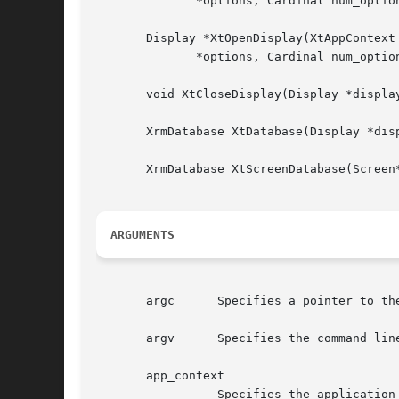
	      *options, Cardinal num_options, int *argc, String *argv);

       Display *XtOpenDisplay(XtAppContext
	      *options, Cardinal num_options, int *argc, String *argv);

       void XtCloseDisplay(Display *display
       XrmDatabase XtDatabase(Display *disp
       XrmDatabase XtScreenDatabase(Screen*
ARGUMENTS
       argc	 Specifies a pointer to the number of command line parameters.

       argv	 Specifies the command line parameters.

       app_context

		 Specifies the application context.
