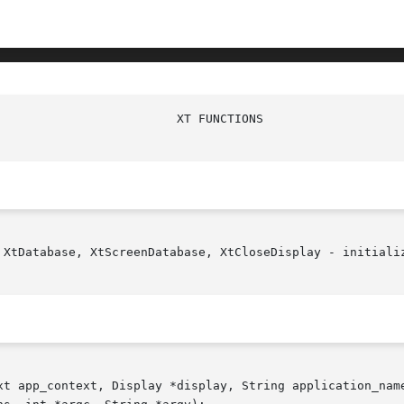
 XtDatabase, XtScreenDatabase, XtCloseDisplay - initializ
xt app_context, Display *display, String application_name