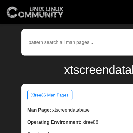
xtscreendata
Xfree86 Man Pages
Man Page:
xtscreendatabase
Operating Environment:
xfree86