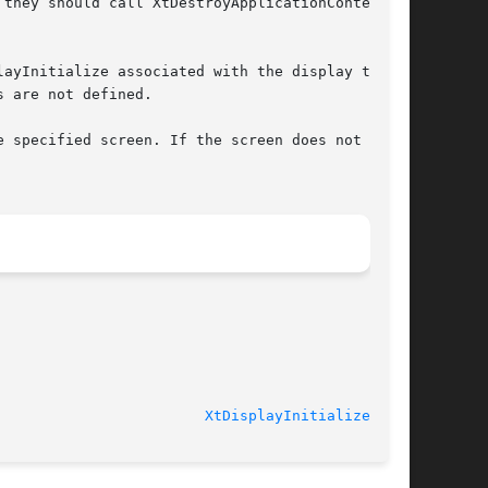
they should call XtDestroyApplicationContext or

ayInitialize associated with the display that

 are not defined.

 specified screen. If the screen does not

							   Version 4.7.0					  
XtDisplayInitialize(3Xt)