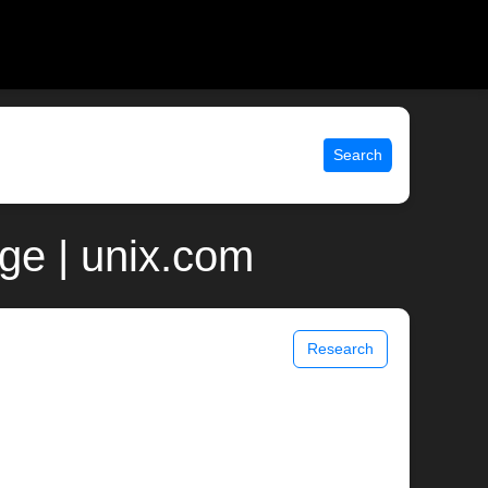
Search
ge | unix.com
Research