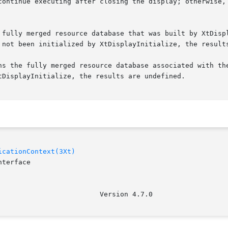
continue executing after closing the display; otherwise, 
 fully merged resource database that was built by XtDispl
 not been initialized by XtDisplayInitialize, the results
ns the fully merged resource database associated with the
tDisplayInitialize, the results are undefined.

icationContext(3Xt)
terface
