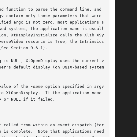
d function to parse the command line, and per-

on, XtDisplayInitialize calls the Xlib XSyn-

erseVideo resource is True, the Intrinsics

See Section 9.6.1).

 is NULL, XtOpenDisplay uses the current value

er's default display (on UNIX-based systems,

value of the 
-name
 option specified in argv as

o XtOpenDisplay.  If the application name is

 or NULL if it failed.

 called from within an event dispatch (for

 is complete.  Note that applications need only
