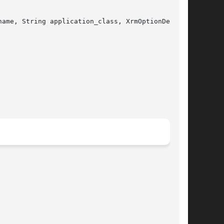
ame, String application_class, XrmOptionDescRec
