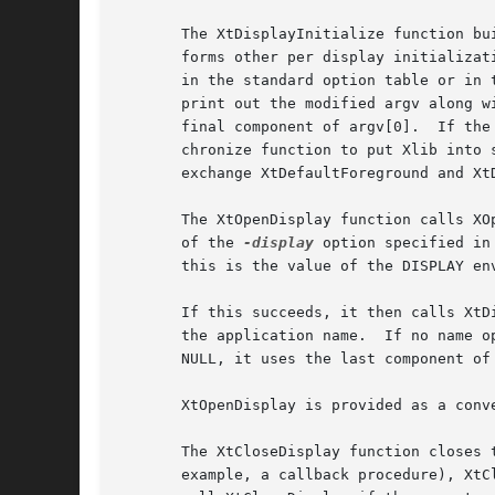
       The XtDisplayInitialize function bu
       forms other per display initialization.	After XrmParseCommand has been called, argc and argv contain only those parameters tha
       in the standard option table or in the table specified by the opt
       print out the modified argv along with a message listing the allo
       final component of argv[0].  If the
       chronize function to put Xlib into 
       exchange XtDefaultForeground and Xt
       The XtOpenDisplay function calls XO
       of the 
-display
 option specified in
       this is the value of the DISPLAY env
       If this succeeds, it then calls XtD
       the application name.  If no name o
       NULL, it uses the last component of
       XtOpenDisplay is provided as a conve
       The XtCloseDisplay function closes 
       example, a callback procedure), XtC