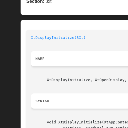
Section:
3xt
XtDisplayInitialize(3Xt)
NAME
       XtDisplayInitialize, XtOpenDisplay,
SYNTAX
       void XtDisplayInitialize(XtAppConte