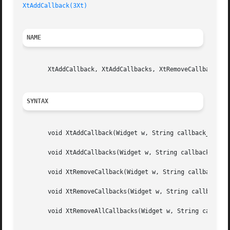
XtAddCallback(3Xt)
NAME
       XtAddCallback, XtAddCallbacks, XtRemoveCallback, Xt
SYNTAX
       void XtAddCallback(Widget w, String callback_name, 
       void XtAddCallbacks(Widget w, String callback_name,
       void XtRemoveCallback(Widget w, String callback_nam
       void XtRemoveCallbacks(Widget w, String callback_na
       void XtRemoveAllCallbacks(Widget w, String callback