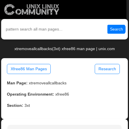
Search
xtremoveallcallbacks(3xt) xfree86 man page | unix.com
Xfree86 Man Pages
Research
Man Page:
xtremoveallcallbacks
Operating Environment:
xfree86
Section:
3xt