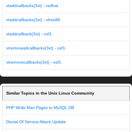
xtaddcallbacks(3xt) - redhat
xtaddcallbacks(3xt) - xfree86
xtaddcallback(3xt) - osf1
xtremoveallcallbacks(3xt) - osf1
xtremovecallbacks(3xt) - osf1
Similar Topics in the Unix Linux Community
PHP Write Man Pages to MySQL DB
Denial Of Service Attack Update