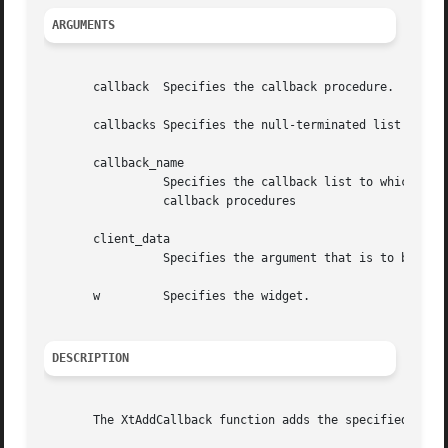
ARGUMENTS
       callback  Specifies the callback procedure.

       callbacks Specifies the null-terminated list of cal
       callback_name

		 Specifies the callback list to which the procedure is to be appended or deleted.  or the client data to match on the registered

		 callback procedures

       client_data

		 Specifies the argument that is to be passed to the specified procedure when it is invoked by XtCallbacks or NULL,.

       w	 Specifies the widget.

DESCRIPTION
       The XtAddCallback function adds the specified callb