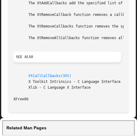
       The XtAddCallbacks add the specified list of callba
       The XtRemoveCallback function removes a callback on
       The XtRemoveCallbacks function removes the specifie
       The XtRemoveAllCallbacks function removes all the c
SEE ALSO
XtCallCallbacks(3Xt)
       X Toolkit Intrinsics - C Language Interface

       Xlib - C Language X Interface

XFree86 
Related Man Pages