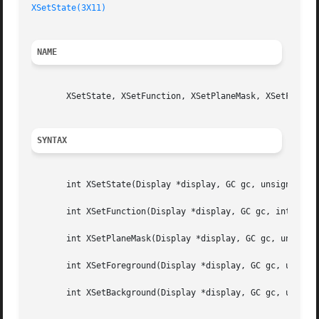
XSetState(3X11)
NAME
       XSetState, XSetFunction, XSetPlaneMask, XSetForegro
SYNTAX
       int XSetState(Display *display, GC gc, unsigned lon
       int XSetFunction(Display *display, GC gc, int funct
       int XSetPlaneMask(Display *display, GC gc, unsigned
       int XSetForeground(Display *display, GC gc, unsigne
       int XSetBackground(Display *display, GC gc, unsigne