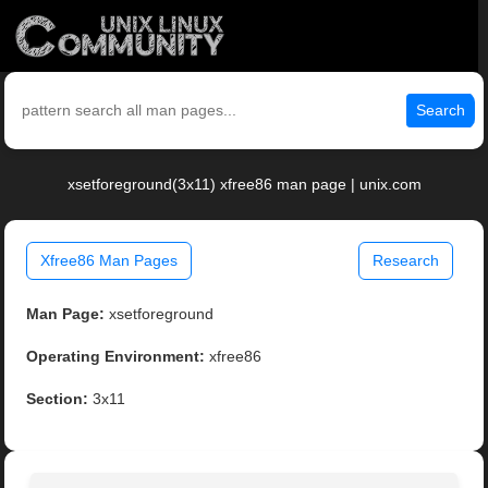
Search
xsetforeground(3x11) xfree86 man page | unix.com
Xfree86 Man Pages
Research
Man Page:
xsetforeground
Operating Environment:
xfree86
Section:
3x11