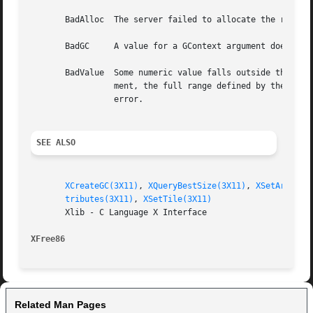
       BadAlloc  The server failed to allocate the request
       BadGC	 A value for a GContext argument does not name a defined GContext.

       BadValue  Some numeric value falls outside the range of values accepted by the re
		 ment, the full range defined by the argument's type is accepted.  Any argument defined as a set of alternatives can generate this

		 error.

SEE ALSO
XCreateGC(3X11)
, 
XQueryBestSize(3X11)
, 
XSetArcMode
tributes(3X11)
, 
XSetTile(3X11)
       Xlib - C Language X Interface

XFree86 
Related Man Pages