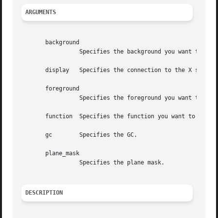
ARGUMENTS
       background

		 Specifies the background you want to set for the specified GC.

       display	 Specifies the connection to the X server.

       foreground

		 Specifies the foreground you want to set for the specified GC.

       function  Specifies the function you want to set fo
       gc	 Specifies the GC.

       plane_mask

		 Specifies the plane mask.

DESCRIPTION