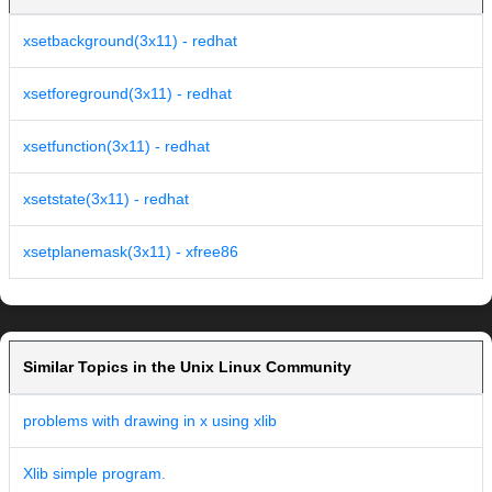
xsetbackground(3x11) - redhat
xsetforeground(3x11) - redhat
xsetfunction(3x11) - redhat
xsetstate(3x11) - redhat
xsetplanemask(3x11) - xfree86
Similar Topics in the Unix Linux Community
problems with drawing in x using xlib
Xlib simple program.