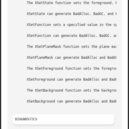
       The XSetState function sets the foreground, backgro
       XSetState can generate BadAlloc, BadGC, and BadValu
       XSetFunction sets a specified value in the specifie
       XSetFunction can generate BadAlloc, BadGC, and BadV
       The XSetPlaneMask function sets the plane mask in t
       XSetPlaneMask can generate BadAlloc and BadGC error
       The XSetForeground function sets the foreground in 
       XSetForeground can generate BadAlloc and BadGC erro
       The XSetBackground function sets the background in 
       XSetBackground can generate BadAlloc and BadGC erro
DIAGNOSTICS