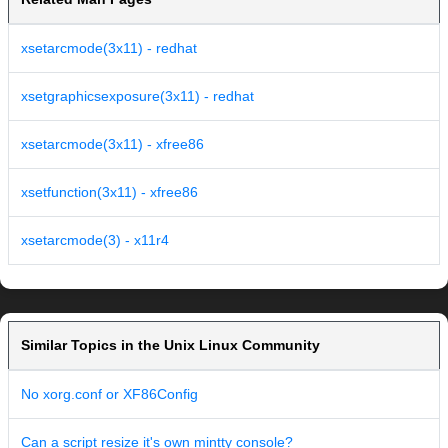
xsetarcmode(3x11) - redhat
xsetgraphicsexposure(3x11) - redhat
xsetarcmode(3x11) - xfree86
xsetfunction(3x11) - xfree86
xsetarcmode(3) - x11r4
Similar Topics in the Unix Linux Community
No xorg.conf or XF86Config
Can a script resize it's own mintty console?