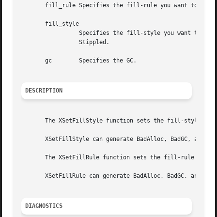
       fill_rule Specifies the fill-rule you want to set for the specified GC.	You can p
       fill_style

		 Specifies the fill-style you want to set for the specified GC.  You can pass FillSolid, FillTiled, FillStippled, or FillOpaque-

		 Stippled.

       gc	 Specifies the GC.

DESCRIPTION
       The XSetFillStyle function sets the fill-style in t
       XSetFillStyle can generate BadAlloc, BadGC, and Bad
       The XSetFillRule function sets the fill-rule in the
       XSetFillRule can generate BadAlloc, BadGC, and BadV
DIAGNOSTICS