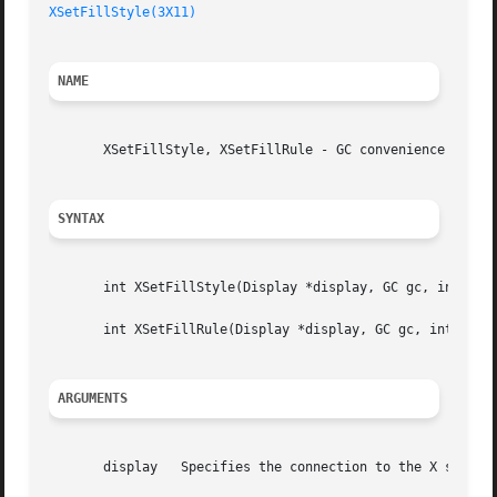
XSetFillStyle(3X11)
NAME
       XSetFillStyle, XSetFillRule - GC convenience routin
SYNTAX
       int XSetFillStyle(Display *display, GC gc, int fill
       int XSetFillRule(Display *display, GC gc, int fill_
ARGUMENTS
       display	 Specifies the connection to the X server.
