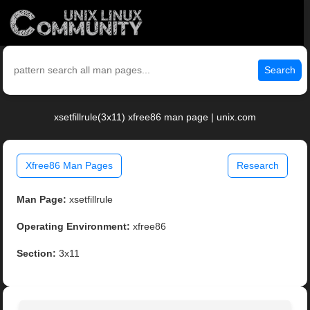
Search
xsetfillrule(3x11) xfree86 man page | unix.com
Xfree86 Man Pages
Research
Man Page:
xsetfillrule
Operating Environment:
xfree86
Section:
3x11