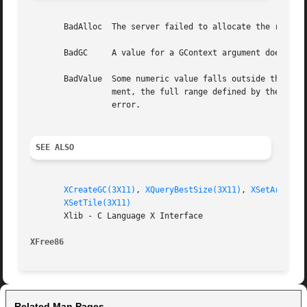
       BadAlloc  The server failed to allocate the request
       BadGC	 A value for a GContext argument does not name a defined GContext.

       BadValue  Some numeric value falls outside the range of values accepted by the re
		 ment, the full range defined by the argument's type is accepted.  Any argument defined as a set of alternatives can generate this

		 error.

SEE ALSO
XCreateGC(3X11)
, 
XQueryBestSize(3X11)
, 
XSetArcMode
XSetTile(3X11)
       Xlib - C Language X Interface

XFree86 
Related Man Pages