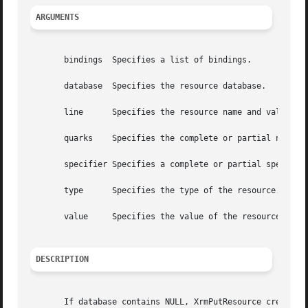
ARGUMENTS
       bindings  Specifies a list of bindings.

       database  Specifies the resource database.

       line	 Specifies the resource name and value pair as a single string.

       quarks	 Specifies the complete or partial name or the class list of the resource.

       specifier Specifies a complete or partial specifica
       type	 Specifies the type of the resource.

       value	 Specifies the value of the resource, which is specified as a string.

DESCRIPTION
       If database contains NULL, XrmPutResource creates a