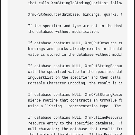
       that calls XrmStringToBindingQuarkList followed by:
       XrmQPutResource(database, bindings, quarks, XrmStri
       If the specifier and type are not in the Host Porta
       the database without modification.

       If database contains NULL, XrmQPutResource creates 
       bindings and quarks already exists in the database,
       value is stored in the database without modificatio
       If database contains NULL, XrmPutStringResource cre
       with the specified value to the specified database.
       ingQuarkList on the specifier and then calls XrmQPu
       Portable Character Encoding, the result is implemen
       If database contains NULL, XrmQPutStringResource cr
       nience routine that constructs an XrmValue for the 
       using a ``String'' representation type.	The value is stored in the database without modification.

       If database contains NULL, XrmPutLineResource creat
       resource entry to the specified database.  The line
       null character; the database that results from usin
       the locale of the database.  If the ResourceName is