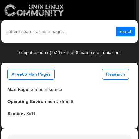
Search
xrmputresource(3x11) xfree86 man page | unix.com
Xfree86 Man Pages
Research
Man Page:
xrmputresource
Operating Environment:
xfree86
Section:
3x11