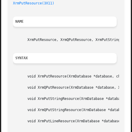
XrmPutResource(3X11)
NAME
       XrmPutResource, XrmQPutResource, XrmPutStringResour
SYNTAX
       void XrmPutResource(XrmDatabase *database, char *sp
       void XrmQPutResource(XrmDatabase *database, XrmBind
       void XrmPutStringResource(XrmDatabase *database, ch
       void XrmQPutStringResource(XrmDatabase *database, X
       void XrmPutLineResource(XrmDatabase *database, char