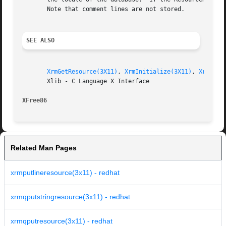
       Note that comment lines are not stored.

SEE ALSO
XrmGetResource(3X11)
, 
XrmInitialize(3X11)
, 
XrmMerg
       Xlib - C Language X Interface

XFree86 
Related Man Pages
xrmputlineresource(3x11) - redhat
xrmqputstringresource(3x11) - redhat
xrmqputresource(3x11) - redhat