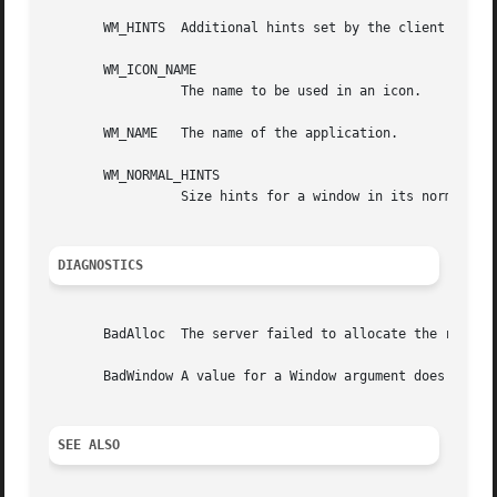
       WM_HINTS  Additional hints set by the client for us
       WM_ICON_NAME

		 The name to be used in an icon.

       WM_NAME	 The name of the application.

       WM_NORMAL_HINTS

		 Size hints for a window in its normal state.  The C type of this property is XSizeHints.

DIAGNOSTICS
       BadAlloc  The server failed to allocate the request
       BadWindow A value for a Window argument does not na
SEE ALSO