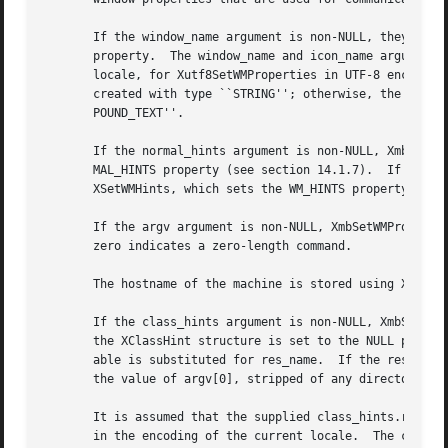
       If the window_name argument is non-NULL, they set the WM_NAME property.	If the icon_name argument i
       property.  The window_name and icon_name arguments 
       locale, for Xutf8SetWMProperties in UTF-8 encoding.
       created with type ``STRING''; otherwise, the argume
       POUND_TEXT''.

       If the normal_hints argument is non-NULL, XmbSetWMP
       MAL_HINTS property (see section 14.1.7).  If the wm
       XSetWMHints, which sets the WM_HINTS property (see 
       If the argv argument is non-NULL, XmbSetWMPropertie
       zero indicates a zero-length command.

       The hostname of the machine is stored using XSetWMC
       If the class_hints argument is non-NULL, XmbSetWMProperties and
       the XClassHint structure is set to the NULL pointer
       able is substituted for res_name.  If the res_name 
       the value of argv[0], stripped of any directory pre
       It is assumed that the supplied class_hints.res_nam
       in the encoding of the current locale.  The corresp