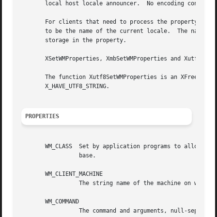
       local host locale announcer.  No encoding conversio
       For clients that need to process the property text 
       to be the name of the current locale.  The name is 
       storage in the property.

       XSetWMProperties, XmbSetWMProperties and Xutf8SetWM
       The function Xutf8SetWMProperties is an XFree86 ext
       X_HAVE_UTF8_STRING.

PROPERTIES
       WM_CLASS  Set by application programs to allow wind
		 base.

       WM_CLIENT_MACHINE

		 The string name of the machine on which the client application is running.

       WM_COMMAND

		 The command and arguments, null-separated, used to invoke the application.
