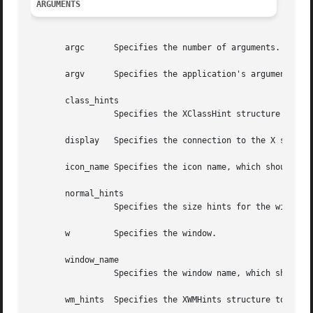
ARGUMENTS
       argc	 Specifies the number of arguments.

       argv	 Specifies the application's argument list.

       class_hints

		 Specifies the XClassHint structure to be used.

       display	 Specifies the connection to the X server.

       icon_name Specifies the icon name, which should be 
       normal_hints

		 Specifies the size hints for the window in its normal state.

       w	 Specifies the window.

       window_name

		 Specifies the window name, which should be a null-terminated string.

       wm_hints  Specifies the XWMHints structure to be us