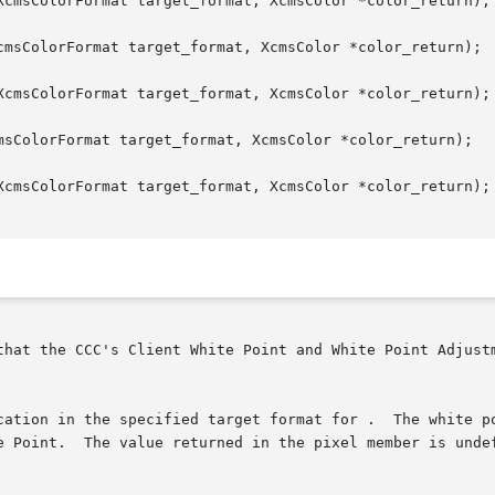
XcmsColorFormat target_format, XcmsColor *color_return);

cmsColorFormat target_format, XcmsColor *color_return);

XcmsColorFormat target_format, XcmsColor *color_return);

msColorFormat target_format, XcmsColor *color_return);

XcmsColorFormat target_format, XcmsColor *color_return);
