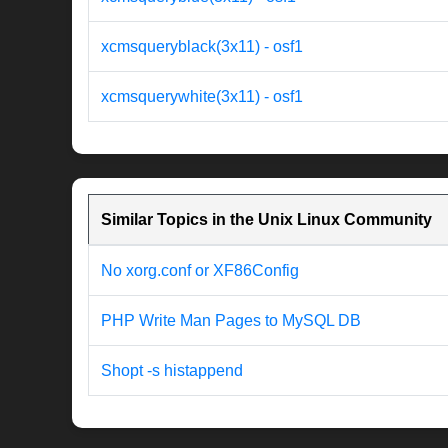
xcmsqueryblack(3x11) - osf1
xcmsquerywhite(3x11) - osf1
Similar Topics in the Unix Linux Community
No xorg.conf or XF86Config
PHP Write Man Pages to MySQL DB
Shopt -s histappend