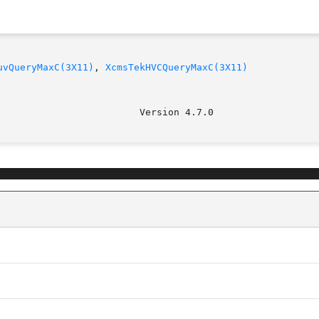
uvQueryMaxC(3X11)
, 
XcmsTekHVCQueryMaxC(3X11)