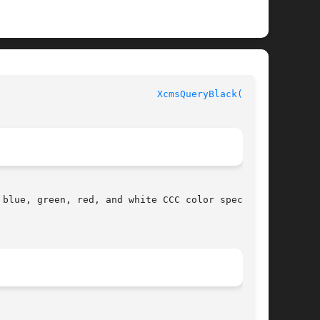
						  XLIB FUNCTIONS					      
XcmsQueryBlack(3X11)
blue, green, red, and white CCC color specifi-
