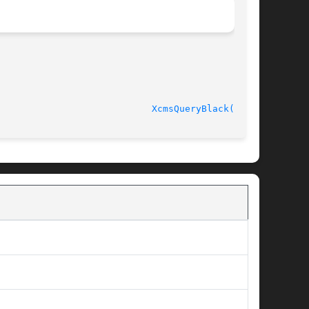
							   Version 4.7.0					      
XcmsQueryBlack(3X11)