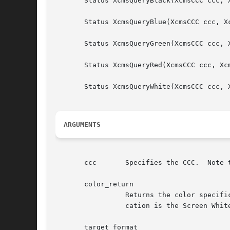
       Status XcmsQueryBlack(XcmsCCC ccc, 
       Status XcmsQueryBlue(XcmsCCC ccc, X
       Status XcmsQueryGreen(XcmsCCC ccc, 
       Status XcmsQueryRed(XcmsCCC ccc, Xc
       Status XcmsQueryWhite(XcmsCCC ccc, 
ARGUMENTS
       ccc	 Specifies the CCC.  Note that the CCC's Client White Point and White Point Adjustment procedures are ignored.

       color_return

		 Returns the color specification in the specified target format for .  The white point associated with the returned color specifi-

		 cation is the Screen White Point.  The value returned in the pixel member is undefined.

       target_format
