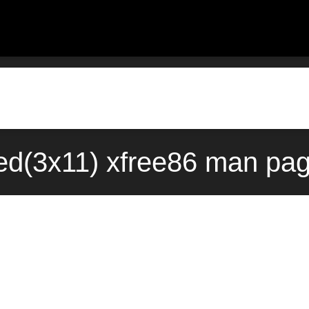
d(3x11) xfree86 man pag