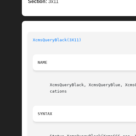
Section:
3x11
XcmsQueryBlack(3X11)
NAME
       XcmsQueryBlack, XcmsQueryBlue, Xcms
       cations

SYNTAX