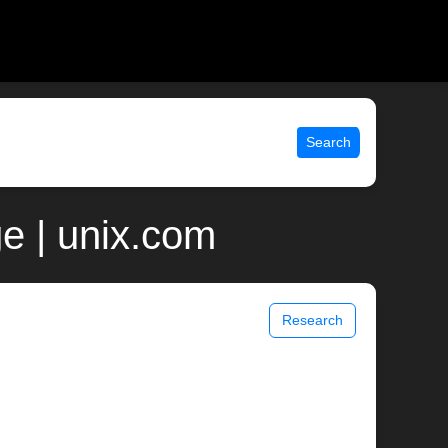
Search
e | unix.com
Research