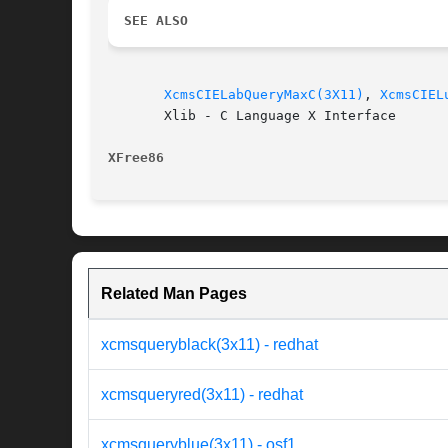
SEE ALSO
XcmsCIELabQueryMaxC(3X11)
, 
XcmsCIEL
       Xlib - C Language X Interface

XFree86 
Related Man Pages
xcmsqueryblack(3x11) - redhat
xcmsqueryred(3x11) - redhat
xcmsqueryblue(3x11) - osf1