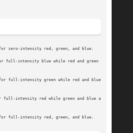
or zero-intensity red, green, and blue.

r full-intensity blue while red and green are

or full-intensity green while red and blue are

 full-intensity red while green and blue are

or full-intensity red, green, and blue.
