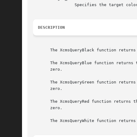
		 Specifies the target color specification format.

DESCRIPTION
       The XcmsQueryBlack function returns
       The XcmsQueryBlue function returns 
       zero.

       The XcmsQueryGreen function returns
       zero.

       The XcmsQueryRed function returns t
       zero.

       The XcmsQueryWhite function returns