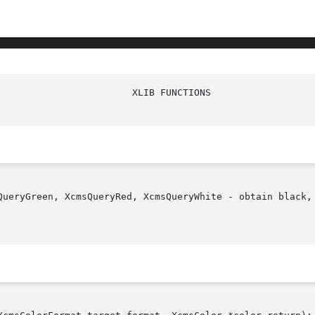
QueryGreen, XcmsQueryRed, XcmsQueryWhite - obtain black, 