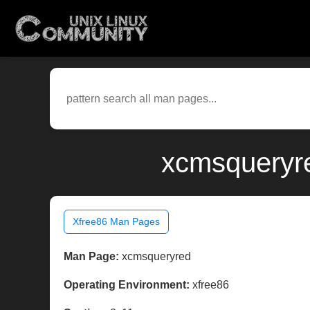
xcmsqueryre
Xfree86 Man Pages
Man Page:
xcmsqueryred
Operating Environment:
xfree86