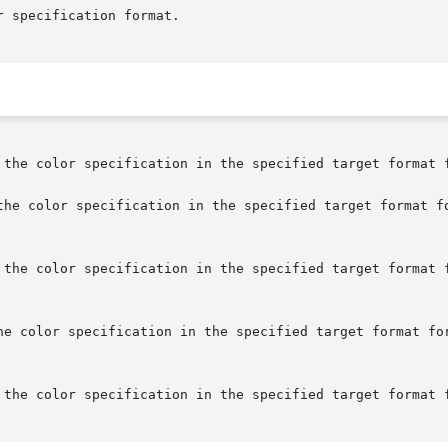
 the color specification in the specified target format f
the color specification in the specified target format fo
 the color specification in the specified target format f
he color specification in the specified target format for
 the color specification in the specified target format f