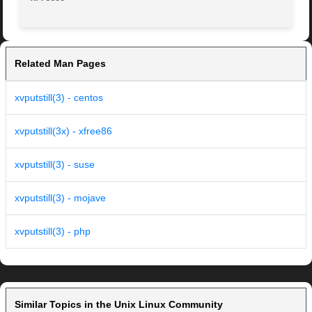
Related Man Pages
xvputstill(3) - centos
xvputstill(3x) - xfree86
xvputstill(3) - suse
xvputstill(3) - mojave
xvputstill(3) - php
Similar Topics in the Unix Linux Community