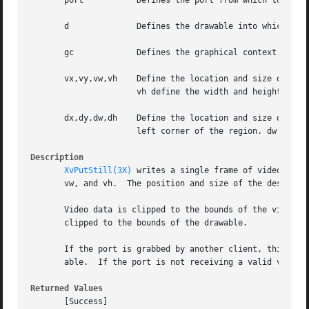
       port	      Defines the port from which to get the still.

       d	      Defines the drawable into which the still is to be written.  Pixmaps are currently not supported.

       gc	      Defines the graphical context.  GC components are: subwindow-mode, clip-x-origin, clip-y-origin, and clip-mask.

       vx,vy,vw,vh    Define the location and size of the 
		      vh define the width and height, in pixels, of the region.

       dx,dy,dw,dh    Define the location and size of the 
		      left corner of the region. dw and dh define the width and height, in pixels, of the region.

Description
XvPutStill(3X)
 writes a single frame of video to a
       vw, and vh.  The position and size of the destinati
       Video data is clipped to the bounds of the video en
       clipped to the bounds of the drawable.

       If the port is grabbed by another client, this requ
       able.  If the port is not receiving a valid video s
Returned Values
       [Success]
