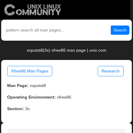
Search
xvputstill(3x) xfree86 man page | unix.com
Xfree86 Man Pages
Research
Man Page:
xvputstill
Operating Environment:
xfree86
Section:
3x