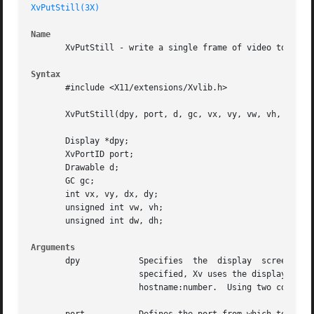
XvPutStill(3X)
Name
       XvPutStill - write a single frame of video to a dra
Syntax
       #include <X11/extensions/Xvlib.h>

       XvPutStill(dpy, port, d, gc, vx, vy, vw, vh, dx, dy
       Display *dpy;

       XvPortID port;

       Drawable d;

       GC gc;

       int vx, vy, dx, dy;

       unsigned int vw, vh;

       unsigned int dw, dh;

Arguments
       dpy	      Specifies  the  display  screen  on which the Xv Server is to accept requests from Xv clients.  If the display option is not

		      specified, Xv uses the display screen specified by your DISPLAY environment variable.  The display  option  has  the  format

		      hostname:number.	Using two colons (::) instead of one (:) indicates that DECnet is to be used for transport.
