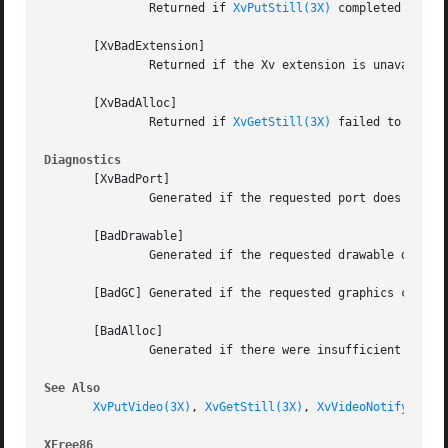
	       Returned if 
XvPutStill(3X)
 completed succes
       [XvBadExtension]

	       Returned if the Xv extension is unavailable.

       [XvBadAlloc]

	       Returned if 
XvGetStill(3X)
 failed to alloc
Diagnostics
       [XvBadPort]

	       Generated if the requested port does not exist.

       [BadDrawable]

	       Generated if the requested drawable does not exist.

       [BadGC] Generated if the requested graphics context
       [BadAlloc]

	       Generated if there were insufficient resources to process the request.

See Also
XvPutVideo(3X)
, 
XvGetStill(3X)
, 
XvVideoNotify(3X)
XFree86 