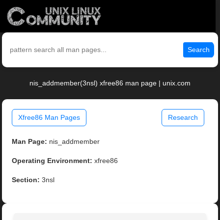
Search
nis_addmember(3nsl) xfree86 man page | unix.com
Xfree86 Man Pages
Research
Man Page:
nis_addmember
Operating Environment:
xfree86
Section:
3nsl