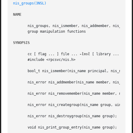
nis_groups(3NSL)
NAME
       nis_groups, nis_ismember, nis_addmember, nis_remove
       group manipulation functions

SYNOPSIS
       cc [ flag ... ] file ... 
-lnsl
 [ library ... ]

       #include <rpcsvc/nis.h>

       bool_t nis_ismember(nis_name principal, nis_name gr
       nis_error nis_addmember(nis_name member, nis_name g
       nis_error nis_removemember(nis_name member, nis_nam
       nis_error nis_creategroup(nis_name group, uint_t fl
       nis_error nis_destroygroup(nis_name group);

       void nis_print_group_entry(nis_name group);
