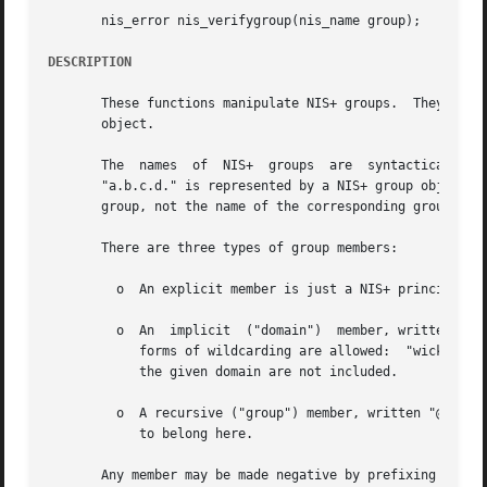
       nis_error nis_verifygroup(nis_name group);

DESCRIPTION
       These functions manipulate NIS+ groups.	They are used by NIS+ clients and servers, and are the	interfaces  to	the   group  authorization

       object.

       The  names  of  NIS+  groups  are  syntactically  s
       "a.b.c.d." is represented by a NIS+ group object named "a.group
       group, not the name of the corresponding group obje
       There are three types of group members:

	 o  An explicit member is just a NIS+ principal-name, for example "wickedwitch.west.oz."

	 o  An	implicit  ("domain")  member, written "*.west.oz.", means that all principals in the given domain belong to this member.  No other

	    forms of wildcarding are allowed:  "wickedwitch.*.oz." is invalid, as is "wickedwitch.west.*.".  Note that principals in subdomains of

	    the given domain are not included.

	 o  A recursive ("group") member, written "@cowards.oz.", refers to another group. All principals that belong to that group are considered

	    to belong here.

       Any member may be made negative by prefixing it wit