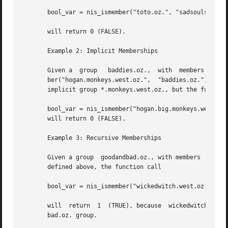
       bool_var = nis_ismember("toto.oz.", "sadsouls.oz.")
       will return 0 (FALSE).

       Example 2: Implicit Memberships

       Given a	group	baddies.oz.,  with  members   wickedwitch.west.oz.  and  *.monkeys.west.oz.,  the  function  call  bool_var  =	nis_ismem-

       ber("hogan.monkeys.west.oz.",  "baddies.oz.");  wil
       implicit group *.monkeys.west.oz., but the function
       bool_var = nis_ismember("hogan.big.monkeys.west.oz.
       will return 0 (FALSE).

       Example 3: Recursive Memberships

       Given a group  goodandbad.oz., with members  toto.k
       defined above, the function call

       bool_var = nis_ismember("wickedwitch.west.oz.", "go
       will  return  1	(TRUE), because  wickedwitch.west.oz. is a member of the  baddies.oz. group which is recursively included in the  goodand-

       bad.oz. group.
