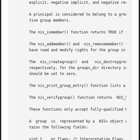
       explicit, negative implicit, and negative recursive
       A principal is considered to belong to a group if i
       tive group members.

       The nis_ismember() function returns TRUE if it can establish that  princi
       The nis_addmember() and	nis_removemember() functions add or remove a member. They do not check whether the member is valid. The user  must

       have read and modify rights for the group in questi
       The  nis_creategroup()  and   nis_destroygroup()  f
       respectively, for the groups_dir directory in the appropriate do
       should be set to zero.

       The nis_print_group_entry() function lists a group'
       The nis_verifygroup() function returns  NIS_SUCCESS
       These functions only accept fully-qualified NIS+ na
       A  group  is  represented by a  NIS+ object with a
       tains the following fields:

       uint_t	 gr_flags; /* Interpretation Flags
