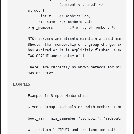
		      (currently unused) */

       struct {

	    uint_t    gr_members_len;

	    nis_name  *gr_members_val;

       } gr_members;	   /* Array of members */

       NIS+ servers and clients maintain a local cache of expanded
       Should  the  membership of a group change, servers 
       has expired or it is explicitly flushed. A server's
       TAG_GCACHE and a value of 1.

       There  are currently no known methods for nis_ismem
       master server.

EXAMPLES
       Example 1: Simple Memberships

       Given a group  sadsouls.oz. with members tinman.oz.
       bool_var = nis_ismember("lion.oz.", "sadsouls.oz.")
       will return 1 (TRUE) and the function call
