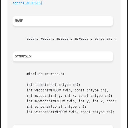
addch(3NCURSES)
NAME
       addch, waddch, mvaddch, mvwaddch, echochar, wechoch
SYNOPSIS
       #include <curses.h>

       int addch(const chtype ch);

       int waddch(WINDOW *win, const chtype ch);

       int mvaddch(int y, int x, const chtype ch);

       int mvwaddch(WINDOW *win, int y, int x, const chtyp
       int echochar(const chtype ch);

       int wechochar(WINDOW *win, const chtype ch);
