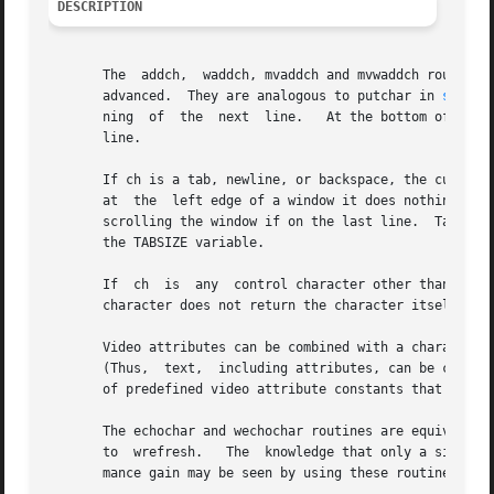
DESCRIPTION
       The  addch,  waddch, mvaddch and mvwaddch routines 
       advanced.  They are analogous to putchar in 
stdio(
       ning  of  the  next  line.   At the bottom of the c
       line.

       If ch is a tab, newline, or backspace, the cursor i
       at  the	left edge of a window it does nothing.	Newline does a clrtoeol, then moves the cursor to the window left margin on the next line,

       scrolling the window if on the last line.  Tabs are
       the TABSIZE variable.

       If  ch  is  any	control character other than tab, newline, or backspace, it is drawn in ^X notation.  Calling winch after adding a control

       character does not return the character itself, but
       Video attributes can be combined with a character argum
       (Thus,  text,  including attributes, can be copied
       of predefined video attribute constants that can be
       The echochar and wechochar routines are equivalent 
       to  wrefresh.   The  knowledge that only a single c
       mance gain may be seen by using these routines inst