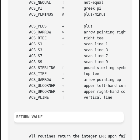
       ACS_NEQUAL     ! 	not-equal

       ACS_PI	      * 	greek pi

       ACS_PLMINUS    # 	plus/minus

       ACS_PLUS       + 	plus

       ACS_RARROW     > 	arrow pointing right

       ACS_RTEE       + 	right tee

       ACS_S1	      - 	scan line 1

       ACS_S3	      - 	scan line 3

       ACS_S7	      - 	scan line 7

       ACS_S9	      _ 	scan line 9

       ACS_STERLING   f 	pound-sterling symbol

       ACS_TTEE       + 	top tee

       ACS_UARROW     ^ 	arrow pointing up

       ACS_ULCORNER   + 	upper left-hand corner

       ACS_URCORNER   + 	upper right-hand corner

       ACS_VLINE      | 	vertical line

RETURN VALUE
       All routines return the integer ERR upon failure an