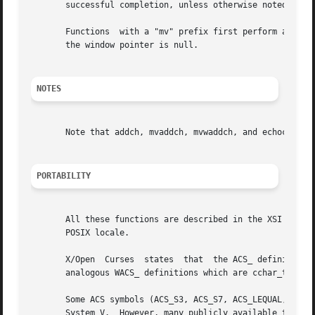
       successful completion, unless otherwise noted in th
       Functions  with a "mv" prefix first perform a curso
       the window pointer is null.

NOTES
       Note that addch, mvaddch, mvwaddch, and echochar ma
PORTABILITY
       All these functions are described in the XSI Curses
       POSIX locale.

       X/Open  Curses  states  that  the ACS_ definitions 
       analogous WACS_ definitions which are cchar_t const
       Some ACS symbols (ACS_S3, ACS_S7, ACS_LEQUAL, ACS_GEQUAL, A
       System V.  However, many publicly available terminf