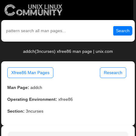
Search
addch(3ncurses) xfree86 man page | unix.com
Xfree86 Man Pages
Research
Man Page:
addch
Operating Environment:
xfree86
Section:
3ncurses