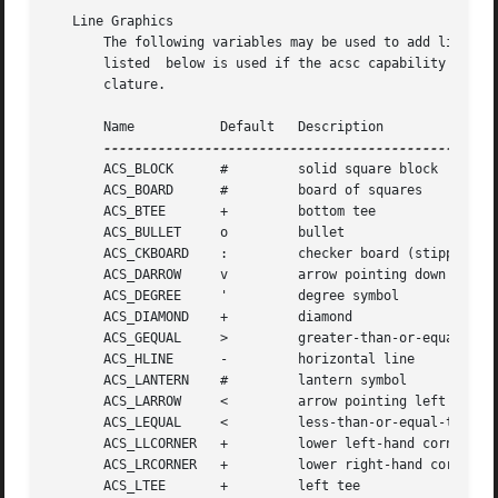
   Line Graphics

       The following variables may be used to add line dra
       listed  below is used if the acsc capability does n
       clature.

       Name	      Default	Description

       ACS_BLOCK      # 	solid square block

       ACS_BOARD      # 	board of squares

       ACS_BTEE       + 	bottom tee

       ACS_BULLET     o 	bullet

       ACS_CKBOARD    : 	checker board (stipple)

       ACS_DARROW     v 	arrow pointing down

       ACS_DEGREE     ' 	degree symbol

       ACS_DIAMOND    + 	diamond

       ACS_GEQUAL     > 	greater-than-or-equal-to

       ACS_HLINE      - 	horizontal line

       ACS_LANTERN    # 	lantern symbol

       ACS_LARROW     < 	arrow pointing left

       ACS_LEQUAL     < 	less-than-or-equal-to

       ACS_LLCORNER   + 	lower left-hand corner

       ACS_LRCORNER   + 	lower right-hand corner

       ACS_LTEE       + 	left tee
