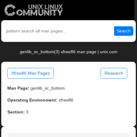
Search
genlib_sc_bottom(3) xfree86 man page | unix.com
Xfree86 Man Pages
Research
Man Page:
genlib_sc_bottom
Operating Environment:
xfree86
Section:
3