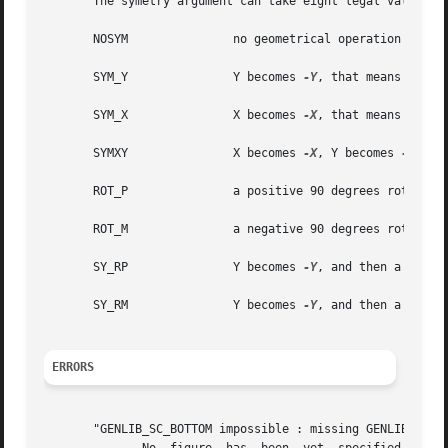
       The symetry argument can take eight legal values :

       NOSYM		   no geometrical operation is performed

       SYM_Y		   Y becomes 
-Y
, that means toward
       SYM_X		   X becomes 
-X
, that means toward
       SYMXY		   X becomes 
-X
, Y becomes 
-Y

       ROT_P		   a positive 90 degrees rotation take place

       ROT_M		   a negative 90 degrees rotation take place

       SY_RP		   Y becomes 
-Y
, and then a positi
       SY_RM		   Y becomes 
-Y
, and then a negati
ERRORS
       "GENLIB_SC_BOTTOM impossible : missing GENLIB_DEF_P