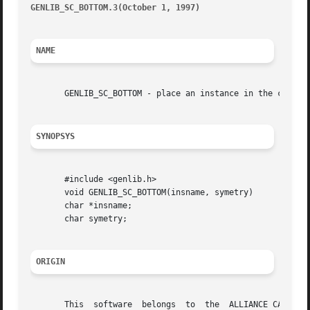
GENLIB_SC_BOTTOM.3(October 1, 1997)
									       G
NAME
       GENLIB_SC_BOTTOM - place an instance in the current
SYNOPSYS
       #include <genlib.h>

       void GENLIB_SC_BOTTOM(insname, symetry)

       char *insname;

       char symetry;

ORIGIN
       This  software  belongs	to  the  ALLIANCE CAD SYSTEM developed by the ASIM team at LIP6 laboratory of Universite Pierre et Marie CURIE, in
