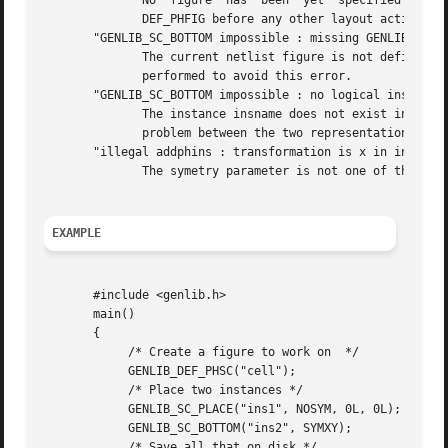
	      No  figure  has  been  yet  specified  by  a  call to DEF_PHFIG. So it isn't possible to place an instance inside it.  you must call

	      DEF_PHFIG before any other layout action.

       "GENLIB_SC_BOTTOM impossible : missing GENLIB_DEF_L
	      The current netlist figure is not define, so SC_BOTTOM doesn't know where to pick up the model. A DEF_LOFIG or a DEF_PHSC is  to	be

	      performed to avoid this error.

       "GENLIB_SC_BOTTOM impossible : no logical instance 
	      The instance insname does not exist in the netlist representation of the cell. It may lead us to believe that there is a consistency

	      problem between the two representation of this cell.

       "illegal addphins : transformation is x in insname"
	      The symetry parameter is not one of the define given, but has the integer value x.

EXAMPLE
       #include <genlib.h>

       main()

       {

	    /* Create a figure to work on  */

	    GENLIB_DEF_PHSC("cell");

	    /* Place two instances */

	    GENLIB_SC_PLACE("ins1", NOSYM, 0L, 0L);

	    GENLIB_SC_BOTTOM("ins2", SYMXY);

	    /* Save all that on disk */
