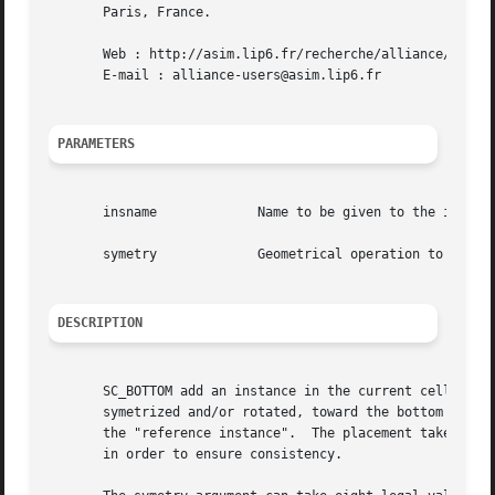
       Paris, France.

       Web : http://asim.lip6.fr/recherche/alliance/

       E-mail : alliance-users@asim.lip6.fr

PARAMETERS
       insname		   Name to be given to the instance on the model

       symetry		   Geometrical operation to be performed on the instance before beeing placed

DESCRIPTION
       SC_BOTTOM add an instance in the current cell. The bottom left corner of  the  ab
       symetrized and/or rotated, toward the bottom left c
       the "reference instance".  The placement takes plac
       in order to ensure consistency.
