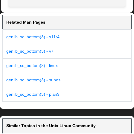
Related Man Pages
genlib_sc_bottom(3) - x11r4
genlib_sc_bottom(3) - v7
genlib_sc_bottom(3) - linux
genlib_sc_bottom(3) - sunos
genlib_sc_bottom(3) - plan9
Similar Topics in the Unix Linux Community