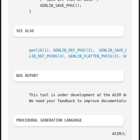
	    GENLIB_SAVE_PHSC();

       }

SEE ALSO
genlib(1)
, 
GENLIB_DEF_PHSC(3)
,  
GENLIB_SAVE_PHSC(3
LIB_DEF_PHINS(3)
, 
GENLIB_FLATTEN_PHFIG(3)
, 
GENLIB_
BUG REPORT
       This tool is under development at the ASIM departme
       We need your feedback to improve documentation and 
PROCEDURAL GENERATION LANGUAGE