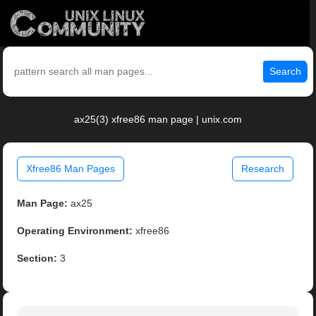
Search
ax25(3) xfree86 man page | unix.com
Xfree86 Man Pages
Research
Man Page:
ax25
Operating Environment:
xfree86
Section:
3