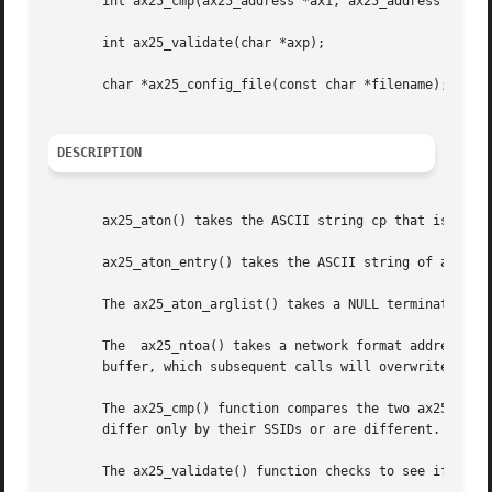
       int ax25_cmp(ax25_address *ax1, ax25_address *ax2);
       int ax25_validate(char *axp);

       char *ax25_config_file(const char *filename);

DESCRIPTION
       ax25_aton() takes the ASCII string cp that is in th
       ax25_aton_entry() takes the ASCII string of a calls
       The ax25_aton_arglist() takes a NULL terminated arr
       The  ax25_ntoa() takes a network format address axp
       buffer, which subsequent calls will overwrite.

       The ax25_cmp() function compares the two ax25 addresses
       differ only by their SSIDs or are different.

       The ax25_validate() function checks to see if the a