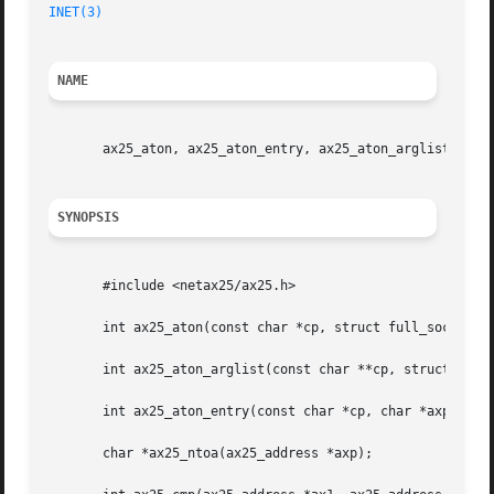
INET(3)
NAME
       ax25_aton, ax25_aton_entry, ax25_aton_arglist, ax25
SYNOPSIS
       #include <netax25/ax25.h>

       int ax25_aton(const char *cp, struct full_sockaddr_
       int ax25_aton_arglist(const char **cp, struct full_
       int ax25_aton_entry(const char *cp, char *axp);

       char *ax25_ntoa(ax25_address *axp);
