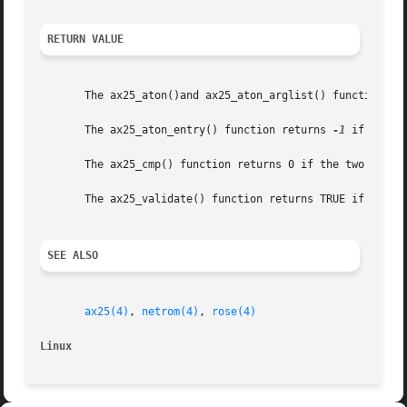
RETURN VALUE
       The ax25_aton()and ax25_aton_arglist() functions r
       The ax25_aton_entry() function returns 
-1
 if an er
       The ax25_cmp() function returns 0 if the two addres
       The ax25_validate() function returns TRUE if the ca
SEE ALSO
ax25(4)
, 
netrom(4)
, 
rose(4)
Linux