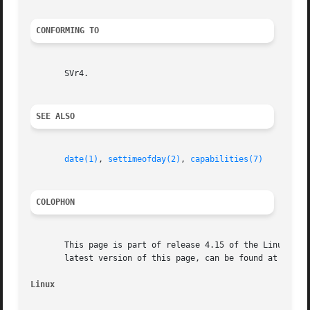
CONFORMING TO
       SVr4.

SEE ALSO
date(1)
, 
settimeofday(2)
, 
capabilities(7)
COLOPHON
       This page is part of release 4.15 of the Linux man-
       latest version of this page, can be found at https:
Linux