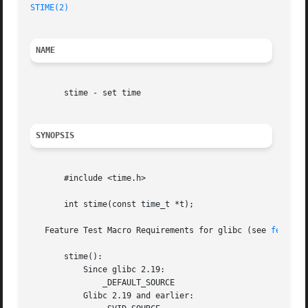
STIME(2)
NAME
       stime - set time

SYNOPSIS
       #include <time.h>

       int stime(const time_t *t);

   Feature Test Macro Requirements for glibc (see 
feature
       stime():

	   Since glibc 2.19:

	       _DEFAULT_SOURCE

	   Glibc 2.19 and earlier:
