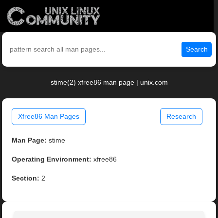
Search
stime(2) xfree86 man page | unix.com
Xfree86 Man Pages
Research
Man Page:
stime
Operating Environment:
xfree86
Section:
2