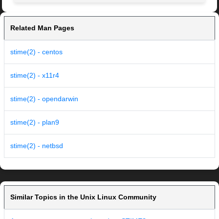
Related Man Pages
stime(2) - centos
stime(2) - x11r4
stime(2) - opendarwin
stime(2) - plan9
stime(2) - netbsd
Similar Topics in the Unix Linux Community