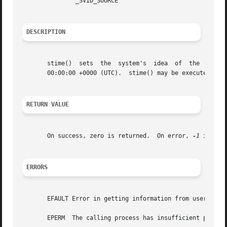
	       _SVID_SOURCE

DESCRIPTION
       stime()	sets  the  system's  idea  of  the  time  and date.  The time, pointed to by t, is measured in seconds since the Epoch, 1970-01-01

       00:00:00 +0000 (UTC).  stime() may be executed only
RETURN VALUE
       On success, zero is returned.  On error, 
-1
 is ret
ERRORS
       EFAULT Error in getting information from user space
       EPERM  The calling process has insufficient privile