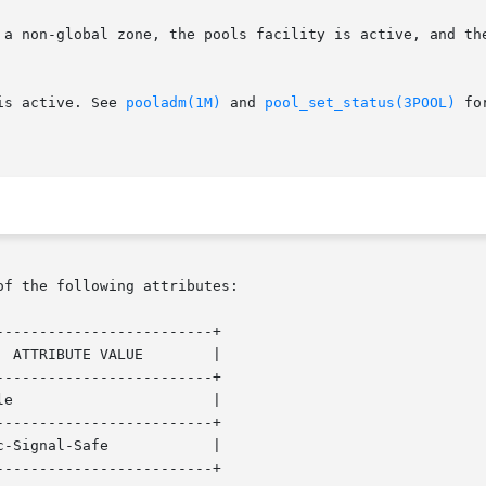
lity is active. See 
pooladm(1M)
 and 
pool_set_status(3POOL)
 fo
of the following attributes:

------------------------+

------------------------+

------------------------+

------------------------+
