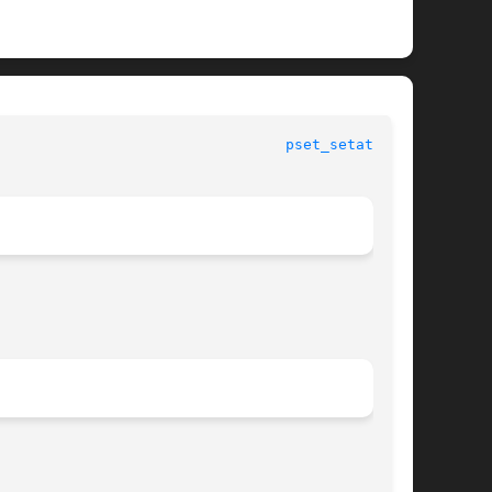
 						   System Calls 						   
pset_setattr(2)