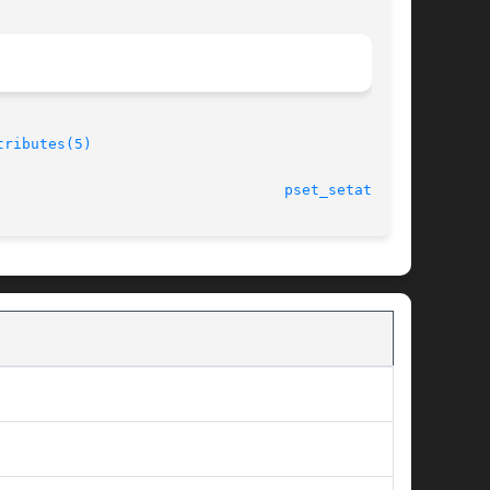
tributes(5)
							    28 Jun 2004 						   
pset_setattr(2)