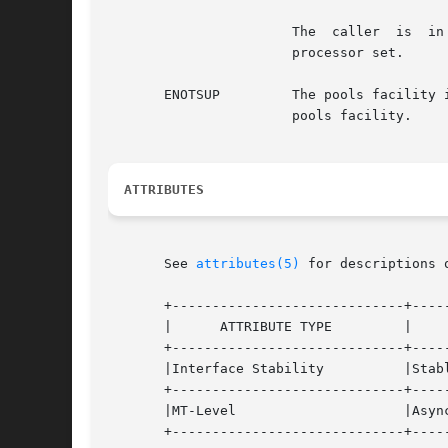
		       The  caller  is	in a non-global zone, the pools facility is active, and the processor is not a member of the zone's pool's

		       processor set.

       ENOTSUP	       The pools faci
		       pools facility.

ATTRIBUTES
       See 
attributes(5)
 for descriptions 
       +-----------------------------+-----
       |      ATTRIBUTE TYPE	     |	    ATTRIBUTE VALUE	   |

       +-----------------------------+-----
       |Interface Stability	     |Stable			   |

       +-----------------------------+-----
       |MT-Level		     |Async-Signal-Safe 	   |

       +-----------------------------+-----