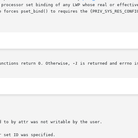
e forces pset_bind() to requires the {PRIV_SYS_RES_CONFIG
unctions return 0. Otherwise, 
-1
 is returned and errno i