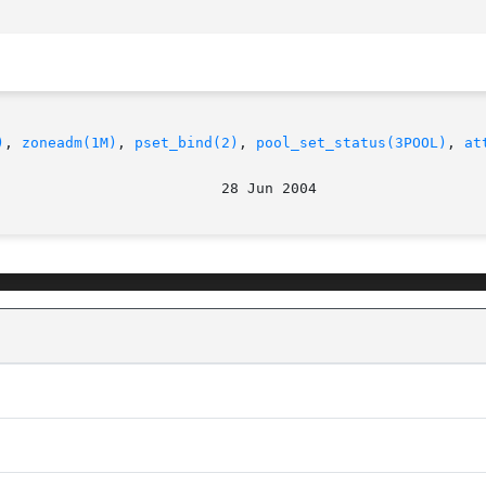
)
, 
zoneadm(1M)
, 
pset_bind(2)
, 
pool_set_status(3POOL)
, 
at