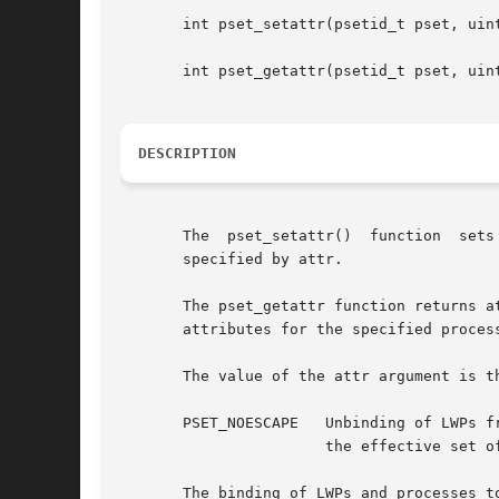
       int pset_setattr(psetid_t pset, uint
       int pset_getattr(psetid_t pset, uint
DESCRIPTION
       The  pset_setattr()  function  sets  attributes	of the processor set specified by pset.  The bitmask of att
       specified by attr.

       The pset_getattr function returns a
       attributes for the specified process
       The value of the attr argument is t
       PSET_NOESCAPE   Unbinding of LWPs f
		       the effective set of the calling process.

       The binding of LWPs and processes t