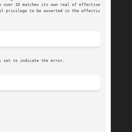
} privilege to be asserted in the effective set

s set to indicate the error.
