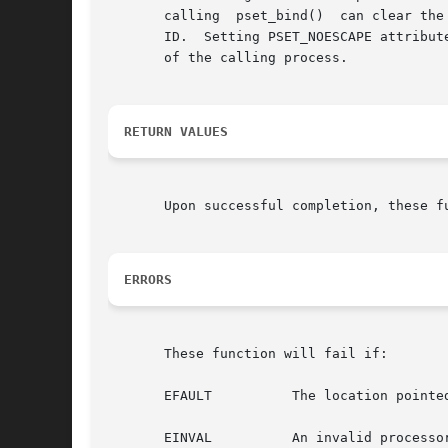
       calling	pset_bind()  can clear the processor set binding of any LWP whose real or effective user ID matches its own real of effective user

       ID.  Setting PSET_NOESCAPE attribut
       of the calling process.

RETURN VALUES
       Upon successful completion, these f
ERRORS
       These function will fail if:

       EFAULT	       The location pointed to by attr was not writable by the user.

       EINVAL	       An invalid processor set ID was specified.
