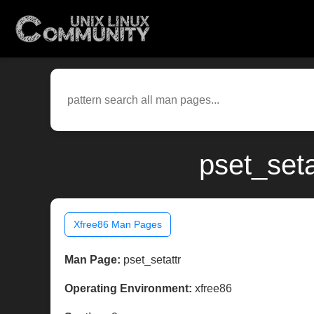
pset_seta
Xfree86 Man Pages
Man Page:
pset_setattr
Operating Environment:
xfree86