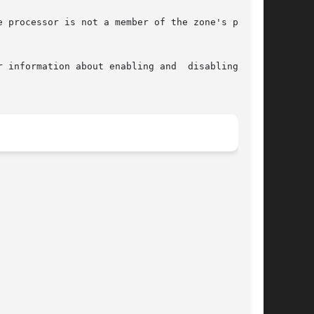
r information about enabling and  disabling  the
