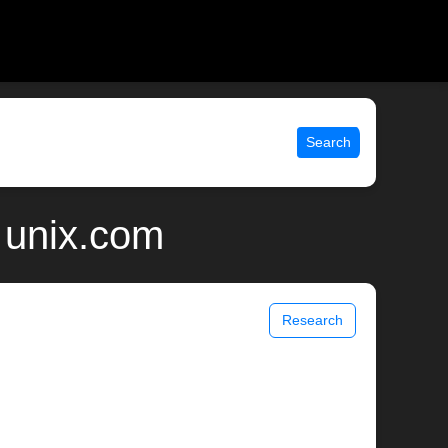
Search
| unix.com
Research