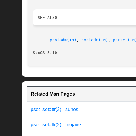
SEE ALSO
pooladm(1M)
, 
pooladm(1M)
, 
psrset(1M
SunOS 5.10
Related Man Pages
pset_setattr(2) - sunos
pset_setattr(2) - mojave