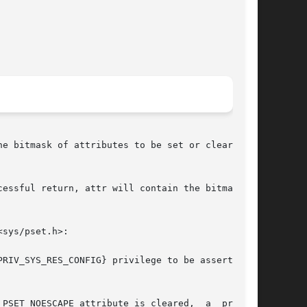
essful return, attr will contain the bitmask of

sys/pset.h>:

RIV_SYS_RES_CONFIG} privilege to be asserted in

ET_NOESCAPE attribute is cleared,	a  process
