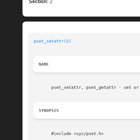
Section:
2
pset_setattr(2)
NAME
       pset_setattr, pset_getattr - set or 
SYNOPSIS
       #include <sys/pset.h>
