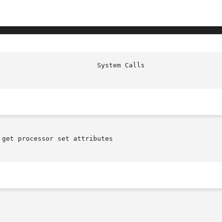
get processor set attributes
