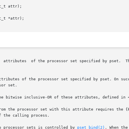
_t attr);

_t *attr);

ributes to be set or cleared is

ttributes of the processor set specified by pset. On succ
or set.

he bitwise inclusive-OR of these attributes, defined in <
rom the processor set with this attribute requires the {P
o processor sets is controlled by 
pset_bind(2)
. When the PS