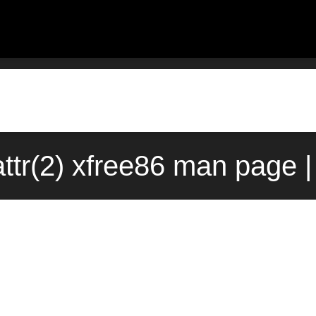
ttr(2) xfree86 man page 