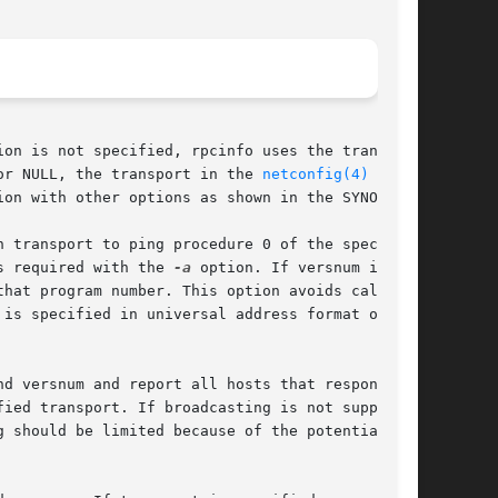
 or NULL, the transport in the 
netconfig(4)
 data-

s required with the 
-a
 option. If versnum is not
