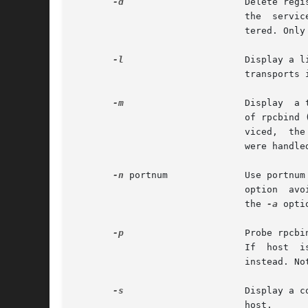
-d
		       Delete registration for the RPC service of the specified prognum and versnum. If transport is specified, unregister

			       the  service  on only that transport, otherwise unregister the service on all the transports on which it was regis-

			       tered. Only the owner of a service can delete a registration, except the superuser, who can delete any service.

-l
		       Display a list of entries with a given prognum and versnum on the specified host.  Entries  are	returned  for  all

			       transports in the same protocol family as that used to contact the remote rpcbind.

-m
		       Display	a table of statistics of rpcbind operations on the given host. The table shows statistics for each version

			       of rpcbind (versions 2, 3 and 4), giving the number of times each procedure was	requested  and	successfully  ser-

			       viced,  the  number and type of remote call requests that were made, and information about RPC address lookups that

			       were handled. This is useful for monitoring RPC activities on host.

-n
 portnum	       Use po
			       option  avoids a call to the remote rpcbind to find out the address of the service. This option is made obsolete by

			       the 
-a
 optio
-p
		       Probe rpcbind on host using version 2 of the rpcbind protocol, and display a list of all registered  RPC  programs.

			       If  host 
			       instead. Note that version 2 of the rpcbind protocol was previously known as the portmapper protocol.

-s
		       Display a concise list of all registered RPC programs on host. If host is not specified, it defaults to	the  local

			       host.
