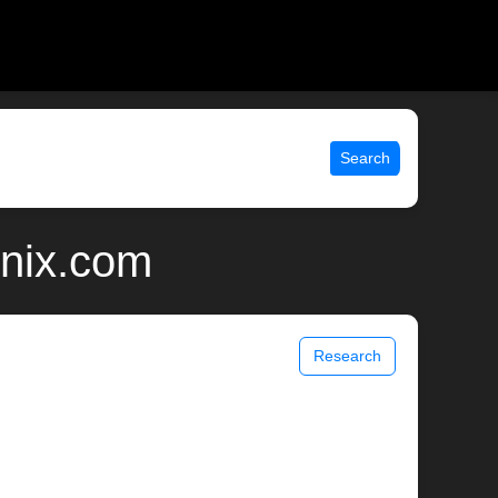
Search
unix.com
Research