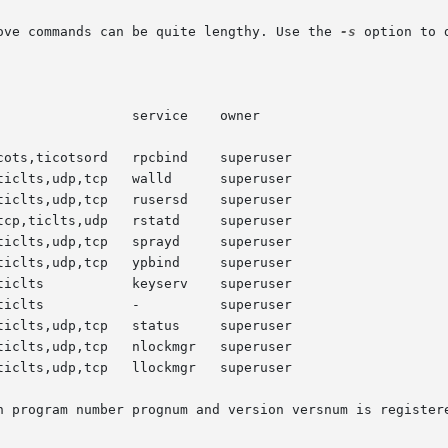
ove commands can be quite lengthy. Use the 
-s
 option to 
h program number prognum and version versnum is registere