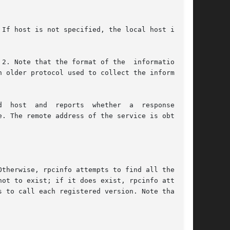
If host is not specified, the local host is the

 Note that the format of the  information	is

 older protocol used to collect the information

  response  was

. The remote address of the service is obtained

therwise, rpcinfo attempts to find all the reg-

 to call each registered version. Note that the
