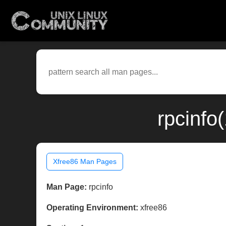
rpcinfo
Xfree86 Man Pages
Man Page:
rpcinfo
Operating Environment:
xfree86