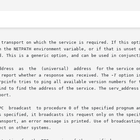
 in the NETPATH environment variable, or if that is unset
nd report whether a response was received. The 
-T
 option i