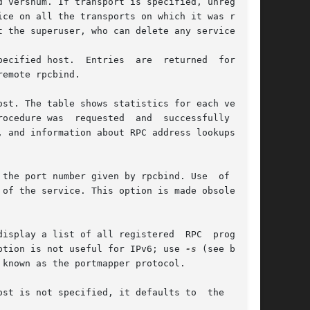
 the port number given by rpcbind. Use  of  this

option is not useful for IPv6; use 
-s
 (see below)
