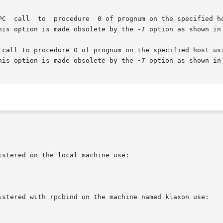
 This option is made obsolete by the 
-T
 option as shown in 
 This option is made obsolete by the 
-T
 option as shown in 
stered on the local machine use:

istered with rpcbind on the machine named klaxon use:
