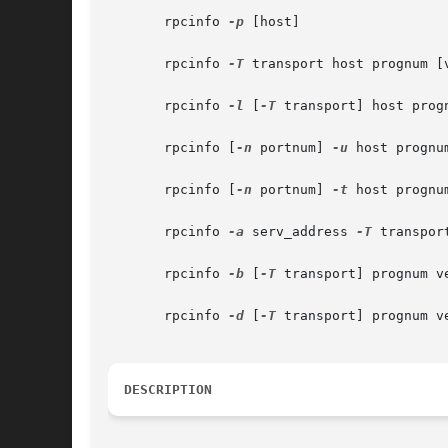
       rpcinfo 
-p
 [host]

       rpcinfo 
-T
 transport host prognum [v
       rpcinfo 
-l
 [
-T
 transport] host progn
       rpcinfo [
-n
 portnum] 
-u
 host prognum
       rpcinfo [
-n
 portnum] 
-t
 host prognum
       rpcinfo 
-a
 serv_address 
-T
 transpor
       rpcinfo 
-b
 [
-T
 transport] prognum ve
       rpcinfo 
-d
 [
-T
 transport] prognum ve
DESCRIPTION