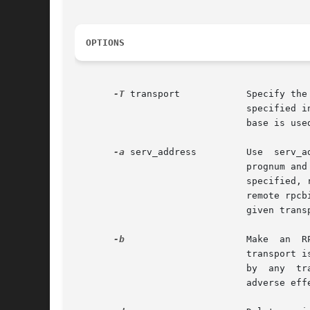
OPTIONS
-T
 transport	       Specify the transport on which the service is required. If this option is not specified, rpcinfo uses the transport

			       specified
			       base is used. This is a generic option, and can be used in conjunction with other options as shown in the SYNOPSIS.

-a
 serv_address	       Use  serv_address  as  the  (universal)	address  for the service on transport to ping procedure 0 of the specified

			       prognum a
			       specified, rpcinfo tries to ping all available version numbers for that program number. This option avoids calls to

			       remote rpcbind to find the address of the service. The serv_address is specified in universal address format of the

			       given transport.

-b
		       Make  an  RPC  broadcast  to procedure 0 of the specified prognum and versnum and report all hosts that respond. If

			       transport is specified, it broadcasts its request only on the specified transport. If broadcasting is not supported

			       by  any	transport, an error message is printed. Use of broadcasting should be limited because of the potential for

			       adverse effect on other systems.
