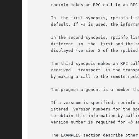
       rpcinfo makes an RPC call to an RPC 
       In  the first synopsis, rpcinfo lis
       default. If 
-s
 is used, the informa
       In the second synopsis, rpcinfo list
       different  in  the  first and the s
       displayed (version 2 of the rpcbind 
       The third synopsis makes an RPC call to procedure
       received.  transport  is the transp
       by making a call to the remote rpcbi
       The prognum argument is a number th
       If a versnum is specified, rpcinfo 
       istered	version numbers for the specified prognum by calling version 0, which is presumed not to exist; if it does exist, rpcinfo attempts

       to obtain this information by calli
       version number is required for 
-b
 a
       The EXAMPLES section describe other 