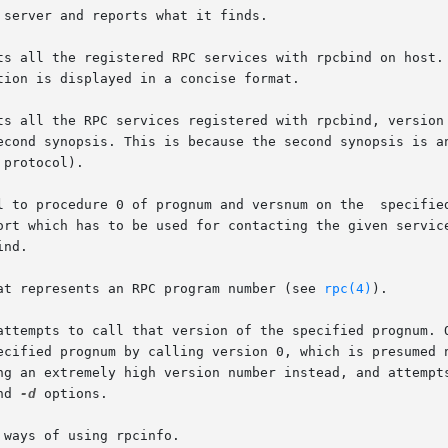
server and reports what it finds.

ts all the registered RPC services with rpcbind on host. 
tion is displayed in a concise format.

s all the RPC services registered with rpcbind, version 2.
econd synopsis. This is because the second synopsis is an
protocol).

 0 of prognum and versnum on the  specified  host  and	reports  whether  a
ort which has to be used for contacting the given service
nd.

at represents an RPC program number (see 
rpc(4)
).

attempts to call that version of the specified prognum. O
ng an extremely high version number instead, and attempts
nd 
-d
 options.

ways of using rpcinfo.
