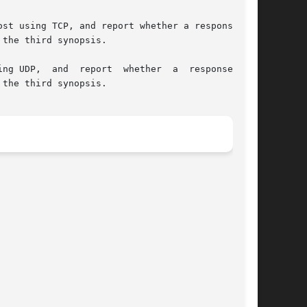
the third synopsis.

the third synopsis.
