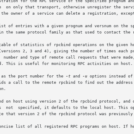
rtnum as the port number for the 
-t
 and 
-u
 options instead of
n.

 is  not  specified, it defaults to the local host. This 