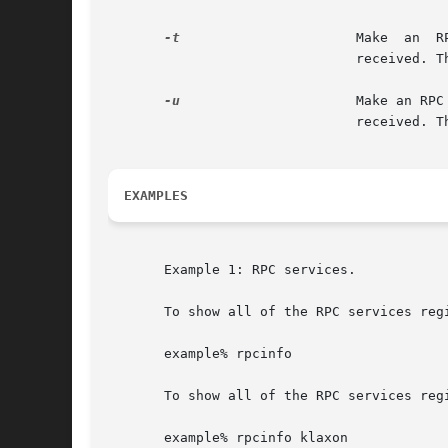
-t
		       Make  an  RPC  call  to	procedure  0 of prognum on the specified host using TCP, and report whether a response was

			       received.
-u
		       Make an RPC call to procedure 0 of prognum on the specified host using UDP,  and  report  whether  a  response  was

			       received.
EXAMPLES
       Example 1: RPC services.

       To show all of the RPC services regi
       example% rpcinfo

       To show all of the RPC services reg
       example% rpcinfo klaxon
