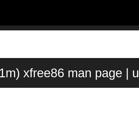
(1m) xfree86 man page | 