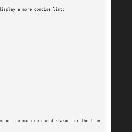
display a more concise list:

d on the machine named klaxon for the transport
