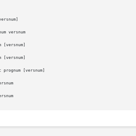
ersnum]

um versnum

 [versnum]

 [versnum]

t prognum [versnum]

rsnum

rsnum
