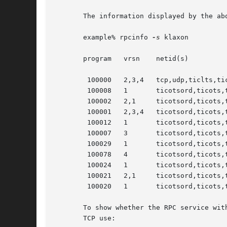
       The information displayed by the ab
       example% rpcinfo 
-s
 klaxon

       program	 vrsn	 netid(s)			   service    owner

	100000	 2,3,4	 tcp,udp,ticlts,ticots,ticotsord   rpcbind    superuser

	100008	 1	 ticotsord,ticots,ticlts,udp,tcp   walld      superuser

	100002	 2,1	 ticotsord,ticots,ticlts,udp,tcp   rusersd    superuser

	100001	 2,3,4	 ticotsord,ticots,tcp,ticlts,udp   rstatd     superuser

	100012	 1	 ticotsord,ticots,ticlts,udp,tcp   sprayd     superuser

	100007	 3	 ticotsord,ticots,ticlts,udp,tcp   ypbind     superuser

	100029	 1	 ticotsord,ticots,ticlts	   keyserv    superuser

	100078	 4	 ticotsord,ticots,ticlts	   -	      superuser

	100024	 1	 ticotsord,ticots,ticlts,udp,tcp   status     superuser

	100021	 2,1	 ticotsord,ticots,ticlts,udp,tcp   nlockmgr   superuser

	100020	 1	 ticotsord,ticots,ticlts,udp,tcp   llockmgr   superuser

       To show whether the RPC service wit
       TCP use:
