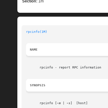
Section:
1m
rpcinfo(1M)
NAME
       rpcinfo - report RPC information

SYNOPSIS
       rpcinfo [
-m
 | 
-s
]  [host]
