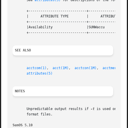
       See 
attributes(5)
 for descriptions of the following
       +-----------------------------+--------------------
       |      ATTRIBUTE TYPE	     |	    ATTRIBUTE VALUE	   |

       +-----------------------------+--------------------
       |Availability		     |SUNWaccu			   |

       +-----------------------------+--------------------
SEE ALSO
acctcom(1)
,  
acct(1M)
,  
acctcon(1M)
,  
acctmerg(1M)
attributes(5)
NOTES
       Unpredictable output results if 
-t
 is used on new 
       format files.

SunOS 5.10