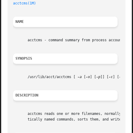
acctcms(1M)
NAME
       acctcms - command summary from process accounting r
SYNOPSIS
       /usr/lib/acct/acctcms [ 
-a
 [
-o
] [
-p
]] [
-c
] [
-j
] [
-
DESCRIPTION
       acctcms reads one or more filenames, normally in t
       tically named commands, sorts them, and writes them