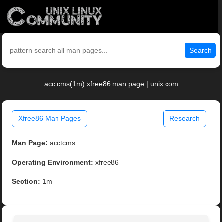
Search
acctcms(1m) xfree86 man page | unix.com
Xfree86 Man Pages
Research
Man Page:
acctcms
Operating Environment:
xfree86
Section:
1m