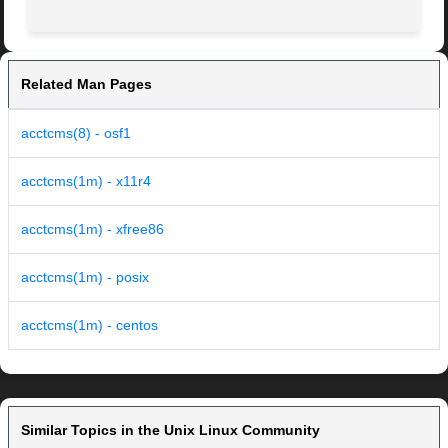
Related Man Pages
acctcms(8) - osf1
acctcms(1m) - x11r4
acctcms(1m) - xfree86
acctcms(1m) - posix
acctcms(1m) - centos
Similar Topics in the Unix Linux Community