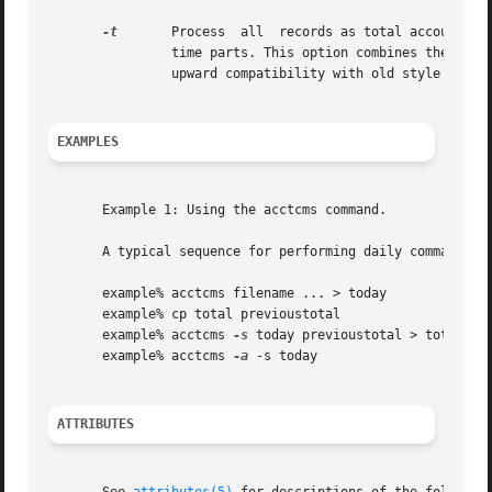
-t
	Process  all  records as total accounting records. The default internal summary format splits each field into prime and non-prime-

		time parts. This option combines the prime and non-prime time parts into a single field that is the total of  both,  and  provides

		upward compatibility with old style acctcms internal summary format records.

EXAMPLES
       Example 1: Using the acctcms command.

       A typical sequence for performing daily command acc
       example% acctcms filename ... > today

       example% cp total previoustotal

       example% acctcms 
-s
 today previoustotal > total

       example% acctcms 
-a
 -s today

ATTRIBUTES