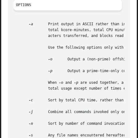
OPTIONS
-a
	Print output in ASCII rather than in the internal summary format. The output includes command  name,  number  of  times  executed,

		total kcore-minutes, total CPU minutes, total real minutes, mean size (in K), mean CPU minutes per invocation, "hog factor," char-

		acters transferred, and blocks read and w
		Use the following options only with the 
-
-o
	 Output a (non-prime) offshift-time-only command summary.

-p
	 Output a prime-time-only command summary.

		When 
-o
 and 
-p
 are used together, a combi
		total usage except number of times executed, CPU minutes, and real minutes, which are split into prime and non-prime.

-c
	Sort by total CPU time, rather than total kcore-minutes.

-j
	Combine all commands invoked only once under "***other".

-n
	Sort by number of command invocations.

-s
	Any file names encountered hereafter are already in internal summary format.
