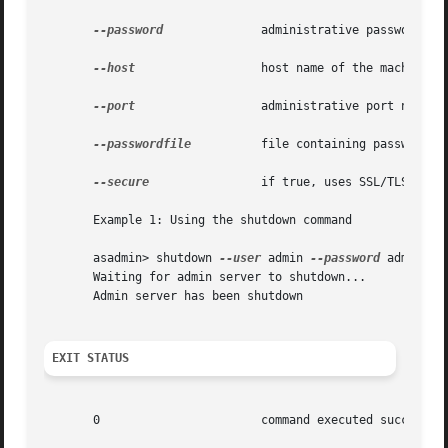
--password
	       administrative password corresponding to the administrative user.

--host
		       host name of the machine hosting the administrative instance.

--port
		       administrative port number associated with the administrative host.

--passwordfile
	       file containing passwords appropriate for the command (e.g., administrative instance).

--secure
 	       if true, uses SSL/TLS to communicate with the administrative instance.

       Example 1: Using the shutdown command

       asadmin> shutdown 
--user
 admin 
--password
 adminadm
       Waiting for admin server to shutdown...

       Admin server has been shutdown

EXIT STATUS
       0		       command executed successfully
