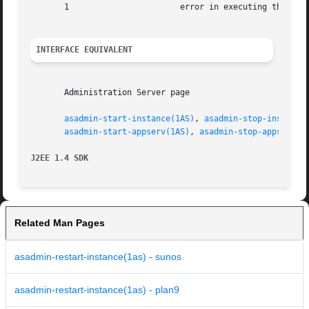
       1		       error in executing the command

INTERFACE EQUIVALENT
       Administration Server page

asadmin-start-instance(1AS)
, 
asadmin-stop-instance
asadmin-start-appserv(1AS)
, 
asadmin-stop-appserv(1
J2EE 1.4 SDK
Related Man Pages
asadmin-restart-instance(1as) - sunos
asadmin-restart-instance(1as) - plan9