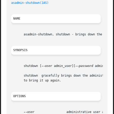
asadmin-shutdown(1AS)
NAME
       asadmin-shutdown, shutdown - brings down the admini
SYNOPSIS
       shutdown [
--user
 admin_user][
--password
 admin_pass
       shutdown  gracefully brings down the administration
       to bring it up again.

OPTIONS
--user
		       administrative user associated for the instance.
