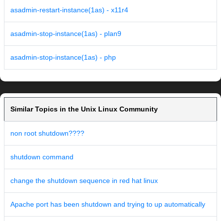
asadmin-restart-instance(1as) - x11r4
asadmin-stop-instance(1as) - plan9
asadmin-stop-instance(1as) - php
Similar Topics in the Unix Linux Community
non root shutdown????
shutdown command
change the shutdown sequence in red hat linux
Apache port has been shutdown and trying to up automatically