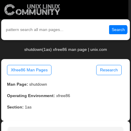
Search
shutdown(1as) xfree86 man page | unix.com
Xfree86 Man Pages
Research
Man Page:
shutdown
Operating Environment:
xfree86
Section:
1as