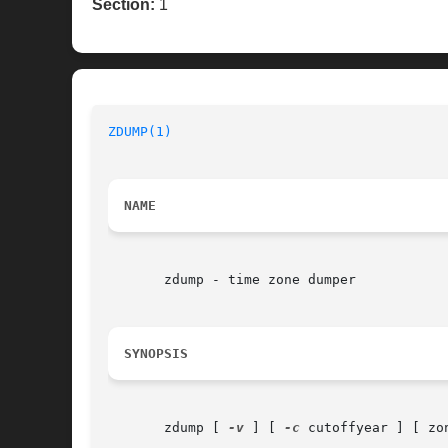
Section:
1
ZDUMP(1)
NAME
       zdump - time zone dumper

SYNOPSIS
       zdump [ 
-v
 ] [ 
-c
 cutoffyear ] [ zon