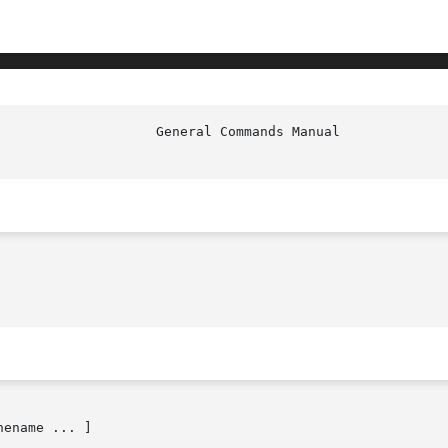
ename ... ]
