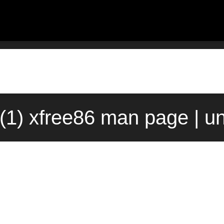
1) xfree86 man page | u