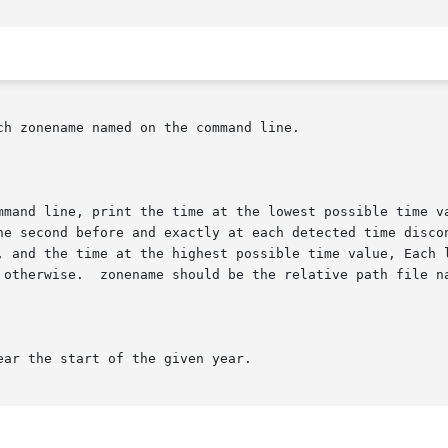
h zonename named on the command line.

mmand line, print the time at the lowest possible time va