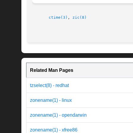
ctime(3)
, 
zic(8)
Related Man Pages
tzselect(8) - redhat
zonename(1) - linux
zonename(1) - opendarwin
zonename(1) - xfree86