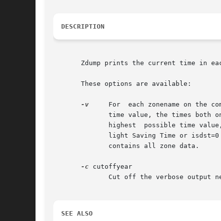
DESCRIPTION
       Zdump prints the current time in eac
       These options are available:

-v
     For  each zonename on the co
	      time value, the times both one second before and exactly at each detected time discontinuity, the time at  one  day  less  than  the

	      highest  possible time value, and the time at the highest possible time value, Each line ends with isdst=1 if the given time is Day-

	      light Saving Time or isdst=0 otherwise.  zonename should be the relative path file name from  /usr/share/zoneinfo/  which  directory

	      contains all zone data.

-c
 cutoffyear

	      Cut off the verbose output near the start of the given year.

SEE ALSO