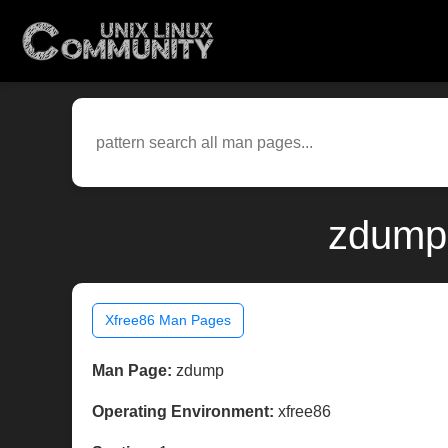
zdump(
Xfree86 Man Pages
Man Page:
zdump
Operating Environment:
xfree86