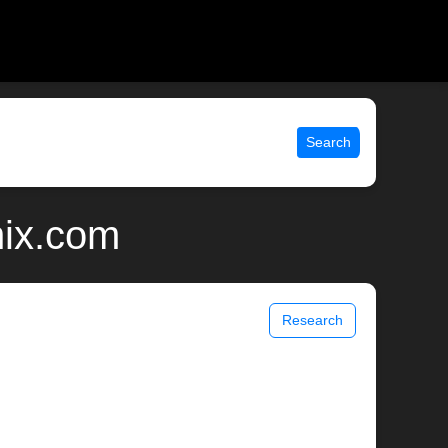
Search
nix.com
Research