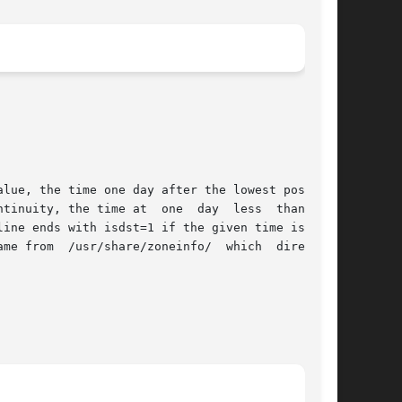
lue, the time one day after the lowest possible
