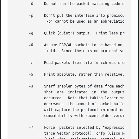
-O
     Do not run the packet-matching code optimize
-p
     Don't put the interface into promiscuous mod
	      `-p' cannot be used as an abbreviation for `ether host {local-hw-addr} or ether broadcast'.

-q
     Quick (quiet?) output.  Print less protocol 
-R
     Assume ESP/AH packets to be based on old spe
	      field.  Since there is no protocol version field in ESP/AH specification, tcpdump cannot deduce the version of ESP/AH protocol.

-r
     Read packets from file (which was created w
-S
     Print absolute, rather than relative, TCP se
-s
     Snarf snaplen bytes of data from each packet
	      shot  are  indicated  in	the  output  with  ``[|proto]'', where proto is the name of the protocol level at which the truncation has

	      occurred.  Note that taking larger snapshots both increases the amount of  time  it  takes  to  process  packets	and,  effectively,

	      decreases  the amount of packet buffering.  This may cause packets to be lost.  You should limit snaplen to the smallest number that

	      will capture the protocol information you're interested in.  Setting snaplen to 0 sets it to the default	of  65535,  for  backwards

	      compatibility with recent older versions of tcpdump.

-T
     Force  packets selected by "expression" to b
	      tance Vector protocol), cnfp (Cisco NetFlow protocol), rpc (Remote Procedure Call),  rtp	(Real-Time  Applications  protocol),  rtcp
