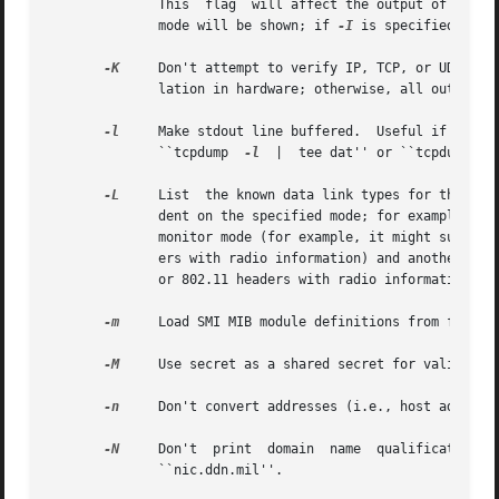
	      This  flag  will affect the output of the 
-
	      mode will be shown; if 
-I
 is specified, onl
-K
     Don't attempt to verify IP, TCP, or UDP chec
	      lation in hardware; otherwise, all outgoing TCP checksums will be flagged as bad.

-l
     Make stdout line buffered.  Useful if you wa
	      ``tcpdump  
-l
  |	tee dat'' or ``tcpdump	
-
-L
     List  the known data link types for the inte
	      dent on the specified mode; for example, on some platforms, a Wi-Fi interface might support one set of data link types when  not	in

	      monitor mode (for example, it might support only fake Ethernet headers, or might support 802.11 headers but not support 802.11 head-

	      ers with radio information) and another set of data link types when in monitor mode (for example, it might support  802.11  headers,

	      or 802.11 headers with radio information, only in monitor mode).

-m
     Load SMI MIB module definitions from file mo
-M
     Use secret as a shared secret for validating
-n
     Don't convert addresses (i.e., host addresse
-N
     Don't  print  domain  name  qualification  o
	      ``nic.ddn.mil''.
