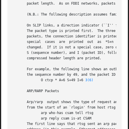
       packet length.  As on FDDI networks, packets are as
       (N.B.: The following description assumes familiarit
       On SLIP links, a direction indicator (``I'' for inbound, ``
       The packet type is printed first.  The three types 
       packets, the connection identifier is printed following
       special	cases  are  printed  out  as  *S+n  and *SA+n, where n is the amount by which the sequence number (or sequence number and ack) has

       changed.  If it is not a special case, zero or more
       S (sequence number), and I (packet ID), followed by
       compressed header length are printed.

       For example, the following line shows an outbound co
       the sequence number by 49, and the packet ID by 6; 
	      O ctcp * A+6 S+49 I+6 
3(6)
       ARP/RARP Packets

       Arp/rarp  output shows the type of request and its 
       from the start of an `rlogin' from host rtsg to hos
	      arp who-has csam tell rtsg

	      arp reply csam is-at CSAM

       The first line says that rtsg sent an arp packet asking for the Ether