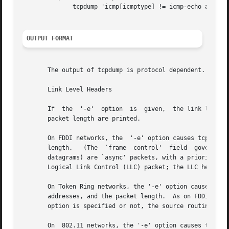
	      tcpdump 'icmp[icmptype] != icmp-echo and icmp[icmptype] != icmp-echoreply'

OUTPUT FORMAT
       The output of tcpdump is protocol dependent.  The f
       Link Level Headers

       If  the	'-e'  option  is  given,  the link level header is printed out.  On Ethernets, the source and destination addresses, protocol, and

       packet length are printed.

       On FDDI networks, the  '-e' option causes tcpdump t
       length.	 (The  `frame  control'  field	governs the interpretation of the rest of the packet.  Normal packets (such as those containing IP

       datagrams) are `async' packets, with a priority val
       Logical Link Control (LLC) packet; the LLC header i
       On Token Ring networks, the '-e' option causes tcpd
       addresses, and the packet length.  As on FDDI networks, packets are a
       option is specified or not, the source routing info
       On  802.11 networks, the '-e' option causes tcpdump