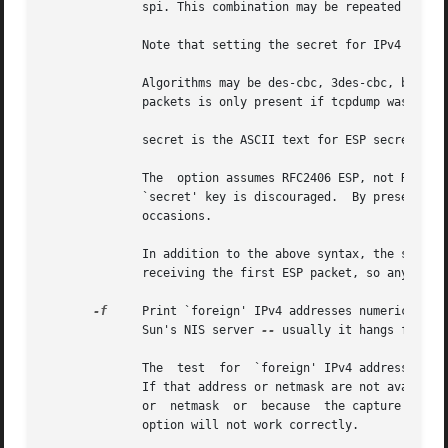
	      spi. This combination may be repeated with comma or newline seperation.

	      Note that setting the secret for IPv4 ESP packets is supported at this time.

	      Algorithms may be des-cbc, 3des-cbc, blowfish-cbc, rc3-cbc, cast128-cbc, or none.  The default is des-cbc.  The ability  to  decrypt

	      packets is only present if tcpdump was compiled with cryptography enabled.

	      secret is the ASCII text for ESP secret key.  If preceeded by 0x, then a hex value will be read.

	      The  option assumes RFC2406 ESP, not RFC1827 ESP.  The option is only for debugging purposes, and the use of this option with a true

	      `secret' key is discouraged.  By presenting
	      occasions.

	      In addition to the above syntax, the syntax file name may be used to have tcpdump read the provided file in. The file is opened upon

	      receiving the first ESP packet, so any special permissions that tcpdump may have been given should already have been given up.

-f
     Print `foreign' IPv4 addresses numerically rath
	      Sun's NIS server 
--
 usually it hangs forever
	      The  test  for  `foreign' IPv4 addresses is done using the IPv4 address and netmask of the interface on which capture is being done.

	      If that address or netmask are not available, available, either because the interface on which capture is being done has no  address

	      or  netmask  or  because	the capture is being done on the Linux "any" interface, which can capture on more than one interface, this

	      option will not work correctly.
