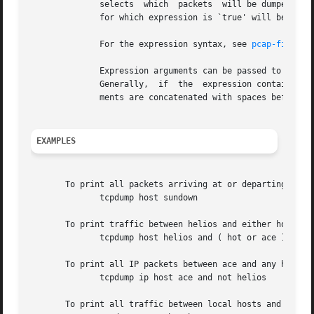
	      selects  which  packets  will be dumped.	If no expression is given, all packets on the net will be dumped.  Otherwise, only packets

	      for which expression is `true' will be dumped.

	      For the expression syntax, see 
pcap-filter(
	      Expression arguments can be passed to tcpdump as either a single argument or as multiple arguments, whichever  is  more  convenient.

	      Generally,  if  the  expression contains Shell metacharacters, it is easier to pass it as a single, quoted argument.  Multiple argu-

	      ments are concatenated with spaces before being parsed.

EXAMPLES
       To print all packets arriving at or departing from 
	      tcpdump host sundown

       To print traffic between helios and either hot or a
	      tcpdump host helios and ( hot or ace )

       To print all IP packets between ace and any host ex
	      tcpdump ip host ace and not helios

       To print all traffic between local hosts and hosts 