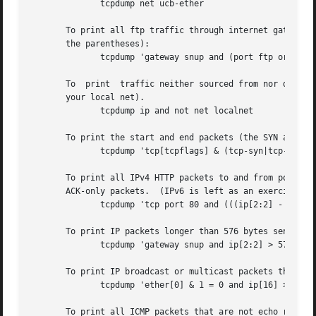
	      tcpdump net ucb-ether

       To print all ftp traffic through internet gateway snup: (no
       the parentheses):

	      tcpdump 'gateway snup and (port ftp or ftp-data)'

       To  print  traffic neither sourced from nor destine
       your local net).

	      tcpdump ip and not net localnet

       To print the start and end packets (the SYN and FIN
	      tcpdump 'tcp[tcpflags] & (tcp-syn|tcp-fin) != 0 and not src and dst net localnet'

       To print all IPv4 HTTP packets to and from port 80,
       ACK-only packets.  (IPv6 is left as an exercise for
	      tcpdump 'tcp port 80 and (((ip[2:2] - ((ip[0]&0xf)<<2)) - ((tcp[12]&0xf0)>>2)) != 0)'

       To print IP packets longer than 576 bytes sent thro
	      tcpdump 'gateway snup and ip[2:2] > 576'

       To print IP broadcast or multicast packets that wer
	      tcpdump 'ether[0] & 1 = 0 and ip[16] >= 224'

       To print all ICMP packets that are not echo request