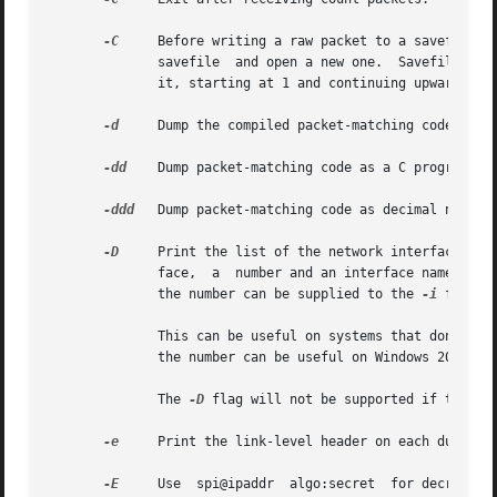
-C
     Before writing a raw packet to a savefile, c
	      savefile	and open a new one.  Sa
	      it, starting at 1 and continuing upward.	The units of file_size are millions of bytes (1,000,000 bytes, not 1,048,576 bytes).

-d
     Dump the compiled packet-matching code in a 
-dd
    Dump packet-matching code as a C program fra
-ddd
   Dump packet-matching code as decimal numbers
-D
     Print the list of the network interfaces ava
	      face,  a	number and an interface name, possibly followed by a text description of the interface, is printed.  The interface name or

	      the number can be supplied to the 
-i
 flag t
	      This can be useful on systems that don't have a command to list them (e.g., Windows systems, or UNIX systems lacking  ifconfig  -a);

	      the number can be useful on Windows 2000 and later systems, where the interface name is a somewhat complex string.

	      The 
-D
 flag will not be supported if tcpdum
-e
     Print the link-level header on each dump lin
-E
     Use  spi@ipaddr  algo:secret  for decrypting