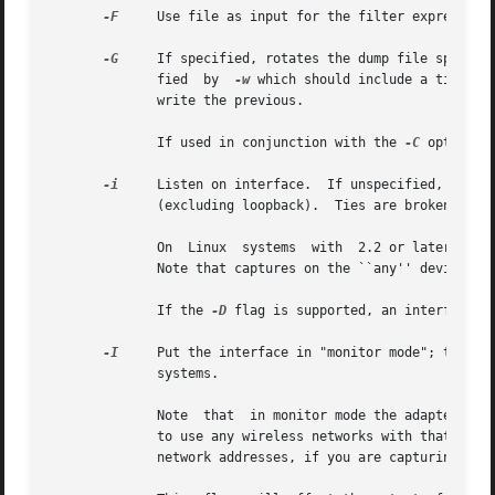
-F
     Use file as input for the filter expression.
-G
     If specified, rotates the dump file specifi
	      fied  by	
-w
 which should include a time fo
	      write the previous.

	      If used in conjunction with the 
-C
 option, 
-i
     Listen on interface.  If unspecified, tcpdum
	      (excluding loopback).  Ties are broken by choosing the earliest match.

	      On  Linux  systems  with	2.2 or later kernels, an interface argument of ``any'' can be used to capture packets from all interfaces.

	      Note that captures on the ``any'' device will not be done in promiscuous mode.

	      If the 
-D
 flag is supported, an interface n
-I
     Put the interface in "monitor mode"; this is
	      systems.

	      Note  that  in monitor mode the adapter might disassociate from the network with which it's associated, so that you will not be able

	      to use any wireless networks with that adapter.  This could prevent accessing files on a network server, or resolving host names	or

	      network addresses, if you are capturing in monitor mode and are not connected to another network with another adapter.
