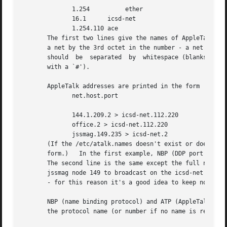
	      1.254	     ether

	      16.1	icsd-net

	      1.254.110 ace

       The first two lines give the names of AppleTalk net
       a net by the 3rd octet in the number - a net number
       should  be  separated  by  whitespace (blanks or tabs).	The /etc/atalk.names file may contain blank lines or comment lines (line
       with a `#').

       AppleTalk addresses are printed in the form

	      net.host.port

	      144.1.209.2 > icsd-net.112.220

	      office.2 > icsd-net.112.220

	      jssmag.149.235 > icsd-net.2

       (If the /etc/atalk.names doesn't exist or doesn't c
       form.)	In the first example, NBP (DDP port 2) on net 144.1 node 209 is sending to whatever is listening on port 220 of net icsd node 112.

       The second line is the same except the full name of the sou
       jssmag node 149 to broadcast on the icsd-net NBP p
       - for this reason it's a good idea to keep node nam
       NBP (name binding protocol) and ATP (AppleTalk transact
       the protocol name (or number if no name is register