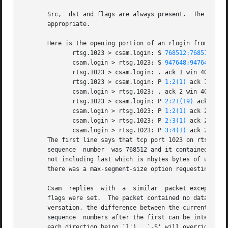
       Src,  dst and flags are always present.	The other fields depend on the contents of the packet's tcp protocol header and are output only if

       appropriate.

       Here is the opening portion of an rlogin from host 
	      rtsg.1023 > csam.login: S 
768512:768512(0)
 
	      csam.login > rtsg.1023: S 
947648:947648(0)
 
	      rtsg.1023 > csam.login: . ack 1 win 4096

	      rtsg.1023 > csam.login: P 
1:2(1)
 ack 1 win 4
	      csam.login > rtsg.1023: . ack 2 win 4096

	      rtsg.1023 > csam.login: P 
2:21(19)
 ack 1 win
	      csam.login > rtsg.1023: P 
1:2(1)
 ack 21 win 
	      csam.login > rtsg.1023: P 
2:3(1)
 ack 21 win 
	      csam.login > rtsg.1023: P 
3:4(1)
 ack 21 win 
       The first line says that tcp port 1023 on rtsg sent a p
       sequence  number  was 768512 and it contained no da
       not including last which is nbytes bytes of user data'.
       there was a max-segment-size option requesting an m
       Csam  replies  with  a  similar	packet except it includes a piggy-backed ack for rtsg's SYN.  Rtsg then acks csam's SYN.  The `.' means no

       flags were set.	The packet contai
       versation, the difference between the current packet's sequence number and this i
       sequence  numbers after the first can be interprete
       each direction being `1').  `-S' will override this