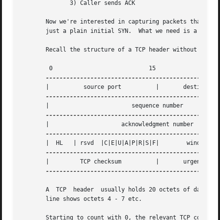
	      3) Caller sends ACK

       Now we're interested in capturing packets that have onl
       just a plain initial SYN.  What we need is a correc
       Recall the structure of a TCP header without option
	0			     15 			     31

       |	  source port	       |       destination port        |

       |			sequence number 		       |

       |		     acknowledgment number		       |

       |  HL   | rsvd  |C|E|U|A|P|R|S|F|	window size	       |

       |	 TCP checksum	       |       urgent pointer	       |

---------------------------------------------------
       A  TCP  header  usually holds 20 octets of data, un
       line shows octets 4 - 7 etc.

       Starting to count with 0, the relevant TCP control 