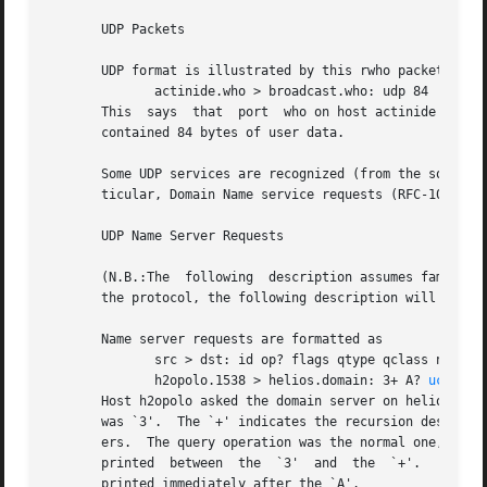
       UDP Packets

       UDP format is illustrated by this rwho packet:

	      actinide.who > broadcast.who: udp 84

       This  says  that  port  who on host actinide sent a udp
       contained 84 bytes of user data.

       Some UDP services are recognized (from the source o
       ticular, Domain Name service requests (RFC-1034/103
       UDP Name Server Requests

       (N.B.:The  following  description assumes familiari
       the protocol, the following description will appear
       Name server requests are formatted as

	      src > dst: id op? flags qtype qclass name (len)

	      h2opolo.1538 > helios.domain: 3+ A? 
ucbvax.
       Host h2opolo asked the domain server on helios for a
       was `3'.  The `+' indicates the recursion desired flag was set.	The query length was 37 bytes, not including the 
       ers.  The query operation was the normal one, Query, so
       printed	between  the  `3'  and	the  `+'.   Similarly, the qclass was the normal one, C_IN, and omitted.  Any other qclass would have been

       printed immediately after the `A'.
