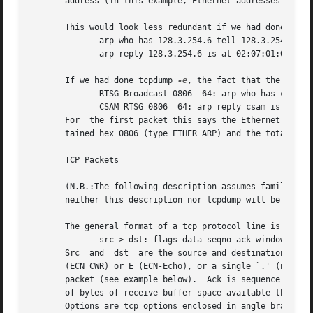
       address (in this example, Ethernet addresses are in
       This would look less redundant if we had done tcpdu
	      arp who-has 128.3.254.6 tell 128.3.254.68

	      arp reply 128.3.254.6 is-at 02:07:01:00:01:c4

       If we had done tcpdump 
-e
, the fact that the first
	      RTSG Broadcast 0806  64: arp who-has csam tell rtsg

	      CSAM RTSG 0806  64: arp reply csam is-at CSAM

       For  the first packet this says the Ethernet source
       tained hex 0806 (type ETHER_ARP) and the total leng
       TCP Packets

       (N.B.:The following description assumes familiarity with the TCP protocol d
       neither this description nor tcpdump will be of muc
       The general format of a tcp protocol line is:

	      src > dst: flags data-seqno ack window urgent options

       Src  and  dst  are the source and destination IP ad
       (ECN CWR) or E (ECN-Echo), or a single `.' (no flag
       packet (see example below).  Ack is sequence number
       of bytes of receive buffer space available the othe
       Options are tcp options enclosed in angle brackets 