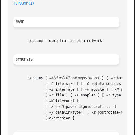
TCPDUMP(1)
NAME
       tcpdump - dump traffic on a network

SYNOPSIS
       tcpdump [ 
-AbdDefIKlLnNOpqRStuUvxX
 ] [ 
-B
 buffer_s
	       [ 
-C
 file_size ] [ 
-G
 rotate_seconds ] [ 
-
	       [ 
-i
 interface ] [ 
-m
 module ] [ 
-M
 secret 
	       [ 
-r
 file ] [ 
-s
 snaplen ] [ 
-T
 type ] [ 
-
	       [ 
-W
 filecount ]

	       [ 
-E
 spi@ipaddr algo:secret,...	]

	       [ 
-y
 datalinktype ] [ 
-z
 postrotate-comman
	       [ expression ]
