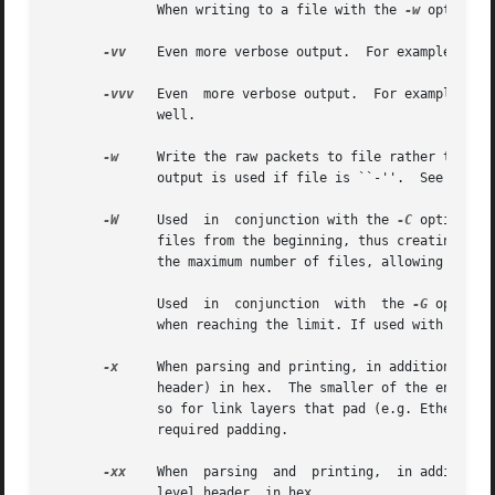
	      When writing to a file with the 
-w
 option, 
-vv
    Even more verbose output.  For example, addi
-vvv
   Even  more verbose output.  For example, te
	      well.

-w
	      output is used if file is ``-''.	See 
pcap-
-W
     Used  in	conjunction with the 
-C
 option, t
	      files from the beginning, thus creating a 'rotating' buffer.  In addition, it will name the files with enough leading 0s to  support

	      the maximum number of files, allowing them to sort correctly.

	      Used  in	conjunction  with  the 
-G
 option,
	      when reaching the limit. If used with 
-C
 as
-x
     When parsing and printing, in addition to pr
	      header) in hex.  The smaller of the entire packet or snaplen bytes will be printed.  Note that this is the entire link-layer packet,

	      so for link layers that pad (e.g. Ethernet), the padding bytes will also be printed when the higher layer packet is shorter than the

	      required padding.

-xx
    When  parsing  and  printing,  in addition 
	      level header, in hex.
