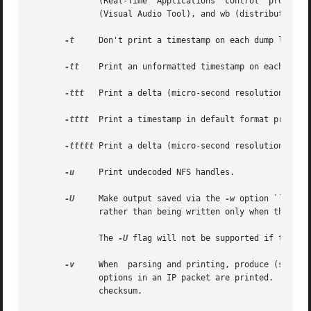
	      (Real-Time  Applications	control  protocol),  snmp (Simple Network Management Protocol), tftp (Trivial File Transfer Protocol), vat

	      (Visual Audio Tool), and wb (distributed White Board).

-t
     Don't print a timestamp on each dump line.

-tt
    Print an unformatted timestamp on each dump 
-ttt
   Print a delta (micro-second resolution) betw
-tttt
  Print a timestamp in default format proceede
-ttttt
 Print a delta (micro-second resolution) betw
-u
     Print undecoded NFS handles.

-U
     Make output saved via the 
-w
 option ``packet-bu
	      rather than being written only when the output buffer fills.

	      The 
-U
 flag will not be supported if tcpdum
-v
     When  parsing and printing, produce (slightl
	      options in an IP packet are printed.  Also enables additional packet integrity checks such as  verifying	the  IP  and  ICMP  header

	      checksum.
