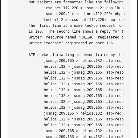
       NBP packets are formatted like the following exampl
	      icsd-net.112.220 > jssmag.2: nbp-lkup 190: "=:LaserWriter@*"

	      jssmag.209.2 > icsd-net.112.220: nbp-reply 190: "RM1140:LaserWriter@*" 250

	      techpit.2 > icsd-net.112.220: nbp-reply 190: "techpit:LaserWriter@*" 186

       The  first line is a name lookup request for laserw
       is 190.	The second line shows a reply for this request (note that it has the same id) from host jssmag.209 saying that	it  has  a  laser-

       writer  resource named "RM1140" registered on port 250.	The third line is another reply to the same request saying host techpit 
       writer "techpit" registered on port 186.

       ATP packet formatting is demonstrated by the follow
	      jssmag.209.165 > helios.132: atp-req  12266<0-7> 0xae030001

	      helios.132 > jssmag.209.165: atp-resp 
12266
	      helios.132 > jssmag.209.165: atp-resp 
12266
	      helios.132 > jssmag.209.165: atp-resp 
12266
	      helios.132 > jssmag.209.165: atp-resp 
12266
	      helios.132 > jssmag.209.165: atp-resp 
12266
	      helios.132 > jssmag.209.165: atp-resp 
12266
	      helios.132 > jssmag.209.165: atp-resp 
12266
	      helios.132 > jssmag.209.165: atp-resp*
12266
	      jssmag.209.165 > helios.132: atp-req  12266<3,5> 0xae030001

	      helios.132 > jssmag.209.165: atp-resp 
12266
	      helios.132 > jssmag.209.165: atp-resp 
12266
	      jssmag.209.165 > helios.132: atp-rel  12266<0-7> 0xae030001

	      jssmag.209.133 > helios.132: atp-req* 12267<0-7> 0xae030002
