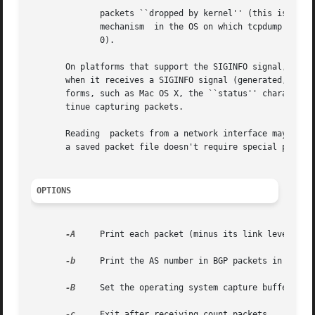
	      packets ``dropped by kernel'' (this is the number of packets that were dropped, due to a lack of buffer space, by the packet capture

	      mechanism  in the OS on which tcpdump is running, if the OS reports that information to applications; if not, it will be reported as

	      0).

       On platforms that support the SIGINFO signal, such 
       when it receives a SIGINFO signal (generated, for e
       forms, such as Mac OS X, the ``status'' character 
       tinue capturing packets.

       Reading	packets from a network interface 
       a saved packet file doesn't require special privile
OPTIONS
-A
     Print each packet (minus its link level head
-b
     Print the AS number in BGP packets in ASDOT 
-B
     Set the operating system capture buffer size
-c
     Exit after receiving count packets.
