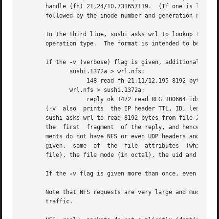
       handle (fh) 21,24/10.731657119.	(If one is lucky, as in this case, the file handle can be interpreted as a major,minor device number pair,

       followed by the inode number and generation number.
       In the third line, sushi asks wrl to lookup the nam
       operation type.	The format is intended to be self explanatory if read in conjunction with an NFS protocol spec.

       If the 
-v
 (verbose) flag is given, additional infor
	      sushi.1372a > wrl.nfs:

		   148 read fh 21,11/12.195 8192 bytes @ 24576

	      wrl.nfs > sushi.1372a:

		   reply ok 1472 read REG 100664 ids 417/0 sz 29388

       (-v  also  prints  the IP header TTL, ID, length, and fragm
       sushi asks wrl to read 8192 bytes from file 21,11/12.195, at byte offset 24576.	Wrl replie
       the  first  fragment  of the reply, and hence is on
       ments do not have NFS or even UDP headers and so m
       given,  some  of  the  file  attributes	(which are returned in addition to the file data) are printed: the file type (``REG'', for regular

       file), the file mode (in octal), the uid and gid, a
       If the 
-v
 flag is given more than once, even more d
       Note that NFS requests are very large and much of t
       traffic.
