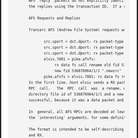
       NFS  reply  packets do not explicitly identify the 
       the replies using the transaction ID.  If a reply d
       AFS Requests and Replies

       Transarc AFS (Andrew File System) requests and repl
	      src.sport > dst.dport: rx packet-type

	      src.sport > dst.dport: rx packet-type service call call-name args

	      src.sport > dst.dport: rx packet-type service reply call-name args

	      elvis.7001 > pike.afsfs:

		   rx data fs call rename old fid 536876964/1/1 ".newsrc.new"

		   new fid 536876964/1/1 ".newsrc"

	      pike.afsfs > elvis.7001: rx data fs reply rename

       In the first line, host elvis sends a RX packet to p
       RPC  call.   The  RPC  call  was  a rename, with th
       directory file id of 536876964/1/1 and a new filena
       successful, because it was a data packet and not an
       In  general, all AFS RPCs are decoded at least by R
       the `interesting' arguments, for some definition of
       The format is intended to be self-describing, but i
       and RX.
