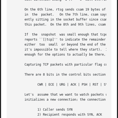
       On the 6th line, rtsg sends csam 19 bytes of data (
       in  the	packet.   On the 7th line, csam says it's received data sent by rtsg up to but not including byte 21.  Most of this data is appar-

       ently sitting in the socket buffer since csam's rece
       this packet.  On the 8th and 9th lines, csam sends 
       If  the	snapshot  was small enough that tcpdump didn't capture the full TCP header, it interprets as much of the header as it can and then

       reports ``[|tcp]'' to indicate the remainder could 
       either  too  small  or beyond the end of the header
       it's impossible to tell where they start).  If the 
       enough for the options to actually be there, tcpdum
       Capturing TCP packets with particular flag combinat
       There are 8 bits in the control bits section of the
	      CWR | ECE | URG | ACK | PSH | RST | SYN | FIN

       Let's  assume that we want to watch packets used in
       initializes a new connection; the connection sequen
	      1) Caller sends SYN

	      2) Recipient responds with SYN, ACK
