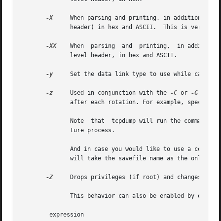
-X
     When parsing and printing, in addition to pr
	      header) in hex and ASCII.  This is very handy for analysing new protocols.

-XX
    When  parsing  and  printing,  in addition 
	      level header, in hex and ASCII.

-y
     Set the data link type to use while capturin
-z
     Used in conjunction with the 
-C
 or 
-G
 optio
	      after each rotation. For example, specifyin
	      Note  that  tcpdump will run the command in parallel to the capture, using the lowest priority so that this doesn't disturb the cap-

	      ture process.

	      And in case you would like to use a command that itself takes flags or different arguments, you can always write a shell script that

	      will take the savefile name as the only argument, make the flags & arguments arrangements and execute the command that you want.

-Z
     Drops privileges (if root) and changes user 
	      This behavior can also be enabled by default at compile time.

	expression
