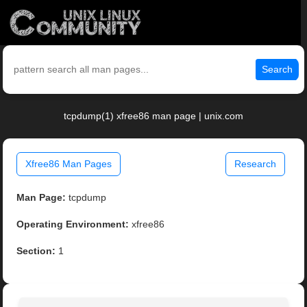
Search
tcpdump(1) xfree86 man page | unix.com
Xfree86 Man Pages
Research
Man Page:
tcpdump
Operating Environment:
xfree86
Section:
1