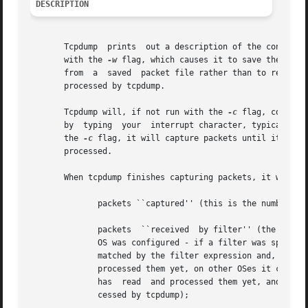
DESCRIPTION
       Tcpdump	prints	out a description of the contents of packets on a network interface that match the boolean expression.	It can also be run

       with the 
-w
 flag, which causes it to save the pack
       from  a	saved  packet file rather than to read packets from a network interface.  In all cases, only packets that match expression will be

       processed by tcpdump.

       Tcpdump will, if not run with the 
-c
 flag, continu
       by  typing  your  interrupt character, typically c
       the 
-c
 flag, it will capture packets until it is interr
       processed.

       When tcpdump finishes capturing packets, it will re
	      packets ``captured'' (this is the number of packets that tcpdump has received and processed);

	      packets  ``received  by filter'' (the meaning of this depends on the OS on which you're running tcpdump, and possibly on the way the

	      OS was configured - if a filter was specified on the command line, on some OSes it counts packets regardless of  whether	they  were

	      matched by the filter expression and, even if they were matched by the filter expression, regardless of whether tcpdump has read and

	      processed them yet, on other OSes it counts only packets that were matched by the filter expression regardless  of  whether  tcpdump

	      has  read  and processed them yet, and on other OSes it counts only packets that were matched by the filter expression and were pro-

	      cessed by tcpdump);
