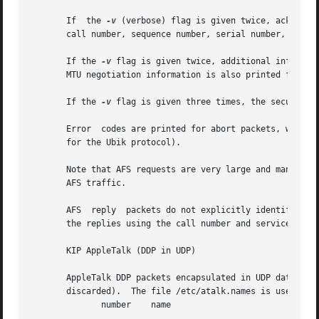
       If  the 
-v
 (verbose) flag is given twice, acknowle
       call number, sequence number, serial number, and th
       If the 
-v
 flag is given twice, additional informat
       MTU negotiation information is also printed from RX
       If the 
-v
 flag is given three times, the security i
       Error  codes are printed for abort packets, with th
       for the Ubik protocol).

       Note that AFS requests are very large and many of t
       AFS traffic.

       AFS  reply  packets do not explicitly identify the 
       the replies using the call number and service ID.  
       KIP AppleTalk (DDP in UDP)

       AppleTalk DDP packets encapsulated in UDP datagrams 
       discarded).  The file /etc/atalk.names is used to t
	      number	name
