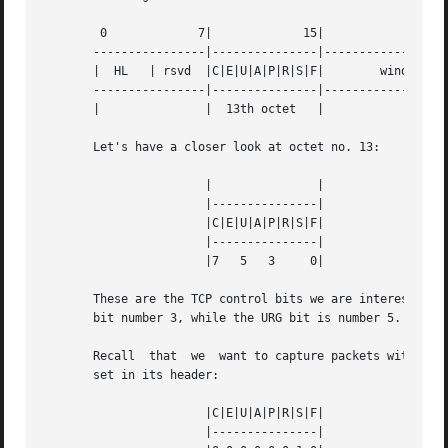
	0	      7|	     15|	     23|	     31

       ----------------|---------------|---------------|--
       |  HL   | rsvd  |C|E|U|A|P|R|S|F|	window size	       |

       ----------------|---------------|---------------|--
       |	       |  13th octet   |	       |	       |

       Let's have a closer look at octet no. 13:

		       |	       |

		       |---------------|

		       |C|E|U|A|P|R|S|F|

		       |---------------|

		       |7   5	3     0|

       These are the TCP control bits we are interested in
       bit number 3, while the URG bit is number 5.

       Recall  that  we  want to capture packets with only
       set in its header:

		       |C|E|U|A|P|R|S|F|

		       |---------------|
