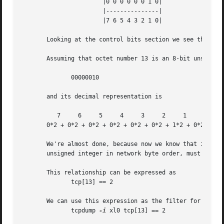
		       |0 0 0 0 0 0 1 0|

		       |---------------|

		       |7 6 5 4 3 2 1 0|

       Looking at the control bits section we see that onl
       Assuming that octet number 13 is an 8-bit unsigned 
	      00000010

       and its decimal representation is

	  7	6     5     4	  3	2     1     0

       0*2 + 0*2 + 0*2 + 0*2 + 0*2 + 0*2 + 1*2 + 0*2  =  2
       We're almost done, because now we know that if only
       unsigned integer in network byte order, must be exa
       This relationship can be expressed as

	      tcp[13] == 2

       We can use this expression as the filter for tcpdum
	      tcpdump 
-i
 xl0 tcp[13] == 2
