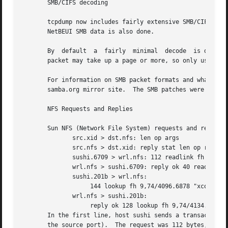
       SMB/CIFS decoding

       tcpdump now includes fairly extensive SMB/CIFS/NBT 
       NetBEUI SMB data is also done.

       By  default
       packet may take up a page or more, so only use 
-v
 
       For information on SMB packet formats and what all te field
       samba.org mirror site.  The SMB patches were writte
       NFS Requests and Replies

       Sun NFS (Network File System) requests and replies 
	      src.xid > dst.nfs: len op args

	      src.nfs > dst.xid: reply stat len op results

	      sushi.6709 > wrl.nfs: 112 readlink fh 21,24/10.73165

	      wrl.nfs > sushi.6709: reply ok 40 readlink "../var"

	      sushi.201b > wrl.nfs:

		   144 lookup fh 9,74/4096.6878 "xcolors"

	      wrl.nfs > sushi.201b:

		   reply ok 128 lookup fh 9,74/4134.3150

       In the first line, host sushi sends a transaction w
       the source port).  The request was 112 bytes, excluding the UDP and IP headers.	The operat