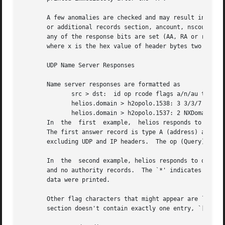
       A few anomalies are checked and may result in extra fields enclosed in square bra
       or additional records section, ancount, nscount, or 
       any of the response bits are set (AA, RA or rcode) 
       where x is the hex value of header bytes two and th
       UDP Name Server Responses

       Name server responses are formatted as

	      src > dst:  id op rcode flags a/n/au type class data (len)

	      helios.domain > h2opolo.1538: 3 3/3/7 A 
128
	      helios.domain > h2opolo.1537: 2 NXDomain* 0
       In  the	first  example,  helios responds to query id 3 from h2opolo with 3 answer records, 3 name server records and 7 additional records.

       The first answer record is type A (address) and its
       excluding UDP and IP headers.  The op (Query) and r
       In  the	second example, helios responds to query 2 with a response code of non-existent domain (NXDomain) with no answers, one name server

       and no authority records.  The `*' indicates that the authoritative answer bit wa
       data were printed.

       Other flag characters that might appear are `-' (re
       section doesn't contain exactly one entry, `[nq]' i