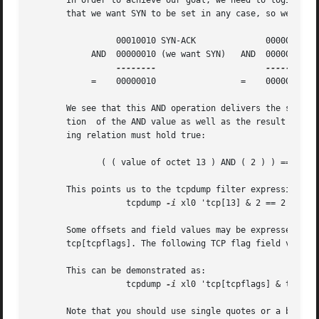
       In order to achieve our goal, we need to logically 
       that we want SYN to be set in any case, so we'll lo
		 00010010 SYN-ACK	       00000010 SYN

	    AND  00000010 (we want SYN)   AND  00000010 (we want SYN)

--------
	    =	 00000010		  =    00000010

       We see that this AND operation delivers the same re
       tion  of the AND value as well as the result of thi
       ing relation must hold true:

	      ( ( value of octet 13 ) AND ( 2 ) ) == ( 2 )

       This points us to the tcpdump filter expression

		   tcpdump 
-i
 xl0 'tcp[13] & 2 == 2'

       Some offsets and field values may be expressed as names	rather	than  as  numeric  values.  For  example  tcp[13]  may	be  repl
       tcp[tcpflags]. The following TCP flag field values 
       This can be demonstrated as:

		   tcpdump 
-i
 xl0 'tcp[tcpflags] & tcp-pus
       Note that you should use single quotes or a backsla