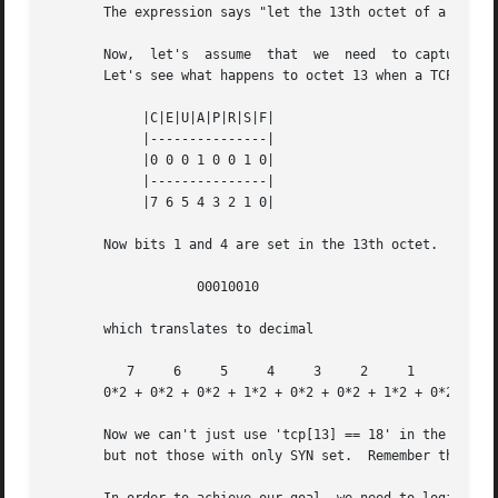
       The expression says "let the 13th octet of a TCP da
       Now,  let's  assume  that  we  need  to capture SYN
       Let's see what happens to octet 13 when a TCP datag
	    |C|E|U|A|P|R|S|F|

	    |---------------|

	    |0 0 0 1 0 0 1 0|

	    |---------------|

	    |7 6 5 4 3 2 1 0|

       Now bits 1 and 4 are set in the 13th octet.  The bi
		   00010010

       which translates to decimal

	  7	6     5     4	  3	2     1     0

       0*2 + 0*2 + 0*2 + 1*2 + 0*2 + 0*2 + 1*2 + 0*2   = 1
       Now we can't just use 'tcp[13] == 18' in the tcpdum
       but not those with only SYN set.  Remember that we 