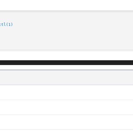
ctl(1)