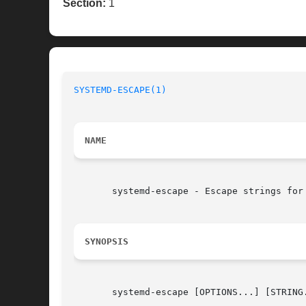
Section:
1
SYSTEMD-ESCAPE(1)
NAME
       systemd-escape - Escape strings for 
SYNOPSIS
       systemd-escape [OPTIONS...] [STRING.