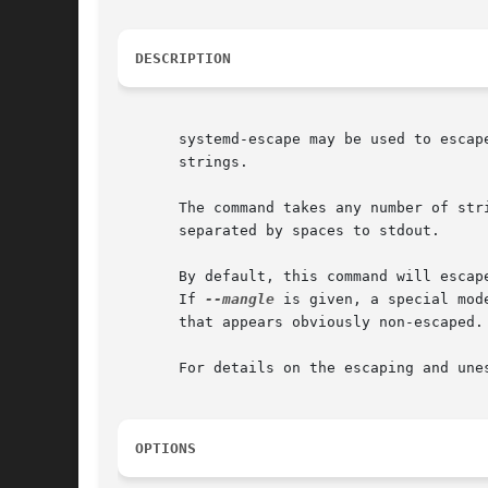
DESCRIPTION
       systemd-escape may be used to escap
       strings.

       The command takes any number of str
       separated by spaces to stdout.

       By default, this command will escap
       If 
--mangle
 is given, a special mod
       that appears obviously non-escaped.

       For details on the escaping and une
OPTIONS