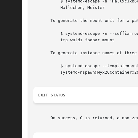
	   $ systemd-escape 
-u
 'Hallxc3xb6
	   Hallochen, Meister

       To generate the mount unit for a pat
	   $ systemd-escape 
-p
 --suffix=mo
	   tmp-waldi-foobar.mount

       To generate instance names of three 
	   $ systemd-escape --template=systemd-nspawn@.service 'My Container 1' 'containerb' 'container/III'

	   systemd-nspawn@Myx20Containerx201.service systemd-nspawn@containerb.service systemd-nspawn@container-III.service

EXIT STATUS
       On success, 0 is returned, a non-zer