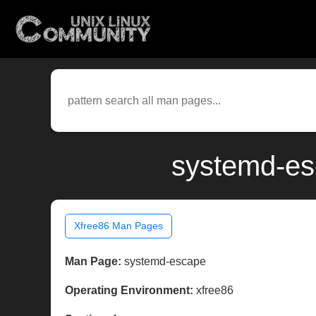
systemd-es
Xfree86 Man Pages
Man Page:
systemd-escape
Operating Environment:
xfree86