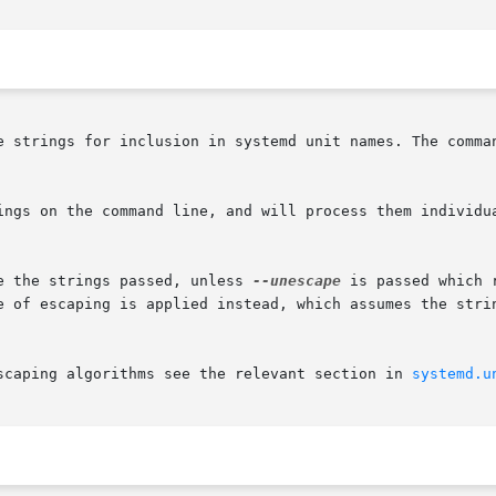
e strings for inclusion in systemd unit names. The comman
ings on the command line, and will process them individua
e the strings passed, unless 
--unescape
 is passed which 
e of escaping is applied instead, which assumes the strin
scaping algorithms see the relevant section in 
systemd.u