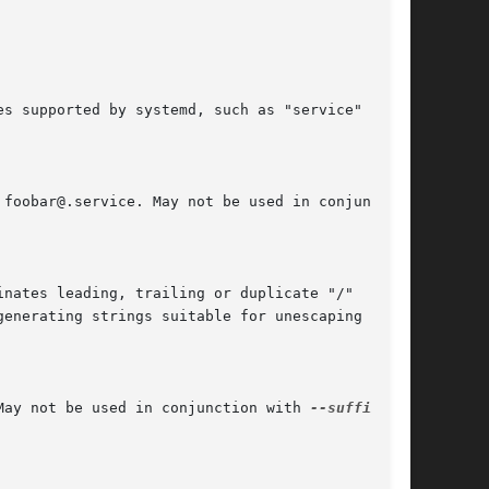
May not be used in conjunction with 
--suffix=
,
