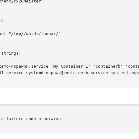
chenx2cx20Meister'

h:

unt "/tmp//waldi/foobar/"

strings:

o failure code otherwise.
