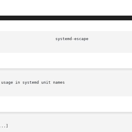
usage in systemd unit names

..]
