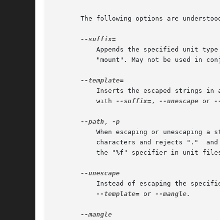
       The following options are understood
	   Appends the specified unit type suffix to the escaped string. Takes one of the unit types supported by systemd, such as "service" or

	   "mount". May not be used in con
	   Inserts the escaped strings in a unit name template. Takes a unit name template such as foobar@.service. May not be used in conjunction

	   with 
--suffix=
, 
--unescape
 or 
-
--path
, 
	   When escaping or unescaping a string, assume it refers to a file system path. This eliminates leading, trailing or duplicate "/"

	   characters and rejects "."  and ".."  path components. This is particularly useful for generating strings suitable for unescaping with

	   the "%f" specifier in unit file
	   Instead of escaping the specif
--template=
 or 
--mangle.
