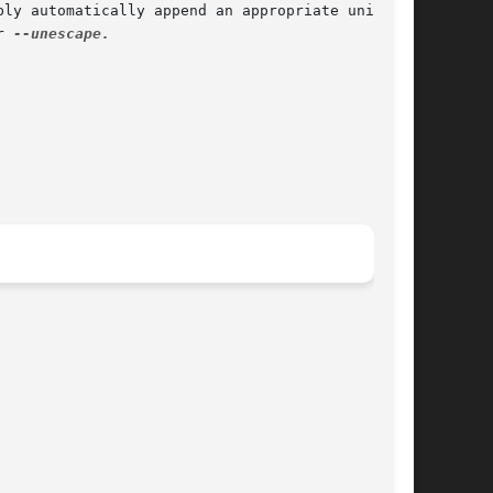
ly automatically append an appropriate unit

r 
--unescape.
