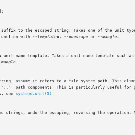
:

junction with 
--template=
, 
--unescape
 or 
--mangle.

-mangle.

s, see 
systemd.unit(5)
.

ied strings, undo the escaping, reversing the operation. 