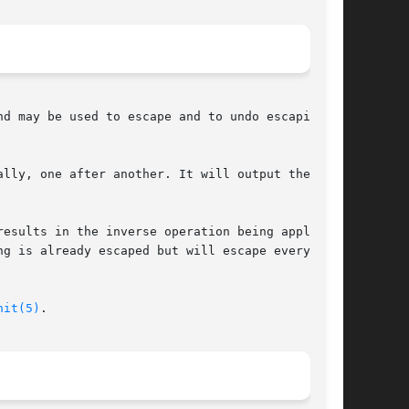
d may be used to escape and to undo escaping of

lly, one after another. It will output them

results in the inverse operation being applied.

g is already escaped but will escape everything

nit(5)
.
