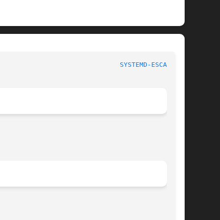
						  systemd-escape						 
SYSTEMD-ESCAPE(1)