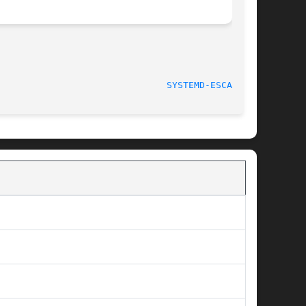
SYSTEMD-ESCAPE(1)