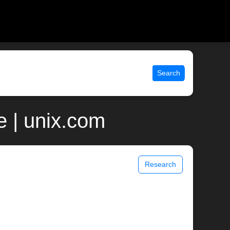
Search
 | unix.com
Research