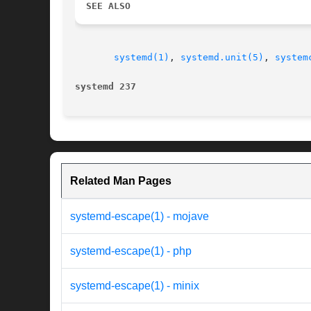
SEE ALSO
systemd(1)
, 
systemd.unit(5)
, 
system
systemd 237
Related Man Pages
systemd-escape(1) - mojave
systemd-escape(1) - php
systemd-escape(1) - minix