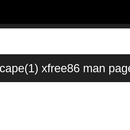
cape(1) xfree86 man page