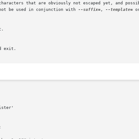
characters that are obviously not escaped yet, and possib
not be used in conjunction with 
--suffix=
, 
--template=
 o

