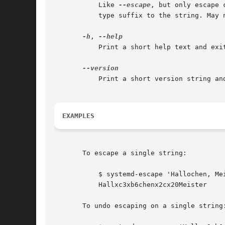
	   Like 
--escape
, but only escape 
	   type suffix to the string. May 
-h
, 
	   Print a short help text and exit.

	   Print a short version string and exit.

EXAMPLES
       To escape a single string:

	   $ systemd-escape 'Hallochen, Meister'

	   Hallxc3xb6chenx2cx20Meister

       To undo escaping on a single string: