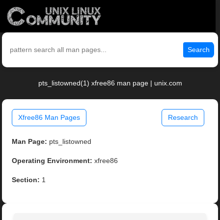
Search
pts_listowned(1) xfree86 man page | unix.com
Xfree86 Man Pages
Research
Man Page:
pts_listowned
Operating Environment:
xfree86
Section:
1