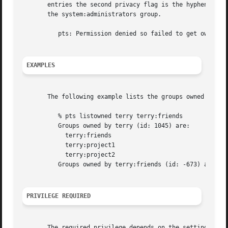
       entries the second privacy flag is the hyphen, whic
       the system:administrators group.

	  pts: Permission denied so failed to get owner list for <name> (id: <ID>)

EXAMPLES
       The following example lists the groups owned by use
	  % pts listowned terry terry:friends

	  Groups owned by terry (id: 1045) are:

	    terry:friends

	    terry:project1

	    terry:project2

	  Groups owned by terry:friends (id: -673) are:

PRIVILEGE REQUIRED
       The required privilege depends on the setting of th