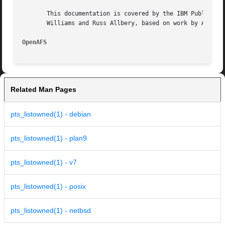
       This documentation is covered by the IBM Public Lic
       Williams and Russ Allbery, based on work by Alf Wac
OpenAFS 
Related Man Pages
pts_listowned(1) - debian
pts_listowned(1) - plan9
pts_listowned(1) - v7
pts_listowned(1) - posix
pts_listowned(1) - netbsd