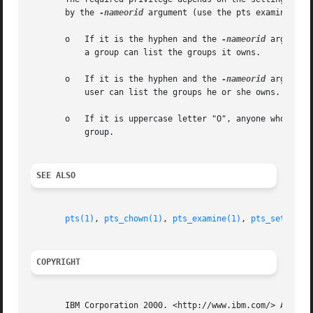
       by the 
-nameorid
 argument (use the pts examine comm
       o   If it is the hyphen and the 
-nameorid
 argument
	   a group can list the groups it owns.

       o   If it is the hyphen and the 
-nameorid
 argument
	   user can list the groups he or she owns.

       o   If it is uppercase letter "O", anyone who can a
	   group.

SEE ALSO
pts(1)
, 
pts_chown(1)
, 
pts_examine(1)
, 
pts_setfield
COPYRIGHT
       IBM Corporation 2000. <http://www.ibm.com/> All Rig