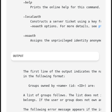
	   Prints the online help for this command. All other valid options are ignored.

	   Constructs a server ticket using a key from th
-noauth
 options. For more details, see 
pts(1)
.

	   Assigns the unprivileged identity anonymous to
OUTPUT
       The first line of the output indicates the name and
       in the following format:

	  Groups owned by <name> (id: <ID>) are:

       A list of groups follows. The list does not include
       belongs. If the user or group does not own any grou
       The following error message appears if the issuer i