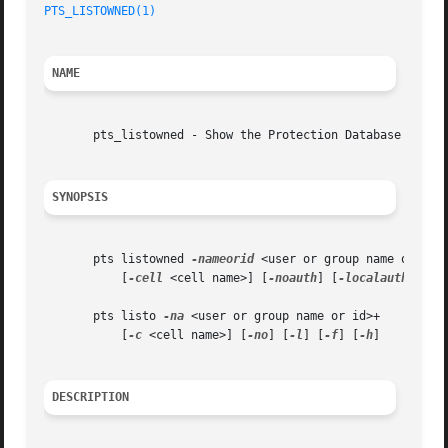
PTS_LISTOWNED(1)
NAME
       pts_listowned - Show the Protection Database groups
SYNOPSIS
       pts listowned 
-nameorid
 <user or group name or id>+
	   [
-cell
 <cell name>] [
-noauth
] [
-localauth
] [
-f
       pts listo 
-na
 <user or group name or id>+

	   [
-c
 <cell name>] [
-no
] [
-l
] [
-f
] [
-h
]

DESCRIPTION