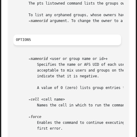
       The pts listowned command lists the groups owned b
       To list any orphaned groups, whose owners have them
-nameorid
 argument. To change the owner to a user o
OPTIONS
-nameorid
 <user or group name or id>+

	   Specifies the name or AFS UID of each user, or the name or AFS GID of each group, for which to display the list of owned groups. It is

	   acceptable to mix users and groups on the same command line, as well as names and IDs. Precede the GID of each group with a hyphen to

	   indicate that it is negative.

	   A value of 0 (zero) lists group entries for groups whose owners no longer have entries in the Protection Database.

-cell
 <cell name>

	   Names the cell in which to run the command. Fo
	   Enables the command to continue executing as far as possible when errors or other problems occur, rather than halting execution at the

	   first error.
