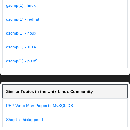
gzcmp(1) - linux
gzcmp(1) - redhat
gzcmp(1) - hpux
gzcmp(1) - suse
gzcmp(1) - plan9
Similar Topics in the Unix Linux Community
PHP Write Man Pages to MySQL DB
Shopt -s histappend