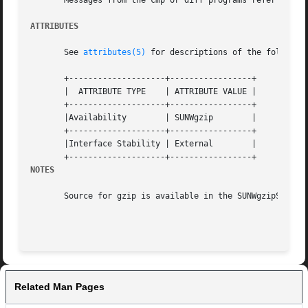
       Messages from the cmp or diff programs refer to tem
ATTRIBUTES
       See 
attributes(5)
 for descriptions of the following
       +--------------------+-----------------+

       |  ATTRIBUTE TYPE    | ATTRIBUTE VALUE |

       +--------------------+-----------------+

       |Availability	    | SUNWgzip	      |

       +--------------------+-----------------+

       |Interface Stability | External	      |

NOTES
       Source for gzip is available in the SUNWgzipS packa
Related Man Pages