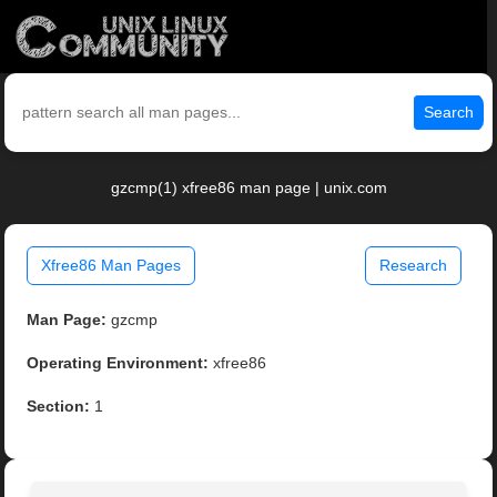
Search
gzcmp(1) xfree86 man page | unix.com
Xfree86 Man Pages
Research
Man Page:
gzcmp
Operating Environment:
xfree86
Section:
1