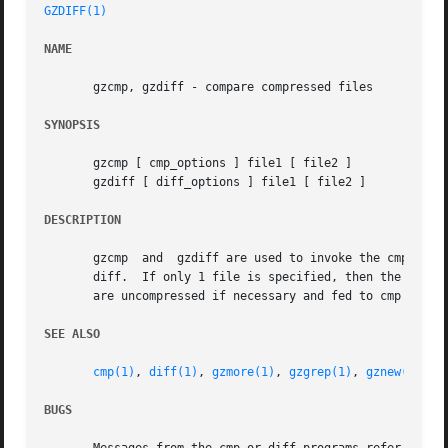
GZDIFF(1)
NAME
       gzcmp, gzdiff - compare compressed files

SYNOPSIS
       gzcmp [ cmp_options ] file1 [ file2 ]

       gzdiff [ diff_options ] file1 [ file2 ]

DESCRIPTION
       gzcmp  and  gzdiff are used to invoke the cmp or th
       diff.  If only 1 file is specified, then the files 
       are uncompressed if necessary and fed to cmp or dif
SEE ALSO
cmp(1)
, 
diff(1)
, 
gzmore(1)
, 
gzgrep(1)
, 
gznew(1)
, 
g
BUGS