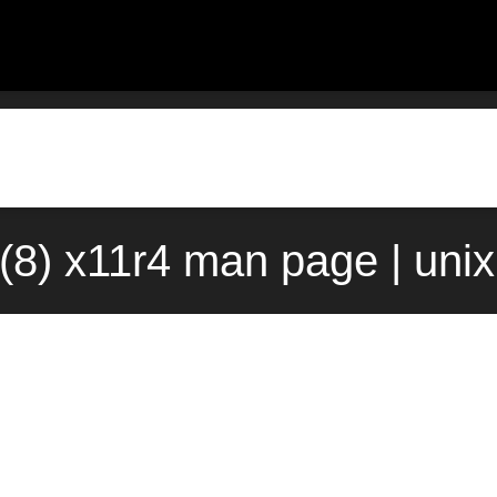
l(8) x11r4 man page | uni