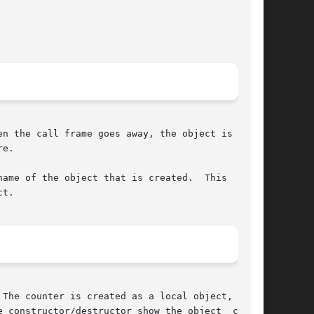
e.

ame of the object that is created.  This  vari-

t.
