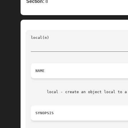
Section:
8
local(n)
							    [incr Tcl]			
__________________________________________
NAME
       local - create an object local to a 
SYNOPSIS