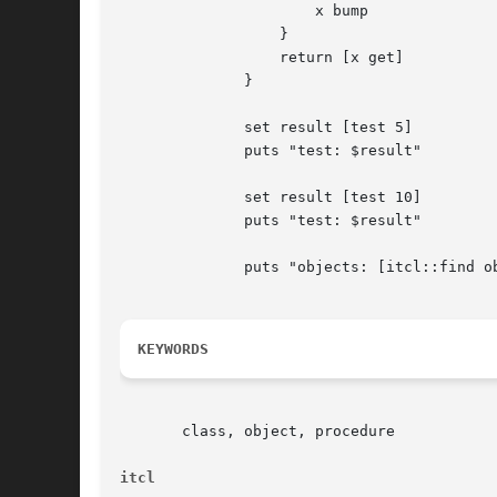
		      x bump

		  }

		  return [x get]

	      }

	      set result [test 5]

	      puts "test: $result"

	      set result [test 10]

	      puts "test: $result"

	      puts "objects: [itcl::find objects *]"

KEYWORDS
       class, object, procedure

itcl