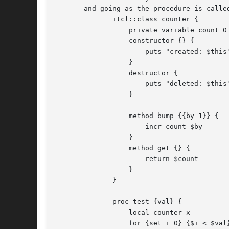
       and going as the procedure is called
	      itcl::class counter {

		  private variable count 0

		  constructor {} {

		      puts "created: $this"

		  }

		  destructor {

		      puts "deleted: $this"

		  }

		  method bump {{by 1}} {

		      incr count $by

		  }

		  method get {} {

		      return $count

		  }

	      }

	      proc test {val} {

		  local counter x

		  for {set i 0} {$i < $val} {incr i} {
