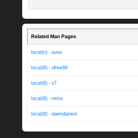
Related Man Pages
local(n) - suse
local(8) - xfree86
local(8) - v7
local(8) - minix
local(8) - opendarwin