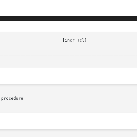
					  local(n)

________________________________________________________
procedure
