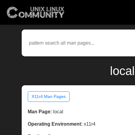
loca
X11r4 Man Pages
Man Page:
local
Operating Environment:
x11r4