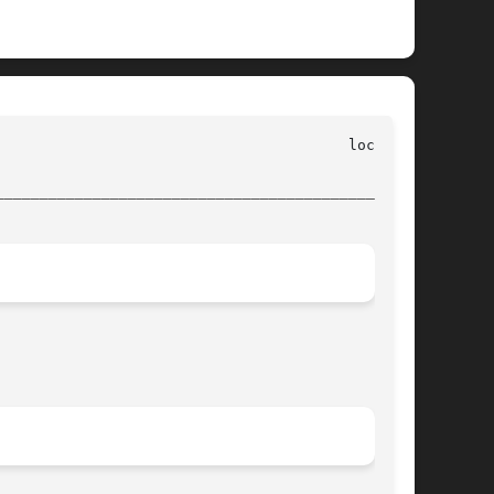
________________________________________________