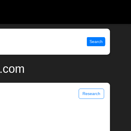
Search
x.com
Research