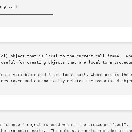
_______________________
l to the current call frame.	When the call frame goes away, the object is auto-

 useful for creating objects that are local to a procedur
tes a variable named "itcl-local-xxx", where xxx is the n
 destroyed and automatically deletes the associated objec
onstructor/destructor show the object  coming
