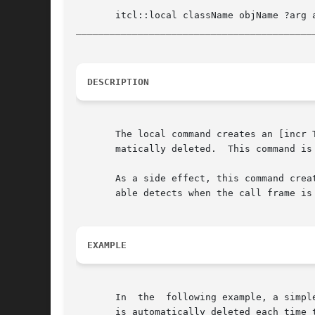
__________________________________________
DESCRIPTION
       The local command creates an [incr Tcl] object that is loca
       matically deleted.  This command is
       As a side effect, this command crea
       able detects when the call frame is
EXAMPLE
       In  the	following example, a simple "counter" object is used within the procedure "test".  The counter is created as a local object, so it

       is automatically deleted each time the procedure exits.	The puts statements included in the c