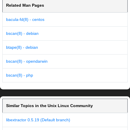
Related Man Pages
bacula-fd(8) - centos
bscan(8) - debian
btape(8) - debian
bscan(8) - opendarwin
bscan(8) - php
Similar Topics in the Unix Linux Community
libextractor 0.5.19 (Default branch)