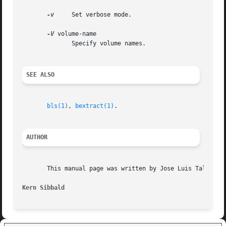
-v
     Set verbose mode.

-V
 volume-name

	      Specify volume names.

SEE ALSO
bls(1)
, 
bextract(1)
.

AUTHOR
       This manual page was written by Jose Luis Tallon <j
Kern Sibbald