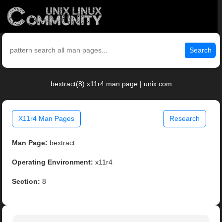
Search
bextract(8) x11r4 man page | unix.com
X11r4 Man Pages
Research
Man Page:
bextract
Operating Environment:
x11r4
Section:
8