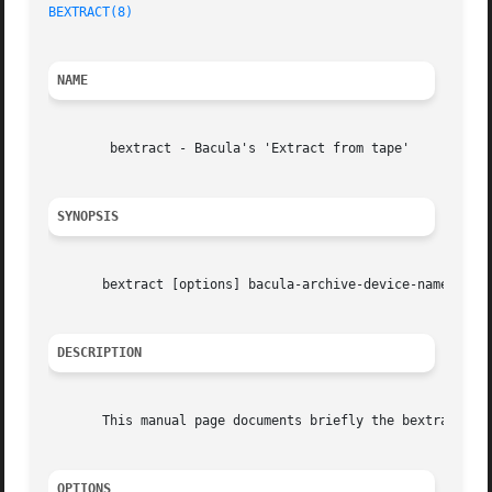
BEXTRACT(8)
NAME
	bextract - Bacula's 'Extract from tape'

SYNOPSIS
       bextract [options] bacula-archive-device-name outpu
DESCRIPTION
       This manual page documents briefly the bextract com
OPTIONS