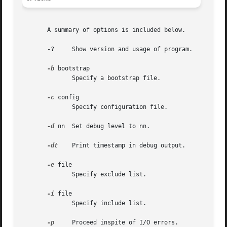
       A summary of options is included below.

       -?     Show version and usage of program.

-b
 bootstrap

	      Specify a bootstrap file.

-c
 config

	      Specify configuration file.

-d
 nn  Set debug level to nn.

-dt
    Print timestamp in debug output.

-e
 file

	      Specify exclude list.

-i
 file

	      Specify include list.

-p
     Proceed inspite of I/O errors.
