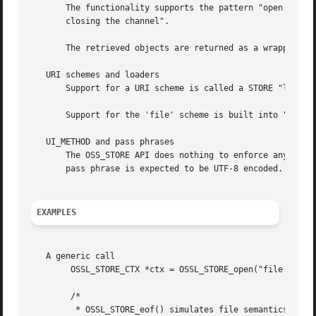
       The functionality supports the pattern "open a chan
       closing the channel".

       The retrieved objects are returned as a wrapper typ
   URI schemes and loaders

       Support for a URI scheme is called a STORE "loader"
       Support for the 'file' scheme is built into "libcr
   UI_METHOD and pass phrases

       The OSS_STORE API does nothing to enforce any speci
       pass phrase is expected to be UTF-8 encoded.  The r
EXAMPLES
   A generic call

	OSSL_STORE_CTX *ctx = OSSL_STORE_open("file:/foo/bar/data.pem");

	/*

	 * OSSL_STORE_eof() simulates file semantics for any repository to signal
