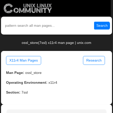
Search
ossl_store(7ssl) x11r4 man page | unix.com
X11r4 Man Pages
Research
Man Page:
ossl_store
Operating Environment:
x11r4
Section:
7ssl