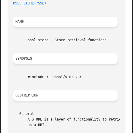
OSSL_STORE(7SSL)
NAME
       ossl_store - Store retrieval functions

SYNOPSIS
       #include <openssl/store.h>

DESCRIPTION
   General

       A STORE is a layer of functionality to retrieve a n
       as a URI.
