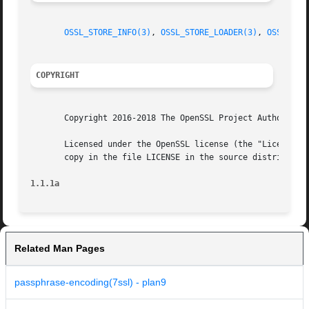
OSSL_STORE_INFO(3)
, 
OSSL_STORE_LOADER(3)
, 
OSSL_STO
COPYRIGHT
       Copyright 2016-2018 The OpenSSL Project Authors. Al
       Licensed under the OpenSSL license (the "License").
       copy in the file LICENSE in the source distribution
1.1.1a
Related Man Pages
passphrase-encoding(7ssl) - plan9