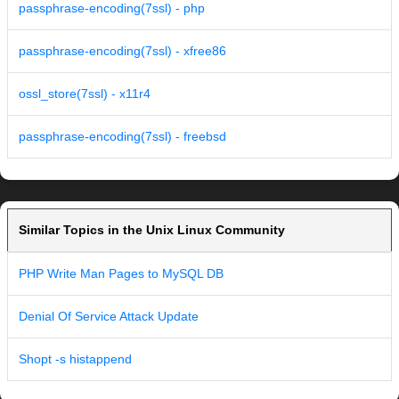
passphrase-encoding(7ssl) - php
passphrase-encoding(7ssl) - xfree86
ossl_store(7ssl) - x11r4
passphrase-encoding(7ssl) - freebsd
Similar Topics in the Unix Linux Community
PHP Write Man Pages to MySQL DB
Denial Of Service Attack Update
Shopt -s histappend