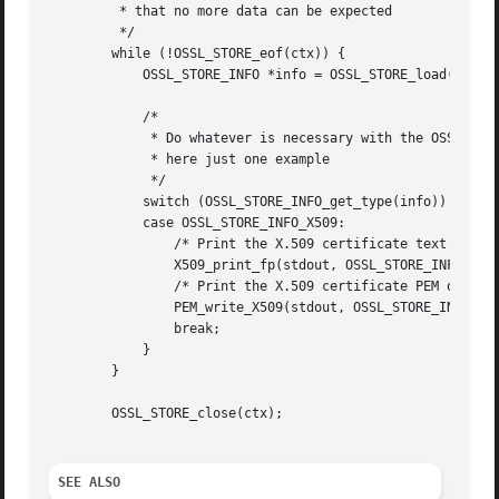
	 * that no more data can be expected

	 */

	while (!OSSL_STORE_eof(ctx)) {

	    OSSL_STORE_INFO *info = OSSL_STORE_load(ctx);

	    /*

	     * Do whatever is necessary with the OSSL_STORE_INFO,

	     * here just one example

	     */

	    switch (OSSL_STORE_INFO_get_type(info)) {

	    case OSSL_STORE_INFO_X509:

		/* Print the X.509 certificate text */

		X509_print_fp(stdout, OSSL_STORE_INFO_get0_CERT(info));

		/* Print the X.509 certificate PEM output */

		PEM_write_X509(stdout, OSSL_STORE_INFO_get0_CERT(info));

		break;

	    }

	}

	OSSL_STORE_close(ctx);

SEE ALSO