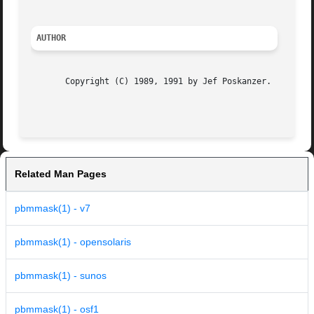
AUTHOR
       Copyright (C) 1989, 1991 by Jef Poskanzer.

                                                         
Related Man Pages
pbmmask(1) - v7
pbmmask(1) - opensolaris
pbmmask(1) - sunos
pbmmask(1) - osf1