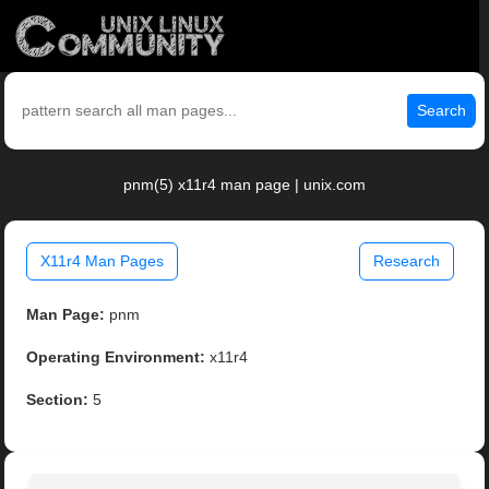
Search
pnm(5) x11r4 man page | unix.com
X11r4 Man Pages
Research
Man Page:
pnm
Operating Environment:
x11r4
Section:
5