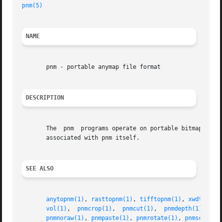
pnm(5)
                                                   
NAME
       pnm - portable anymap file format

DESCRIPTION
       The  pnm  programs operate on portable bitmaps, gra
       associated with pnm itself.

SEE ALSO
anytopnm(1)
, 
rasttopnm(1)
, 
tifftopnm(1)
, 
xwdtopnm(
vol(1)
,  
pnmcrop(1)
,  
pnmcut(1)
,  
pnmdepth(1)
, 
pnm
pnmnoraw(1)
, 
pnmpaste(1)
, 
pnmrotate(1)
, 
pnmscale(1