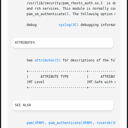
       /usr/lib/security/pam_rhosts_auth.so.1  is designed
       and rsh services. This module is normally configured
       pam_sm_authenticate(). The following option may be 
       debug	       
syslog(3C)
 debugging information at
ATTRIBUTES
       See 
attributes(5)
 for descriptions of the following
       +-----------------------------+--------------------
       |      ATTRIBUTE TYPE	     |	    ATTRIBUTE VALUE	   |

       |MT Level		     |MT-Safe with exceptions	   |

       +-----------------------------+--------------------
SEE ALSO
pam(3PAM)
, 
pam_authenticate(3PAM)
, 
ruserok(3SOCKET