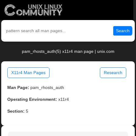
Search
pam_rhosts_auth(5) x11r4 man page | unix.com
X11r4 Man Pages
Research
Man Page:
pam_rhosts_auth
Operating Environment:
x11r4
Section:
5