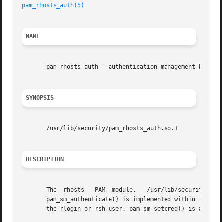
pam_rhosts_auth(5)
NAME
       pam_rhosts_auth - authentication management PAM mod
SYNOPSIS
       /usr/lib/security/pam_rhosts_auth.so.1

DESCRIPTION
       The  rhosts   PAM  module,   /usr/lib/security/pam_
       pam_sm_authenticate() is implemented within this m
       the rlogin or rsh user. pam_sm_setcred() is a null 