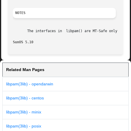
NOTES
       The interfaces in  libpam() are MT-Safe only if eac
SunOS 5.10
Related Man Pages
libpam(3lib) - opendarwin
libpam(3lib) - centos
libpam(3lib) - minix
libpam(3lib) - posix