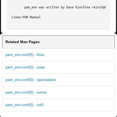
       pam_env was written by Dave Kinchlea <kinch@kinch.a
Linux-PAM Manual
Related Man Pages
pam_env.conf(5) - linux
pam_env.conf(5) - suse
pam_env.conf(5) - opensolaris
pam_env.conf(5) - sunos
pam_env.conf(5) - osf1