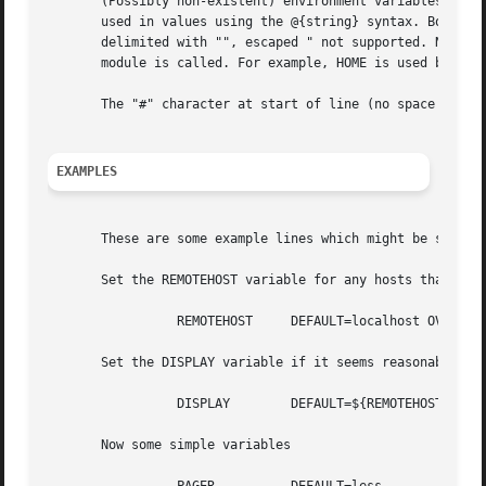
       (Possibly non-existent) environment variables may b
       used in values using the @{string} syntax. Both the
       delimited with "", escaped " not supported. Note th
       module is called. For example, HOME is used below s
       The "#" character at start of line (no space at fro
EXAMPLES
       These are some example lines which might be specifi
       Set the REMOTEHOST variable for any hosts that are 
		 REMOTEHOST	DEFAULT=localhost OVERRIDE=@{PAM_RHOST}

       Set the DISPLAY variable if it seems reasonable

		 DISPLAY	DEFAULT=${REMOTEHOST}:0.0 OVERRIDE=${DISPLAY}

       Now some simple variables
