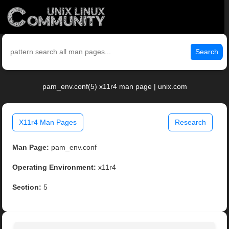
Search
pam_env.conf(5) x11r4 man page | unix.com
X11r4 Man Pages
Research
Man Page:
pam_env.conf
Operating Environment:
x11r4
Section:
5