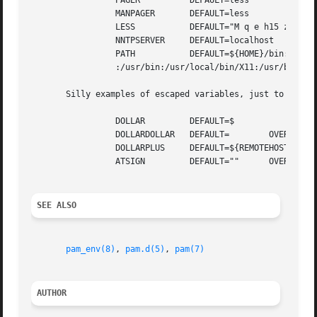
		 PAGER		DEFAULT=less

		 MANPAGER	DEFAULT=less

		 LESS		DEFAULT="M q e h15 z23 b80"

		 NNTPSERVER	DEFAULT=localhost

		 PATH		DEFAULT=${HOME}/bin:/usr/local/bin:/bin

		 :/usr/bin:/usr/local/bin/X11:/usr/bin/X11

       Silly examples of escaped variables, just to show h
		 DOLLAR 	DEFAULT=$

		 DOLLARDOLLAR	DEFAULT=	OVERRIDE=$${DOLLAR}

		 DOLLARPLUS	DEFAULT=${REMOTEHOST}${REMOTEHOST}

		 ATSIGN 	DEFAULT=""	OVERRIDE=@

SEE ALSO
pam_env(8)
, 
pam.d(5)
, 
pam(7)
AUTHOR