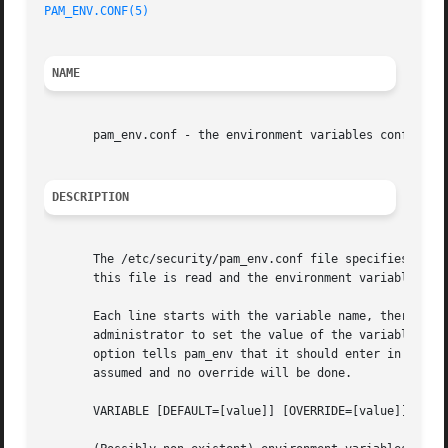
PAM_ENV.CONF(5)
NAME
       pam_env.conf - the environment variables config fil
DESCRIPTION
       The /etc/security/pam_env.conf file specifies the 
       this file is read and the environment variables are
       Each line starts with the variable name, there are 
       administrator to set the value of the variable to s
       option tells pam_env that it should enter in its va
       assumed and no override will be done.

       VARIABLE [DEFAULT=[value]] [OVERRIDE=[value]]
