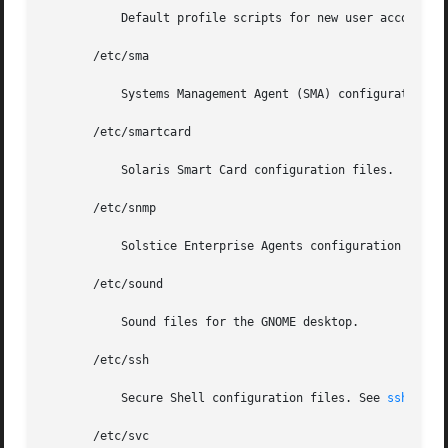
	   Default profile scripts for new user accounts.
       /etc/sma

	   Systems Management Agent (SMA) configuration files.

       /etc/smartcard

	   Solaris Smart Card configuration files.

       /etc/snmp

	   Solstice Enterprise Agents configuration files.

       /etc/sound

	   Sound files for the GNOME desktop.

       /etc/ssh

	   Secure Shell configuration files. See 
ssh(1)
       /etc/svc
