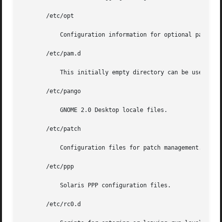
       /etc/opt

	   Configuration information for optional packages.

       /etc/pam.d

	   This initially empty directory can be used to configure Kerberos for the GNOME Desktop Manager.

       /etc/pango

	   GNOME 2.0 Desktop locale files.

       /etc/patch

	   Configuration files for patch management.

       /etc/ppp

	   Solaris PPP configuration files.

       /etc/rc0.d
