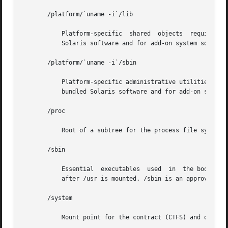
       /platform/`uname -i`/lib

	   Platform-specific  shared  objects  required  for boot. Semantics are equivalent to /lib. An approved installation location for bundled

	   Solaris software and for add-on system software.

       /platform/`uname -i`/sbin

	   Platform-specific administrative utilities required for boot. Semantics are equivalent to /sbin. An approved installation location  for

	   bundled Solaris software and for add-on system software.

       /proc

	   Root of a subtree for the process file system.

       /sbin

	   Essential  executables  used  in  the booting process and in manual system recovery. The full complement of utilities is available only

	   after /usr is mounted. /sbin is an approved installation location for bundled Solaris software.

       /system

	   Mount point for the contract (CTFS) and object (OBJFS) file systems.
