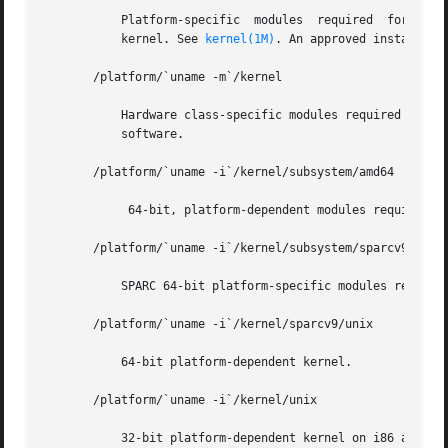
	   Platform-specific  modules  required  for boot. These modules have semantics equivalent to /kernel. It includes the file unix, the core

	   kernel. See 
kernel(1M)
. An approved installati
       /platform/`uname -m`/kernel

	   Hardware class-specific modules required for boot. An approved installation location for bundled Solaris software and for add-on system

	   software.

       /platform/`uname -i`/kernel/subsystem/amd64

	    64-bit, platform-dependent modules required for boot. This is an approved installation location for bundled Solaris software.

       /platform/`uname -i`/kernel/subsystem/sparcv9

	   SPARC 64-bit platform-specific modules required for boot. An approved installation location for bundled Solaris software.

       /platform/`uname -i`/kernel/sparcv9/unix

	   64-bit platform-dependent kernel.

       /platform/`uname -i`/kernel/unix

	   32-bit platform-dependent kernel on i86 and a symlink to sparcv9/unix on SPARC.
