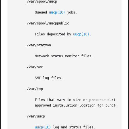
       /var/spool/uucp

	   Queued 
uucp(1C)
 jobs.

       /var/spool/uucppublic

	   Files deposited by 
uucp(1C)
.

       /var/statmon

	   Network status monitor files.

       /var/svc

	   SMF log files.

       /var/tmp

	   Files that vary in size or presence during normal system operations. This directory is  not	cleared  during  the  boot  operation.	An

	   approved installation location for bundled Solaris software and for add-on system software and applications.

       /var/uucp

uucp(1C)
 log and status files.
