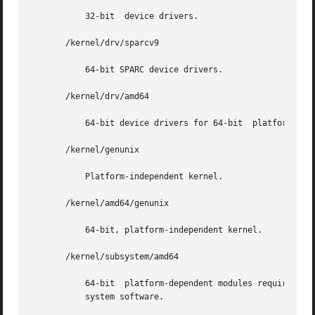
	   32-bit  device drivers.

       /kernel/drv/sparcv9

	   64-bit SPARC device drivers.

       /kernel/drv/amd64

	   64-bit device drivers for 64-bit  platforms.

       /kernel/genunix

	   Platform-independent kernel.

       /kernel/amd64/genunix

	   64-bit, platform-independent kernel.

       /kernel/subsystem/amd64

	   64-bit  platform-dependent modules required for boot. An approved installation location for bundled Solaris	software  and  for  add-on

	   system software.
