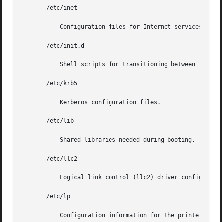
       /etc/inet

	   Configuration files for Internet services.

       /etc/init.d

	   Shell scripts for transitioning between run levels.

       /etc/krb5

	   Kerberos configuration files.

       /etc/lib

	   Shared libraries needed during booting.

       /etc/llc2

	   Logical link control (llc2) driver configuration files.

       /etc/lp

	   Configuration information for the printer subsystem.
