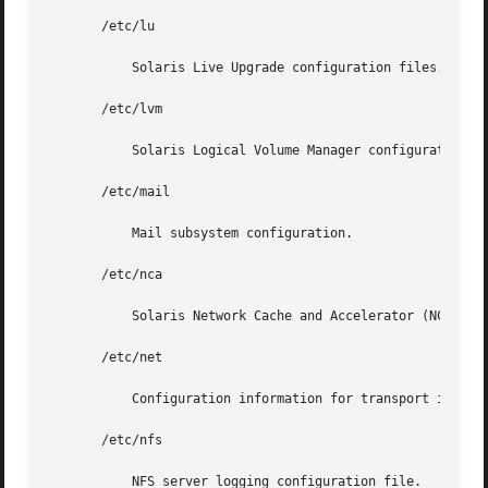
       /etc/lu

	   Solaris Live Upgrade configuration files.

       /etc/lvm

	   Solaris Logical Volume Manager configuration files.

       /etc/mail

	   Mail subsystem configuration.

       /etc/nca

	   Solaris Network Cache and Accelerator (NCA) configuration files.

       /etc/net

	   Configuration information for transport independent network services.

       /etc/nfs

	   NFS server logging configuration file.
