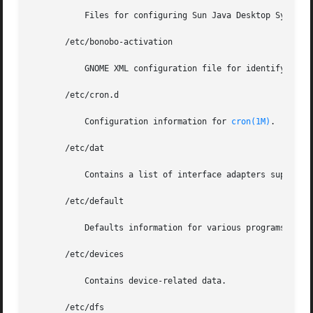
	   Files for configuring Sun Java Desktop System Configuration Manager remote access.

       /etc/bonobo-activation

	   GNOME XML configuration file for identifying CORBA servers.

       /etc/cron.d

	   Configuration information for 
cron(1M)
.

       /etc/dat

	   Contains a list of interface adapters supported by uDAPL service providers.

       /etc/default

	   Defaults information for various programs.

       /etc/devices

	   Contains device-related data.

       /etc/dfs
