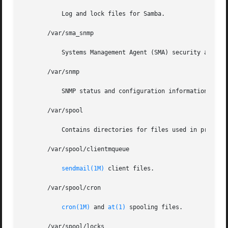
	   Log and lock files for Samba.

       /var/sma_snmp

	   Systems Management Agent (SMA) security and MIB component information.

       /var/snmp

	   SNMP status and configuration information.

       /var/spool

	   Contains directories for files used in printer
       /var/spool/clientmqueue

sendmail(1M)
 client files.

       /var/spool/cron

cron(1M)
 and 
at(1)
 spooling files.

       /var/spool/locks
