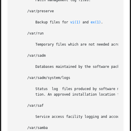
	   Patch management log files.

       /var/preserve

	   Backup files for 
vi(1)
 and 
ex(1)
.

       /var/run

	   Temporary files which are not needed across reboots. Only root may modify the contents of this directory.

       /var/sadm

	   Databases maintained by the software package management utilities.

       /var/sadm/system/logs

	   Status  log	files produced by software management functions and/or applications. For example, log files produced for product installa-

	   tion. An approved installation location for bundled Solaris software and for add-on system software and applications.

       /var/saf

	   Service access facility logging and accounting files.

       /var/samba
