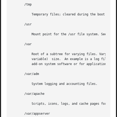
       /tmp

	   Temporary files; cleared during the boot operation.

       /usr

	   Mount point for the /usr file system. See description of /usr file system, below.

       /var

	   Root of a subtree for varying files. Varying files are files that are unique to a machine but that can grow to an arbitrary	(that  is,

	   variable)  size.  An example is a log file. An approved installation location for bundled Solaris software.	The analogous location for

	   add-on system software or for applications is /var/opt/packagename.

       /var/adm

	   System logging and accounting files.

       /var/apache

	   Scripts, icons, logs, and cache pages for Apache web server.

       /var/appserver
