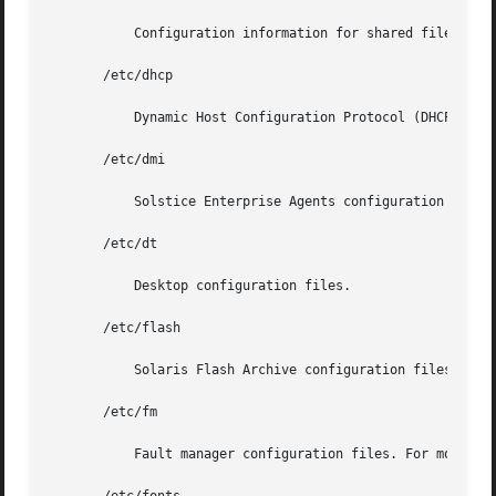
	   Configuration information for shared file systems.

       /etc/dhcp

	   Dynamic Host Configuration Protocol (DHCP) configuration files.

       /etc/dmi

	   Solstice Enterprise Agents configuration files.

       /etc/dt

	   Desktop configuration files.

       /etc/flash

	   Solaris Flash Archive configuration files.

       /etc/fm

	   Fault manager configuration files. For more in