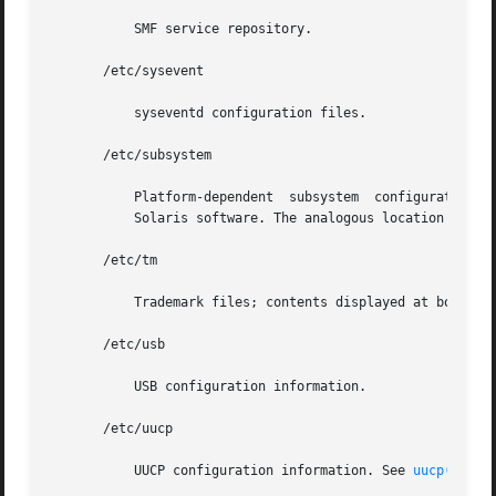
	   SMF service repository.

       /etc/sysevent

	   syseventd configuration files.

       /etc/subsystem

	   Platform-dependent  subsystem  configuration  files	that  are  not shared among systems. An approved installation location for bundled

	   Solaris software. The analogous location for add-on system software or for applications is /etc/opt/packagename.

       /etc/tm

	   Trademark files; contents displayed at boot time.

       /etc/usb

	   USB configuration information.

       /etc/uucp

	   UUCP configuration information. See 
uucp(1C)
.
