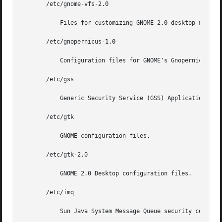
       /etc/gnome-vfs-2.0

	   Files for customizing GNOME 2.0 desktop menus.

       /etc/gnopernicus-1.0

	   Configuration files for GNOME's Gnopernicus, an Assistive Technology (AT) screen reader.

       /etc/gss

	   Generic Security Service (GSS) Application Program Interface configuration files.

       /etc/gtk

	   GNOME configuration files.

       /etc/gtk-2.0

	   GNOME 2.0 Desktop configuration files.

       /etc/imq

	   Sun Java System Message Queue security configuration files.
