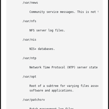
       /var/news

	   Community service messages. This is not the same as USENET-style news.

       /var/nfs

	   NFS server log files.

       /var/nis

	   NIS+ databases.

       /var/ntp

	   Network Time Protocol (NTP) server state directory.

       /var/opt

	   Root of a subtree for varying files associated with optional software packages. An approved installation  location  for  add-on  system

	   software and applications.

       /var/patchsrv
