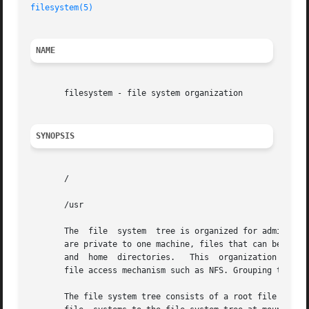
filesystem(5)
NAME
       filesystem - file system organization

SYNOPSIS
       /

       /usr

       The  file  system  tree is organized for administra
       are private to one machine, files that can be share
       and  home  directories.	 This  organization allows sharable files to be stored on one machine but accessed by many machines using a remote

       file access mechanism such as NFS. Grouping togethe
       The file system tree consists of a root file syste