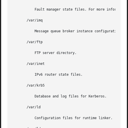
	   Fault manager state files. For more informatio
       /var/imq

	   Message queue broker instance configuration file.

       /var/ftp

	   FTP server directory.

       /var/inet

	   IPv6 router state files.

       /var/krb5

	   Database and log files for Kerberos.

       /var/ld

	   Configuration files for runtime linker.
