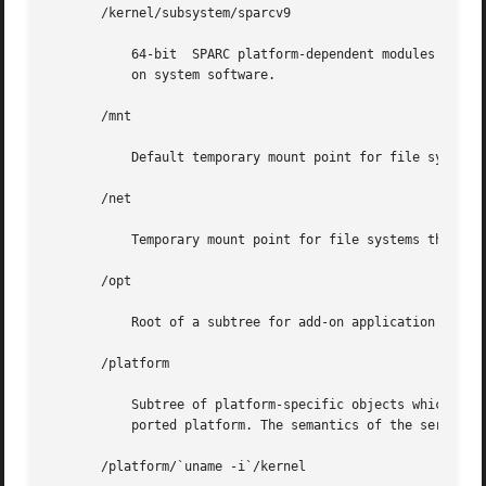
       /kernel/subsystem/sparcv9

	   64-bit  SPARC platform-dependent modules required for boot. An approved installation location for bundled Solaris software and for add-

	   on system software.

       /mnt

	   Default temporary mount point for file systems. This is an empty directory on which file systems can be temporarily mounted.

       /net

	   Temporary mount point for file systems that are mounted by the automounter.

       /opt

	   Root of a subtree for add-on application packages.

       /platform

	   Subtree of platform-specific objects which need to reside on the root filesystem. It contains a series of  directories,  one  per  sup-

	   ported platform. The semantics of the series of directories is equivalent to / (root).

       /platform/`uname -i`/kernel
