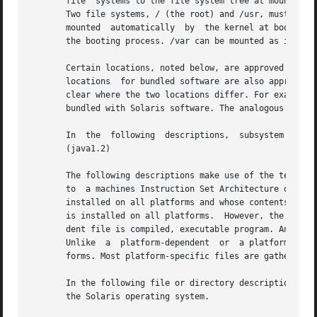
       file  systems to the file system tree at mount poin
       Two file systems, / (the root) and /usr, must be mounte
       mounted	automatically  by  the kernel at boot time; the /usr file system is mounted by the system start-up script, which is run as part of

       the booting process. /var can be mounted as its own
       Certain locations, noted below, are approved instal
       locations  for bundled software are also approved l
       clear where the two locations differ. For example, 
       bundled with Solaris software. The analogous locati
       In  the	following  descriptions,  subsystem  is  a  category of application or system software, such as a window system (dt) or a language

       (java1.2)

       The following descriptions make use of the terms pl
       to  a machines Instruction Set Architecture or pro
       installed on all platforms and whose contents vary depending on 
       is installed on all platforms.  However, the conten
       dent file is compiled, executable program. An examp
       Unlike  a  platform-dependent  or  a platform-indep
       forms. Most platform-specific files are gathered un
       In the following file or directory descriptions, GN
       the Solaris operating system.
