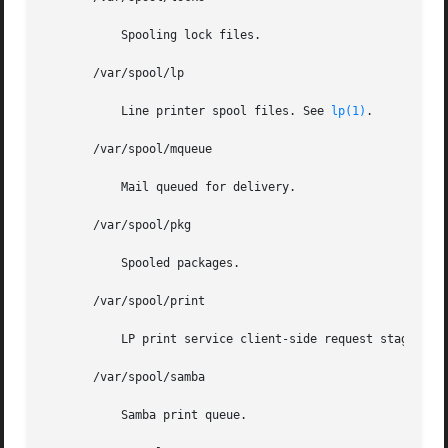
	   Spooling lock files.

       /var/spool/lp

	   Line printer spool files. See 
lp(1)
.

       /var/spool/mqueue

	   Mail queued for delivery.

       /var/spool/pkg

	   Spooled packages.

       /var/spool/print

	   LP print service client-side request staging area.

       /var/spool/samba

	   Samba print queue.
