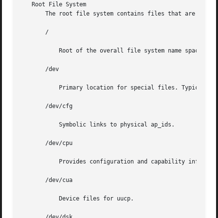
   Root File System

       The root file system contains files that are unique
       /

	   Root of the overall file system name space.

       /dev

	   Primary location for special files. Typically, device files are built to match the kernel and hardware configuration of the machine.

       /dev/cfg

	   Symbolic links to physical ap_ids.

       /dev/cpu

	   Provides configuration and capability information about the processor type

       /dev/cua

	   Device files for uucp.

       /dev/dsk
