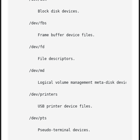
	   Block disk devices.

       /dev/fbs

	   Frame buffer device files.

       /dev/fd

	   File descriptors.

       /dev/md

	   Logical volume management meta-disk devices.

       /dev/printers

	   USB printer device files.

       /dev/pts

	   Pseudo-terminal devices.
