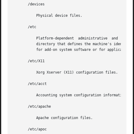
       /devices

	   Physical device files.

       /etc

	   Platform-dependent  administrative  and  configuration files and databases that are not shared among systems. /etc may be viewed as the

	   directory that defines the machine's identity. An approved installation location for bundled Solaris software. The  analogous  location

	   for add-on system software or for applications is /etc/opt/packagename.

       /etc/X11

	   Xorg Xserver (X11) configuration files.

       /etc/acct

	   Accounting system configuration information.

       /etc/apache

	   Apache configuration files.

       /etc/apoc
