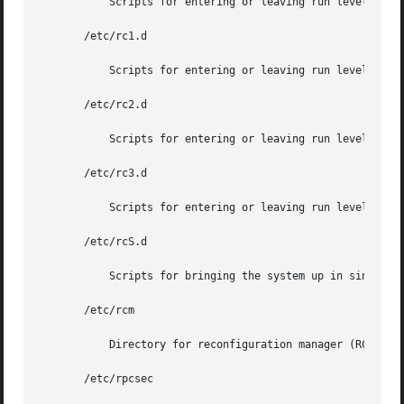
	   Scripts for entering or leaving run level 0. S
       /etc/rc1.d

	   Scripts for entering or leaving run level 1. S
       /etc/rc2.d

	   Scripts for entering or leaving run level 2. S
       /etc/rc3.d

	   Scripts for entering or leaving run level 3. S
       /etc/rcS.d

	   Scripts for bringing the system up in single user mode.

       /etc/rcm

	   Directory for reconfiguration manager (RCM) custom scripts.

       /etc/rpcsec
