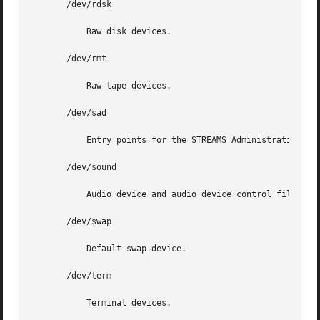
       /dev/rdsk

	   Raw disk devices.

       /dev/rmt

	   Raw tape devices.

       /dev/sad

	   Entry points for the STREAMS Administrative driver.

       /dev/sound

	   Audio device and audio device control files.

       /dev/swap

	   Default swap device.

       /dev/term

	   Terminal devices.
