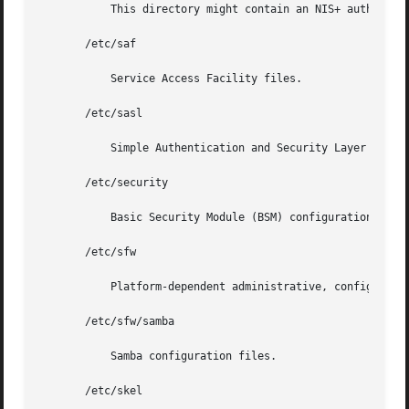
	   This directory might contain an NIS+ authentication configuration file.

       /etc/saf

	   Service Access Facility files.

       /etc/sasl

	   Simple Authentication and Security Layer (SASL) server configuration files.

       /etc/security

	   Basic Security Module (BSM) configuration files.

       /etc/sfw

	   Platform-dependent administrative, configuration files and databases for subsystems from /usr/sfw that are not shared among systems.

       /etc/sfw/samba

	   Samba configuration files.

       /etc/skel
