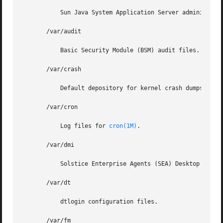
	   Sun Java System Application Server administrative domain files.

       /var/audit

	   Basic Security Module (BSM) audit files.

       /var/crash

	   Default depository for kernel crash dumps.

       /var/cron

	   Log files for 
cron(1M)
.

       /var/dmi

	   Solstice Enterprise Agents (SEA) Desktop Management Interface (DMI) run-time components.

       /var/dt

	   dtlogin configuration files.

       /var/fm
