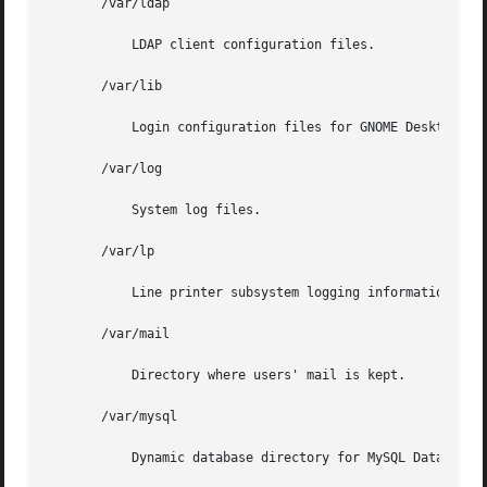
       /var/ldap

	   LDAP client configuration files.

       /var/lib

	   Login configuration files for GNOME Desktop Manager.

       /var/log

	   System log files.

       /var/lp

	   Line printer subsystem logging information.

       /var/mail

	   Directory where users' mail is kept.

       /var/mysql

	   Dynamic database directory for MySQL Database Management System.
