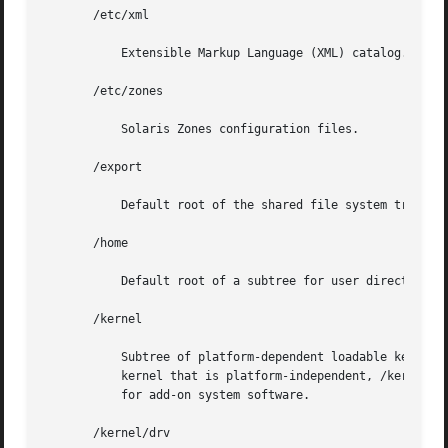
       /etc/xml

	   Extensible Markup Language (XML) catalog.

       /etc/zones

	   Solaris Zones configuration files.

       /export

	   Default root of the shared file system tree.

       /home

	   Default root of a subtree for user directories.

       /kernel

	   Subtree of platform-dependent loadable kernel modules required as part of the boot process. It includes the generic part  of  the  core

	   kernel that is platform-independent, /kernel/g
	   for add-on system software.

       /kernel/drv
