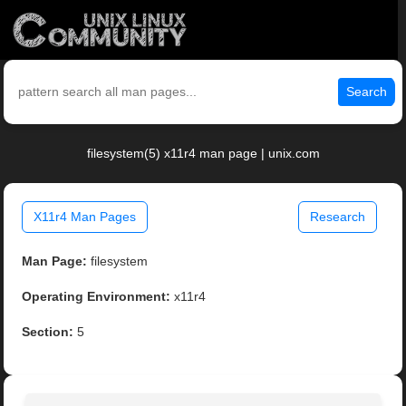
Search
filesystem(5) x11r4 man page | unix.com
X11r4 Man Pages
Research
Man Page:
filesystem
Operating Environment:
x11r4
Section:
5