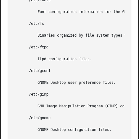
       /etc/fonts

	   Font configuration information for the GNOME Desktop.

       /etc/fs

	   Binaries organized by file system types for operations required before /usr is mounted.

       /etc/ftpd

	   ftpd configuration files.

       /etc/gconf

	   GNOME Desktop user preference files.

       /etc/gimp

	   GNU Image Manipulation Program (GIMP) configuration files.

       /etc/gnome

	   GNOME Desktop configuration files.
