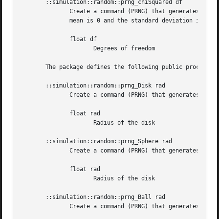
       ::simulation::random::prng_chiSquared df

	      Create a command (PRNG) that generates numbers distributed according to the chi-squared distribution with df degrees of freedom. The

	      mean is 0 and the standard deviation is 1.

	      float df

		     Degrees of freedom

       The package defines the following public procedures
       ::simulation::random::prng_Disk rad

	      Create a command (PRNG) that generates (x,y)-coordinates for points uniformly spread over a disk of given radius.

	      float rad

		     Radius of the disk

       ::simulation::random::prng_Sphere rad

	      Create a command (PRNG) that generates (x,y,z)-coordinates for points uniformly spread over the surface of a sphere of given radius.

	      float rad

		     Radius of the disk

       ::simulation::random::prng_Ball rad

	      Create a command (PRNG) that generates (x,y,z)-coordinates for points uniformly spread within a ball of given radius.
