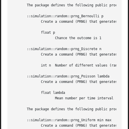
       The package defines the following public procedures
       ::simulation::random::prng_Bernoulli p

	      Create a command (PRNG) that generates numbers with a Bernoulli distribution: the value is either 1 or 0, with a chance p to be 1

	      float p

		     Chance the outcome is 1

       ::simulation::random::prng_Discrete n

	      Create a command (PRNG) that generates numbers 0 to n-1 with equal probability.

	      int n  Number of different values (ranging from 0 to n-1)

       ::simulation::random::prng_Poisson lambda

	      Create a command (PRNG) that generates numbers according to the Poisson distribution.

	      float lambda

		     Mean number per time interval

       The package defines the following public procedures
       ::simulation::random::prng_Uniform min max

	      Create a command (PRNG) that generates uniformly distributed numbers between "min" and "max".
