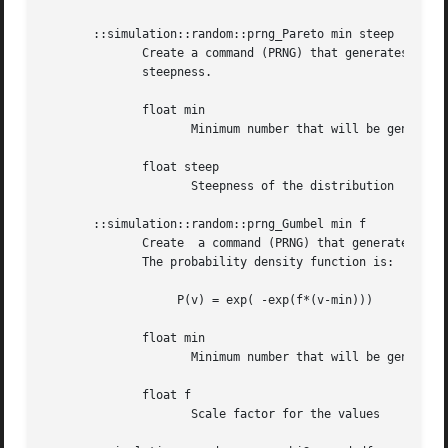
       ::simulation::random::prng_Pareto min steep

	      Create a command (PRNG) that generates numbers distributed according to Pareto with a given minimum value and a  given  distribution

	      steepness.

	      float min

		     Minimum number that will be generated

	      float steep

		     Steepness of the distribution

       ::simulation::random::prng_Gumbel min f

	      Create  a command (PRNG) that generates numbers distributed according to Gumbel with a given minimum value and a given scale factor.

	      The probability density function is:

		   P(v) = exp( -exp(f*(v-min)))

	      float min

		     Minimum number that will be generated

	      float f

		     Scale factor for the values
