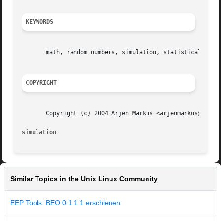
KEYWORDS
       math, random numbers, simulation, statistical distr
COPYRIGHT
       Copyright (c) 2004 Arjen Markus <arjenmarkus@users.
simulation
Similar Topics in the Unix Linux Community
EEP Tools: BEO 0.1.1.1 erschienen