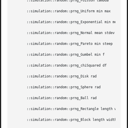
       ::simulation::random::prng_Poisson lambda

       ::simulation::random::prng_Uniform min max

       ::simulation::random::prng_Exponential min mean

       ::simulation::random::prng_Normal mean stdev

       ::simulation::random::prng_Pareto min steep

       ::simulation::random::prng_Gumbel min f

       ::simulation::random::prng_chiSquared df

       ::simulation::random::prng_Disk rad

       ::simulation::random::prng_Sphere rad

       ::simulation::random::prng_Ball rad

       ::simulation::random::prng_Rectangle length width

       ::simulation::random::prng_Block length width depth