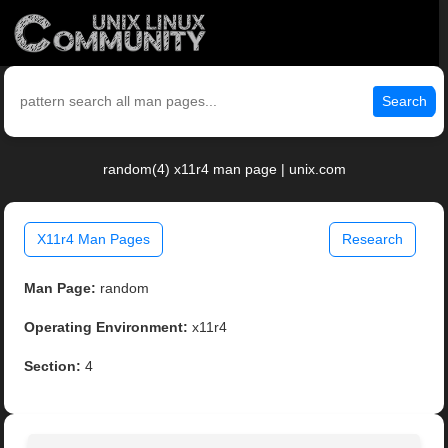
Search
random(4) x11r4 man page | unix.com
X11r4 Man Pages
Research
Man Page:
random
Operating Environment:
x11r4
Section:
4