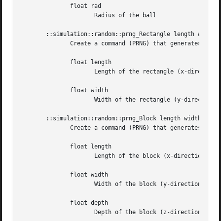
	      float rad

		     Radius of the ball

       ::simulation::random::prng_Rectangle length width

	      Create a command (PRNG) that generates (x,y)-coordinates for points uniformly spread over a rectangle.

	      float length

		     Length of the rectangle (x-direction)

	      float width

		     Width of the rectangle (y-direction)

       ::simulation::random::prng_Block length width depth
	      Create a command (PRNG) that generates (x,y)-coordinates for points uniformly spread over a block

	      float length

		     Length of the block (x-direction)

	      float width

		     Width of the block (y-direction)

	      float depth

		     Depth of the block (z-direction)
