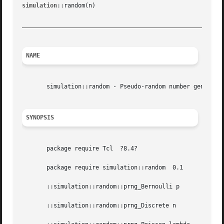
simulation
::random(n)					       Tcl Simulation Tools					     simulation::random(n)

_________________________________________________________
NAME
       simulation::random - Pseudo-random number generator
SYNOPSIS
       package require Tcl  ?8.4?

       package require simulation::random  0.1

       ::simulation::random::prng_Bernoulli p

       ::simulation::random::prng_Discrete n
