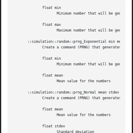
	      float min

		     Minimum number that will be generated

	      float max

		     Maximum number that will be generated

       ::simulation::random::prng_Exponential min mean

	      Create a command (PRNG) that generates exponentially distributed numbers with a given minimum value and a given mean value.

	      float min

		     Minimum number that will be generated

	      float mean

		     Mean value for the numbers

       ::simulation::random::prng_Normal mean stdev

	      Create a command (PRNG) that generates normally distributed numbers with a given mean value and a given standard deviation.

	      float mean

		     Mean value for the numbers

	      float stdev

		     Standard deviation
