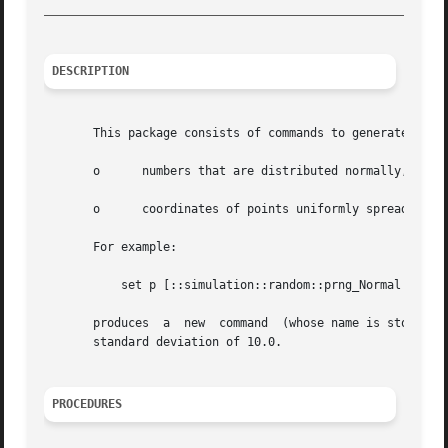
_________________________________________________________
DESCRIPTION
       This package consists of commands to generate pseud
       o      numbers that are distributed normally, unifo
       o      coordinates of points uniformly spread insid
       For example:

	   set p [::simulation::random::prng_Normal 
-1.0
 
       produces  a  new  command  (whose name is stored i
       standard deviation of 10.0.

PROCEDURES