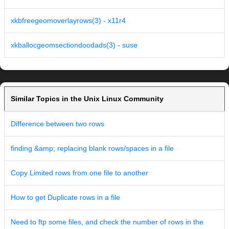
xkbfreegeomoverlayrows(3) - x11r4
xkballocgeomsectiondoodads(3) - suse
Similar Topics in the Unix Linux Community
Difference between two rows
finding &amp; replacing blank rows/spaces in a file
Copy Limited rows from one file to another
How to get Duplicate rows in a file
Need to ftp some files, and check the number of rows in the