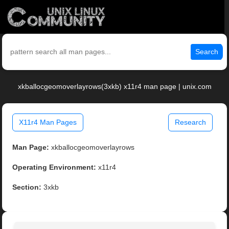
Search
xkballocgeomoverlayrows(3xkb) x11r4 man page | unix.com
X11r4 Man Pages
Research
Man Page:
xkballocgeomoverlayrows
Operating Environment:
x11r4
Section:
3xkb