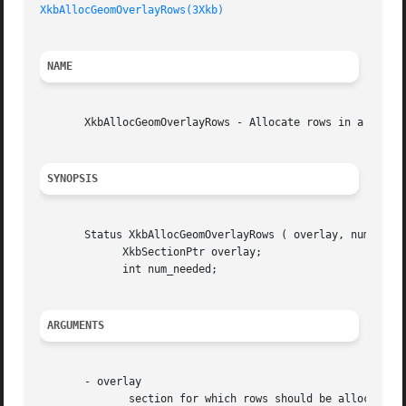
XkbAllocGeomOverlayRows(3Xkb)
NAME
       XkbAllocGeomOverlayRows - Allocate rows in a overla
SYNOPSIS
       Status XkbAllocGeomOverlayRows ( overlay, num_neede
	     XkbSectionPtr overlay;

	     int num_needed;

ARGUMENTS
       - overlay

	      section for which rows should be allocated
