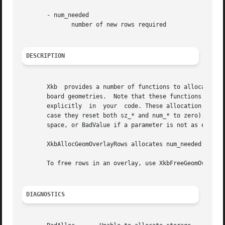
       - num_needed

	      number of new rows required

DESCRIPTION
       Xkb  provides a number of functions to allocate and
       board geometries.  Note that these functions merely allocate space fo
       explicitly  in  your  code. These allocation functi
       case they reset both sz_* and num_* to zero). These functio
       space, or BadValue if a parameter is not as expecte
       XkbAllocGeomOverlayRows allocates num_needed rows and adds them to the overla
       To free rows in an overlay, use XkbFreeGeomOverlayR
DIAGNOSTICS