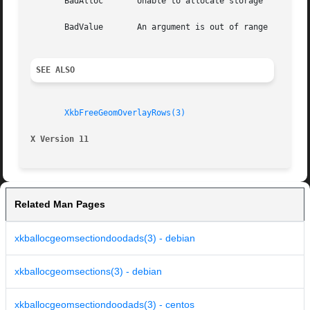
       BadAlloc       Unable to allocate storage

       BadValue       An argument is out of range

SEE ALSO
XkbFreeGeomOverlayRows(3)
X Version 11
Related Man Pages
xkballocgeomsectiondoodads(3) - debian
xkballocgeomsections(3) - debian
xkballocgeomsectiondoodads(3) - centos