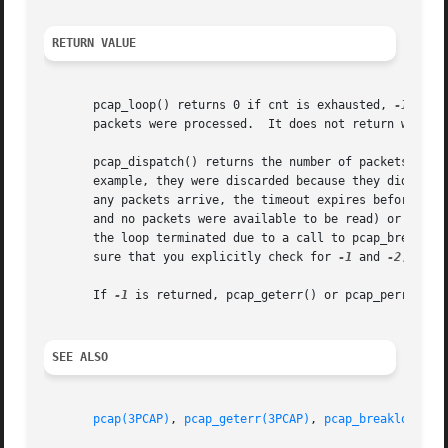
RETURN VALUE
       pcap_loop() returns 0 if cnt is exhausted, 
-1
 if a
       packets were processed.	It does not return when live read timeouts occur; instead, it attempts to read more packets.

       pcap_dispatch() returns the number of packets processed on 
       example, they were discarded because they didn't pa
       any packets arrive, the timeout expires before any 
       and no packets were available to be read) or if no
       the loop terminated due to a call to pcap_breakloop
       sure that you explicitly check for 
-1
 and 
-2
, rath
       If 
-1
 is returned, pcap_geterr() or pcap_perror() m
SEE ALSO
pcap(3PCAP)
, 
pcap_geterr(3PCAP)
, 
pcap_breakloop(3P