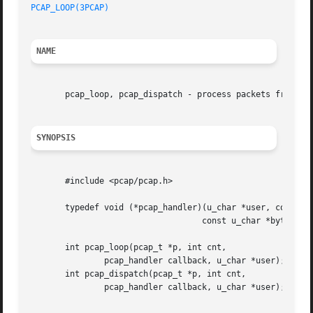
PCAP_LOOP(3PCAP)
NAME
       pcap_loop, pcap_dispatch - process packets from a l
SYNOPSIS
       #include <pcap/pcap.h>

       typedef void (*pcap_handler)(u_char *user, const st
				   const u_char *bytes);

       int pcap_loop(pcap_t *p, int cnt,

	       pcap_handler callback, u_char *user);

       int pcap_dispatch(pcap_t *p, int cnt,

	       pcap_handler callback, u_char *user);
