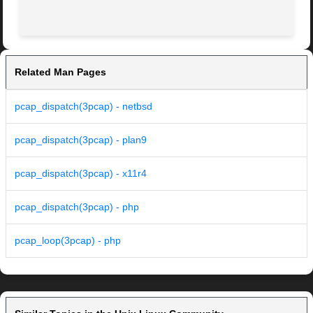
Related Man Pages
pcap_dispatch(3pcap) - netbsd
pcap_dispatch(3pcap) - plan9
pcap_dispatch(3pcap) - x11r4
pcap_dispatch(3pcap) - php
pcap_loop(3pcap) - php