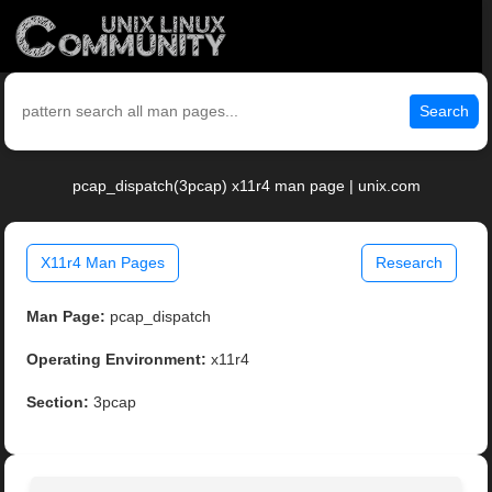
Search
pcap_dispatch(3pcap) x11r4 man page | unix.com
X11r4 Man Pages
Research
Man Page:
pcap_dispatch
Operating Environment:
x11r4
Section:
3pcap