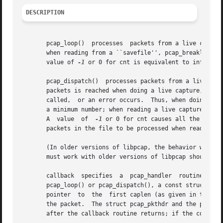
DESCRIPTION
       pcap_loop()  processes  packets from a live capture
       when reading from a ``savefile'', pcap_breakloop() is called, o
       value of 
-1
 or 0 for cnt is equivalent to infinity,
       pcap_dispatch()	processes packets from a live capture or ``savefile'' until cnt packets are processed, the end of the current bufferful of

       packets is reached when doing a live capture, the en
       called,	or an error occurs.  Thus, when doing a live capture, cnt is the maximum number of packets to process before returning, but is not

       a minimum number; when reading a live capture, only
       A  value  of  
-1
 or 0 for cnt causes all the packe
       packets in the file to be processed when reading a 
       (In older versions of libpcap, the behavior when cn
       must work with older versions of libpcap should us
       callback  specifies  a  pcap_handler  routine  to  
       pcap_loop() or pcap_dispatch(), a const struct pcap
       pointer	to  the  first caplen (as given in the struct pcap_pkthdr a pointer to which is passed to the callback routine) bytes of data from

       the packet.  The struct pcap_pkthdr and the packet 
       after the callback routine returns; if the code nee