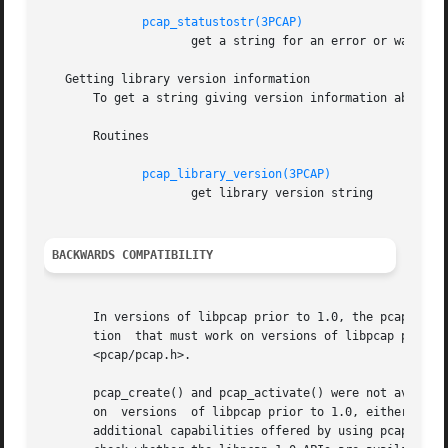
pcap_statustostr(3PCAP)
		     get a string for an error or warning status code

   Getting library version information

       To get a string giving version information about li
       Routines

pcap_library_version(3PCAP)
		     get library version string

BACKWARDS COMPATIBILITY
       In versions of libpcap prior to 1.0, the pcap.h hea
       tion  that must work on versions of libpcap prior t
       <pcap/pcap.h>.

       pcap_create() and pcap_activate() were not availabl
       on  versions  of libpcap prior to 1.0, either use p
       additional capabilities offered by using pcap_crea