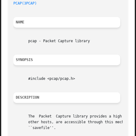
PCAP(3PCAP)
NAME
       pcap - Packet Capture library

SYNOPSIS
       #include <pcap/pcap.h>

DESCRIPTION
       The  Packet  Capture library provides a high level 
       other hosts, are accessible through this mechanism.
       ``savefile''.
