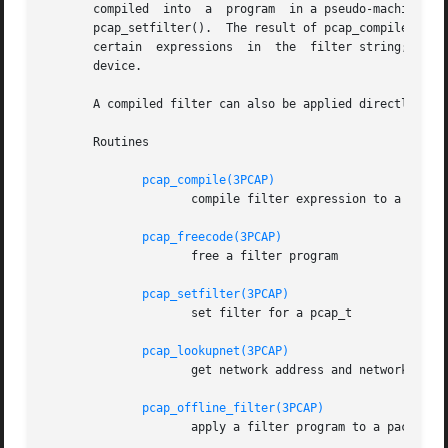
       compiled  into  a  program  in a pseudo-machine-lan
       pcap_setfilter().  The result of pcap_compile() can
       certain	expressions  in  the  filter string; pcap_lookupnet() can be used to find the network address and network mask for a given capture

       device.

       A compiled filter can also be applied directly to a
       Routines

pcap_compile(3PCAP)
		     compile filter expression to a pseudo-machine-language code program

pcap_freecode(3PCAP)
		     free a filter program

pcap_setfilter(3PCAP)
		     set filter for a pcap_t

pcap_lookupnet(3PCAP)
		     get network address and network mask for a capture device

pcap_offline_filter(3PCAP)
		     apply a filter program to a packet
