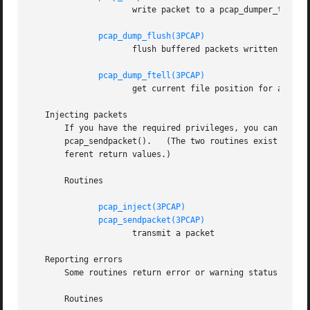
		     write packet to a pcap_dumper_t

pcap_dump_flush(3PCAP)
		     flush buffered packets written to a pcap_dumper_t to the ``savefile''

pcap_dump_ftell(3PCAP)
		     get current file position for a pcap_dumper_t

   Injecting packets

       If you have the required privileges, you can inject packets onto a n
       pcap_sendpacket().   (The two routines exist for co
       ferent return values.)

       Routines

pcap_inject(3PCAP)
pcap_sendpacket(3PCAP)
		     transmit a packet

   Reporting errors

       Some routines return error or warning status codes;
       Routines
