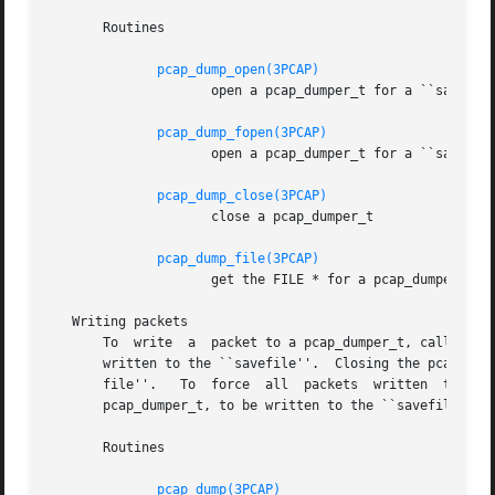
       Routines

pcap_dump_open(3PCAP)
		     open a pcap_dumper_t for a ``savefile``, given a pathname

pcap_dump_fopen(3PCAP)
		     open a pcap_dumper_t for a ``savefile``, given a FILE *

pcap_dump_close(3PCAP)
		     close a pcap_dumper_t

pcap_dump_file(3PCAP)
		     get the FILE * for a pcap_dumper_t opened for a ``savefile''

   Writing packets

       To  write  a  packet to a pcap_dumper_t, call pcap_
       written to the ``savefile''.  Closing the pcap_dump
       file''.	 To  force  all  packets  written  to  the  pcap_dumper_t, and not yet written to the ``savefile'' because they're buffered by the

       pcap_dumper_t, to be written to the ``savefile'', w
       Routines

pcap_dump(3PCAP)