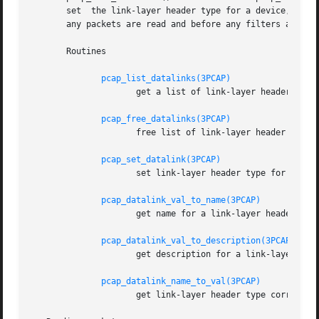
       set  the link-layer header type for a device, call pcap_set_datalink().	This should be done after th
       any packets are read and before any filters are com
       Routines

pcap_list_datalinks(3PCAP)
		     get a list of link-layer header types for a device

pcap_free_datalinks(3PCAP)
		     free list of link-layer header types

pcap_set_datalink(3PCAP)
		     set link-layer header type for a device

pcap_datalink_val_to_name(3PCAP)
		     get name for a link-layer header type

pcap_datalink_val_to_description(3PCAP)
		     get description for a link-layer header type

pcap_datalink_name_to_val(3PCAP)
		     get link-layer header type corresponding to a name
