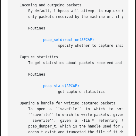
   Incoming and outgoing packets

       By default, libpcap will attempt to capture both pa
       only packets received by the machine or, if possibl
       Routines

pcap_setdirection(3PCAP)
		     specify whether to capture incoming packets, outgoing packets, or both

   Capture statistics

       To get statistics about packets received and droppe
       Routines

pcap_stats(3PCAP)
		     get capture statistics

   Opening a handle for writing captured packets

       To  open  a  ``savefile``  to  which  to  write pac
       ``savefile`` to which to write packets, given the p
       ``savefile'',  given  a	FILE *	referring  to  a  file already opened for writing, call pcap_dump_fopen().  They each return pointers to a

       pcap_dumper_t, which is the handle used for writing packets to 
       doesn't exist and truncated the file if it does exi