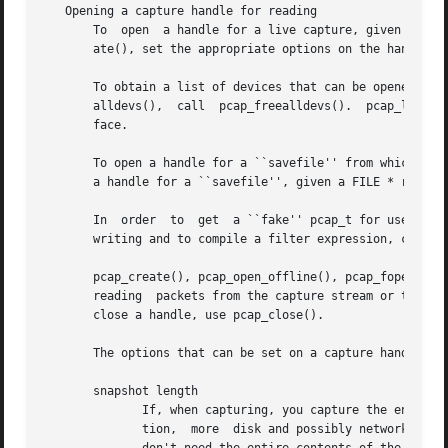
   Opening a capture handle for reading

       To  open  a handle for a live capture, given the na
       ate(), set the appropriate options on the handle, a
       To obtain a list of devices that can be opened for a live capture, call	pcap_findalldevs();  to  fre
       alldevs(),  call  pcap_freealldevs().  pcap_lookupd
       face.

       To open a handle for a ``savefile'' from which to r
       a handle for a ``savefile'', given a FILE * referri
       In  order  to  get  a ``fake'' pcap_t for use in ro
       writing and to compile a filter expression, call pc
       pcap_create(), pcap_open_offline(), pcap_fopen_offl
       reading	packets from the capture stream or the ``savefile'', and for finding out information about the capture stream or ``savefile''.	To

       close a handle, use pcap_close().

       The options that can be set on a capture handle inc
       snapshot length

	      If, when capturing, you capture the entire contents of the packet, that requires more CPU time to copy the packet to  your  applica-

	      tion,  more  disk and possibly network bandwidth to write the packet data to a file, and more disk space to save the packet.  If you
