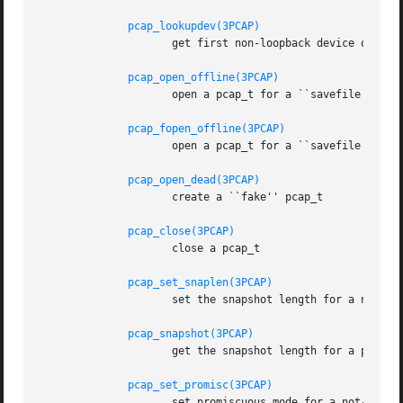
pcap_lookupdev(3PCAP)
		     get first non-loopback device on that list

pcap_open_offline(3PCAP)
		     open a pcap_t for a ``savefile'', given a pathname

pcap_fopen_offline(3PCAP)
		     open a pcap_t for a ``savefile'', given a FILE *

pcap_open_dead(3PCAP)
		     create a ``fake'' pcap_t

pcap_close(3PCAP)
		     close a pcap_t

pcap_set_snaplen(3PCAP)
		     set the snapshot length for a not-yet-activated pcap_t for live capture

pcap_snapshot(3PCAP)
		     get the snapshot length for a pcap_t

pcap_set_promisc(3PCAP)
		     set promiscuous mode for a not-yet-activated pcap_t for live capture
