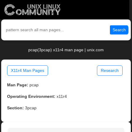
Search
pcap(3pcap) x11r4 man page | unix.com
X11r4 Man Pages
Research
Man Page:
pcap
Operating Environment:
x11r4
Section:
3pcap