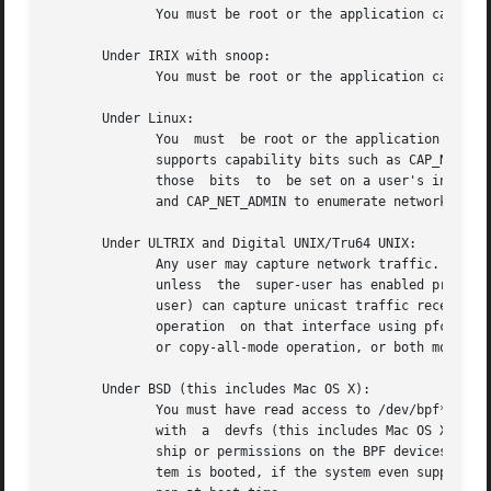
	      You must be root or the application capturing packets must be installed setuid to root.

       Under IRIX with snoop:

	      You must be root or the application capturing packets must be installed setuid to root.

       Under Linux:

	      You  must  be root or the application capturing packets must be installed setuid to root (unless your distribution has a kernel that

	      supports capability bits such as CAP_NET_RAW and code to allow those capability bits to be given to particular accounts and to cause

	      those  bits  to  be set on a user's initial processes when they log in, in which case you  must have CAP_NET_RAW in order to capture

	      and CAP_NET_ADMIN to enumerate network devi
       Under ULTRIX and Digital UNIX/Tru64 UNIX:

	      Any user may capture network traffic.  However, no user (not even the super-user) can capture in promiscuous mode  on  an  interface

	      unless  the  super-user has enabled promisc
	      user) can capture unicast traffic received by or sent by the machine on an interface unless the super-user has enabled copy-all-mode

	      operation  on that interface using pfconfig, so useful packet capture on an interface probably requires that either promiscuous-mode

	      or copy-all-mode operation, or both modes of operation, be enabled on that interface.

       Under BSD (this includes Mac OS X):

	      You must have read access to /dev/bpf* on systems that don't have a cloning BPF device, or to /dev/bpf on systems that do.  On  BSDs

	      with  a  devfs (this includes Mac OS X), this might involve more than just having somebody with super-user access setting the owner-

	      ship or permissions on the BPF devices - it might involve configuring devfs to set the ownership or permissions every time the  sys-

	      tem is booted, if the system even supports that; if it doesn't support that, you might have to find some other way to make that hap-
