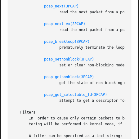
pcap_next(3PCAP)
		     read the next packet from a pcap_t without an indication whether an error occurred

pcap_next_ex(3PCAP)
		     read the next packet from a pcap_t with an error indication on an error

pcap_breakloop(3PCAP)
		     prematurely terminate the loop in pcap_dispatch() or pcap_loop()

pcap_setnonblock(3PCAP)
		     set or clear non-blocking mode on a pcap_t

pcap_getnonblock(3PCAP)
		     get the state of non-blocking mode for a pcap_t

pcap_get_selectable_fd(3PCAP)
		     attempt to get a descriptor for a p
   Filters

       In  order to cause only certain packets to be retur
       tering will be performed in kernel mode, if possibl
       A filter can be specified as a text string; the sy