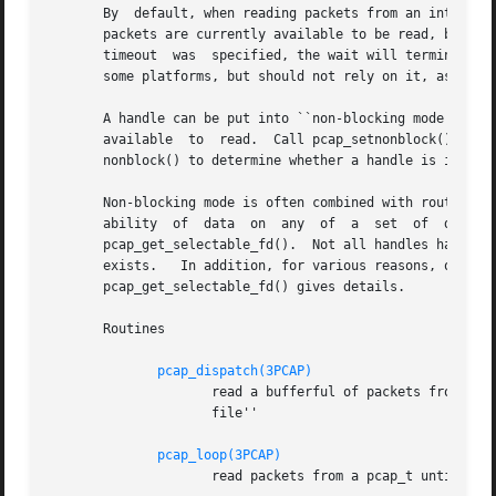
       By  default, when reading packets from an interface
       packets are currently available to be read, block w
       timeout	was  specified, the wait will terminate after the read timeout expires; applications should be prepared for this, as it happens on

       some platforms, but should not rely on it, as it do
       A handle can be put into ``non-blocking mode'', so 
       available  to  read.  Call pcap_setnonblock() to pu
       nonblock() to determine whether a handle is in non-
       Non-blocking mode is often combined with routines 
       ability	of  data  on  any  of  a  set  of  descriptors.   To  obtain,  for a handle, a descriptor that can be used in those routines, call

       pcap_get_selectable_fd().  Not all handles have su
       exists.	 In addition, for various reasons, one or more of those routines will not work properly with the descriptor; the documentation for

       pcap_get_selectable_fd() gives details.

       Routines

pcap_dispatch(3PCAP)
		     read a bufferful of packets from a pcap_t open for a live capture or the full set of packets from a pcap_t open for a ``save-

		     file''

pcap_loop(3PCAP)
		     read packets from a pcap_t until an interrupt or error occurs
