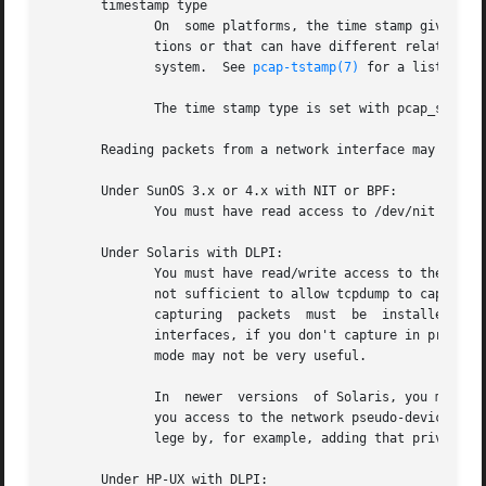
       timestamp type

	      On  some platforms, the time stamp given to packets on live captures can come from different sources that can have different resolu-

	      tions or that can have different relationships to the time values for the current time supplied by routines on the native  operating

	      system.  See 
pcap-tstamp(7)
 for a list of ti
	      The time stamp type is set with pcap_set_tstamp_type().

       Reading packets from a network interface may requir
       Under SunOS 3.x or 4.x with NIT or BPF:

	      You must have read access to /dev/nit or /dev/bpf*.

       Under Solaris with DLPI:

	      You must have read/write access to the network pseudo device, e.g.  /dev/le.  On at least some versions of Solaris, however, this is

	      not sufficient to allow tcpdump to capture in promiscuous mode; on those versions of Solaris, you must be root, or  the  application

	      capturing  packets  must	be  installed  setuid  to root, in order to capture in promiscuous mode.  Note that, on many (perhaps all)

	      interfaces, if you don't capture in promiscuous mode, you will not see any outgoing packets, so a capture not  done  in  promiscuous

	      mode may not be very useful.

	      In  newer  versions  of Solaris, you must have been given the net_rawaccess privilege; this is both necessary and sufficient to give

	      you access to the network pseudo-device - there is no need to change the privileges on that device.  A user can be given that privi-

	      lege by, for example, adding that privilege
       Under HP-UX with DLPI:
