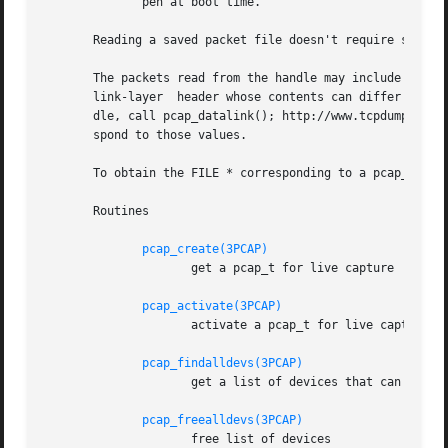
	      pen at boot time.

       Reading a saved packet file doesn't require special
       The packets read from the handle may include a ``pseudo-header''
       link-layer  header whose contents can differ for di
       dle, call pcap_datalink(); http://www.tcpdump.org/l
       spond to those values.

       To obtain the FILE * corresponding to a pcap_t open
       Routines

pcap_create(3PCAP)
		     get a pcap_t for live capture

pcap_activate(3PCAP)
		     activate a pcap_t for live capture

pcap_findalldevs(3PCAP)
		     get a list of devices that can be opened for a live capture

pcap_freealldevs(3PCAP)
		     free list of devices
