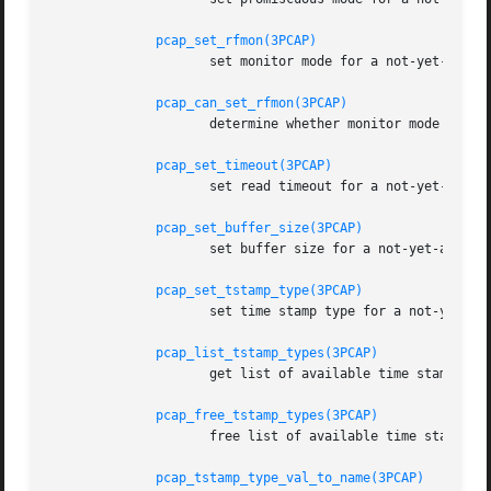
pcap_set_rfmon(3PCAP)
		     set monitor mode for a not-yet-activated pcap_t for live capture

pcap_can_set_rfmon(3PCAP)
		     determine whether monitor mode can be set for a pcap_t for live capture

pcap_set_timeout(3PCAP)
		     set read timeout for a not-yet-activated pcap_t for live capture

pcap_set_buffer_size(3PCAP)
		     set buffer size for a not-yet-activated pcap_t for live capture

pcap_set_tstamp_type(3PCAP)
		     set time stamp type for a not-yet-activated pcap_t for live capture

pcap_list_tstamp_types(3PCAP)
		     get list of available time stamp types for a not-yet-activated pcap_t for live capture

pcap_free_tstamp_types(3PCAP)
		     free list of available time stamp types

pcap_tstamp_type_val_to_name(3PCAP)