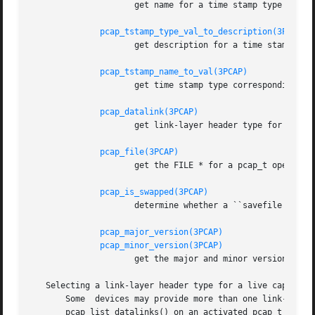
		     get name for a time stamp type

pcap_tstamp_type_val_to_description(3PCAP)
		     get description for a time stamp type

pcap_tstamp_name_to_val(3PCAP)
		     get time stamp type corresponding to a name

pcap_datalink(3PCAP)
		     get link-layer header type for a pcap_t

pcap_file(3PCAP)
		     get the FILE * for a pcap_t opened for a ``savefile''

pcap_is_swapped(3PCAP)
		     determine whether a ``savefile'' being read came from a machine with the opposite byte order

pcap_major_version(3PCAP)
pcap_minor_version(3PCAP)
		     get the major and minor version of the file format version for a ``savefile''

   Selecting a link-layer header type for a live capture

       Some  devices may provide more than one link-layer header type.	To obtain a list of all link-layer header types p
       pcap_list_datalinks() on an activated pcap_t for the