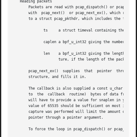
   Reading packets

       Packets are read with pcap_dispatch() or pcap_loop()
       with  pcap_next()  or pcap_next_ex(), which return 
       to a struct pcap_pkthdr, which includes the followi
	      ts     a struct timeval containing the time when the packet was captured

	      caplen a bpf_u_int32 giving the number of bytes of the packet that are available from the capture

	      len    a bpf_u_int32 giving the length of the packet, in bytes (which might be more than the number of bytes available from the cap-

		     ture, if the length of the packet is larger than the maximum number of bytes to capture).

       pcap_next_ex()  supplies  that  pointer	through a pointer argument.  pcap_next() is passed an argument that points to a struct pcap_pkthdr

       structure, and fills it in.

       The callback is also supplied a const u_char pointer to
       to  the	callback  routine)  bytes of data from the packet.  This won't necessarily be the entire packet; to capture the entire packet, you

       will have to provide a value for snaplen in your ca
       value of 65535 should be sufficient on most if not 
       capture was performed will limit the amount of pack
       pointer through a pointer argument.

       To force the loop in pcap_dispatch() or pcap_loop()