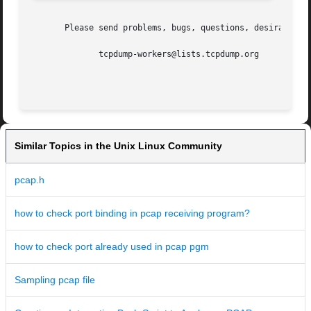
       Please send problems, bugs, questions, desirable en
	      tcpdump-workers@lists.tcpdump.org

Similar Topics in the Unix Linux Community
pcap.h
how to check port binding in pcap receiving program?
how to check port already used in pcap pgm
Sampling pcap file