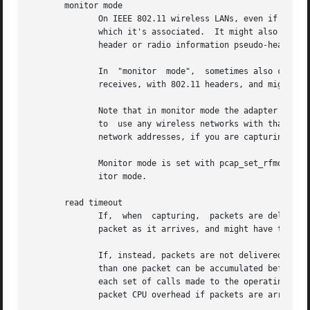
       monitor mode

	      On IEEE 802.11 wireless LANs, even if an adapter is in promiscuous mode, it will supply to the host only frames for the network with

	      which it's associated.  It might also supply only data frames, not management or control frames, and might not  provide  the  802.11

	      header or radio information pseudo-header for those frames.

	      In  "monitor  mode",  sometimes also called "rfmon mode" (for "Radio Frequency MONitor"), the adapter will supply all frames that it

	      receives, with 802.11 headers, and might supply a pseudo-header with radio information about the frame as well.

	      Note that in monitor mode the adapter might disassociate from the network with which it's associated, so that you will not  be  able

	      to  use any wireless networks with that adapter.	This could prevent accessing files on a network server, or resolving host names or

	      network addresses, if you are capturing in monitor mode and are not connected to another network with another adapter.

	      Monitor mode is set with pcap_set_rfmon(), and pcap_can_set_rfmon() can be used to determine whether an adapter can be put into mon-

	      itor mode.

       read timeout

	      If,  when  capturing,  packets are delivered as soon as they arrive, the application capturing the packets will be woken up for each

	      packet as it arrives, and might have to make one or more calls to the operating system to fetch each packet.

	      If, instead, packets are not delivered as soon as they arrive, but are delivered after a short delay (called a "read timeout"), more

	      than one packet can be accumulated before the packets are delivered, so that a single wakeup would be done for multiple packets, and

	      each set of calls made to the operating system would supply multiple packets, rather than a single packet.  This	reduces  the  per-

	      packet CPU overhead if packets are arriving at a high rate, increasing the number of packets per second that can be captured.
