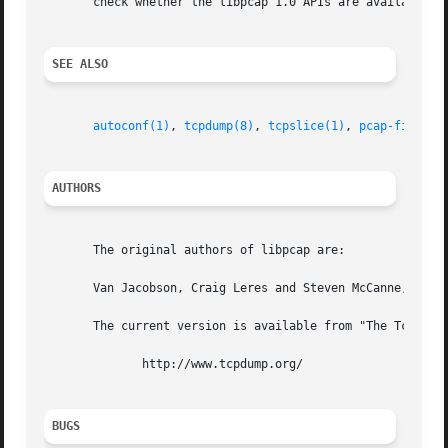
       check whether the libpcap 1.0 APIs are available an
SEE ALSO
autoconf(1)
, 
tcpdump(8)
, 
tcpslice(1)
, 
pcap-filter(
AUTHORS
       The original authors of libpcap are:

       Van Jacobson, Craig Leres and Steven McCanne, all o
       The current version is available from "The Tcpdump 
	      http://www.tcpdump.org/

BUGS