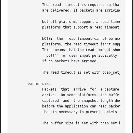
	      The  read  timeout is required so that an application won't wait for the operating system's capture buffer to fill up before packets

	      are delivered; if packets are arriving slowly, that wait could take an arbitrarily long period of time.

	      Not all platforms support a read timeout; on platforms that don't, the read timeout is ignored.  A zero value for  the  timeout,	on

	      platforms that support a read timeout, will cause a read to wait forever to allow enough packets to arrive, with no timeout.

	      NOTE:  the  read timeout cannot be used to cause calls that read packets to return within a limited period of time, because, on some

	      platforms, the read timeout isn't supported, and, on other platforms, the timer doesn't start until at  least  one  packet  arrives.

	      This  means that the read timeout should NOT be used, for example, in an interactive application to allow the packet capture loop to

	      ``poll'' for user input periodically, as there's no guarantee that a call reading packets will return after the timeout expires even

	      if no packets have arrived.

	      The read timeout is set with pcap_set_timeout().

       buffer size

	      Packets  that  arrive  for  a capture are stored in a buffer, so that they do not have to be read by the application as soon as they

	      arrive.  On some platforms, the buffer's size can be set; a size that's too small could mean that, if too  many  packets	are  being

	      captured	and  the snapshot length doesn't limit the amount of data that's buffered, packets could be dropped if the buffer fills up

	      before the application can read packets from it, while a size that's too large could use more non-pageable operating  system  memory

	      than is necessary to prevent packets from being dropped.

	      The buffer size is set with pcap_set_buffer_size().
