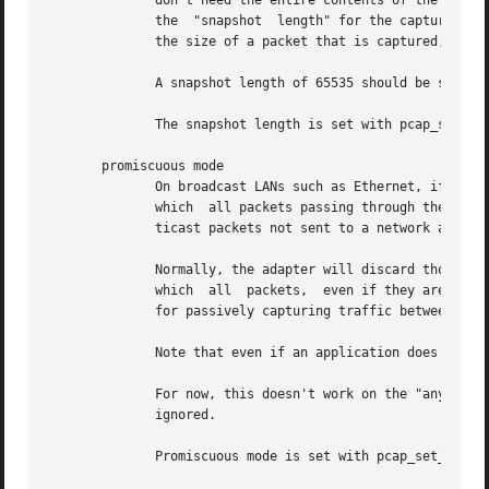
	      don't need the entire contents of the packet - for example, if you are only interested in the TCP headers of packets - you  can  set

	      the  "snapshot  length" for the capture to an appropriate value.	If the snapshot length is set to snaplen, and snaplen is less than

	      the size of a packet that is captured, only the first snaplen bytes of that packet will be captured and provided as packet data.

	      A snapshot length of 65535 should be sufficient, on most if not all networks, to capture all the data available from the packet.

	      The snapshot length is set with pcap_set_snaplen().

       promiscuous mode

	      On broadcast LANs such as Ethernet, if the network isn't switched, or if the adapter is connected to a "mirror port" on a switch	to

	      which  all packets passing through the switch are sent, a network adapter receives all packets on the LAN, including unicast or mul-

	      ticast packets not sent to a network address that the network adapter isn't configured to recognize.

	      Normally, the adapter will discard those packets; however, many network adapters support "promiscuous mode",  which  is  a  mode	in

	      which  all  packets,  even if they are not sent to an address that the adapter recognizes, are provided to the host.  This is useful

	      for passively capturing traffic between two or more other hosts for analysis.

	      Note that even if an application does not set promiscuous mode, the adapter could well be in promiscuous mode for some other reason.

	      For now, this doesn't work on the "any" device; if an argument of "any" or NULL is supplied, the	setting  of  promiscuous  mode	is

	      ignored.

	      Promiscuous mode is set with pcap_set_promisc().
