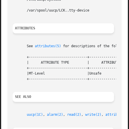
       /var/spool/uucp/LCK..tty-device

ATTRIBUTES
       See 
attributes(5)
 for descriptions of the following
       +-----------------------------+--------------------
       |      ATTRIBUTE TYPE	     |	    ATTRIBUTE VALUE	   |

       +-----------------------------+--------------------
       |MT-Level		     |Unsafe			   |

       +-----------------------------+--------------------
SEE ALSO
uucp(1C)
, 
alarm(2)
, 
read(2)
, 
write(2)
, 
attributes(