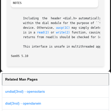
NOTES
       Including  the  header <dial.h> automatically incl
       within the dial module for the purpose of ``touching'' the 
       device. Otherwise, 
uucp(1C)
 may simply delete the 
       is in a 
read(2)
 or 
write(2)
 function, causing an a
       returns from read()s should be checked for (errno==
       This interface is unsafe in multithreaded applications.	Unsafe interfaces should be called only from the main
SunOS 5.10
Related Man Pages
undial(3nsl) - opensolaris
dial(3nsl) - opendarwin