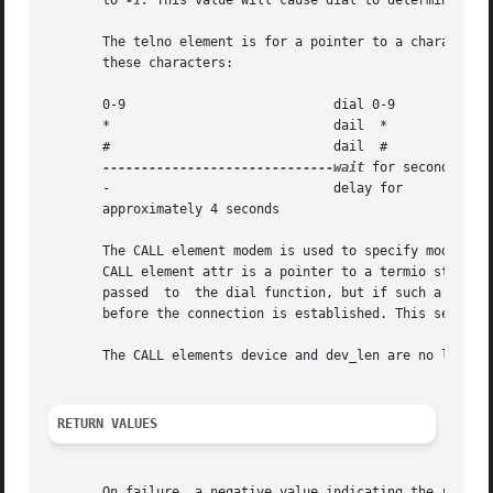
       to 
-1.
 This value will cause dial to determine the 
       The telno element is for a pointer to a character st
       these characters:

       0-9			     dial 0-9

       *			     dail  *

       #			     dail  #

------------------------------wait
 for secondary di
       -			     delay for

       approximately 4 seconds

       The CALL element modem is used to specify modem con
       CALL element attr is a pointer to a termio structure
       passed  to  the dial function, but if such a struct
       before the connection is established. This setting 
       The CALL elements device and dev_len are no longer 
RETURN VALUES
       On failure, a negative value indicating the reason 