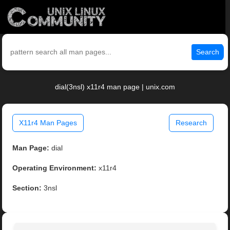
Search
dial(3nsl) x11r4 man page | unix.com
X11r4 Man Pages
Research
Man Page:
dial
Operating Environment:
x11r4
Section:
3nsl