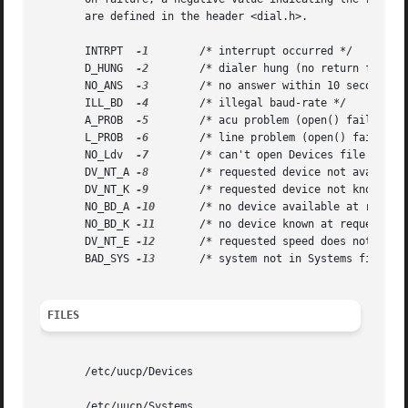
       are defined in the header <dial.h>.

       INTRPT  
-1
	 /* interrupt occurred */

       D_HUNG  
-2
	 /* dialer hung (no return from write) */

       NO_ANS  
-3
	 /* no answer within 10 seconds */

       ILL_BD  
-4
	 /* illegal baud-rate */

       A_PROB  
-5
	 /* acu problem (open() failure) */

       L_PROB  
-6
	 /* line problem (open() failure) */

       NO_Ldv  
-7
	 /* can't open Devices file */

       DV_NT_A 
-8
	 /* requested device not available */

       DV_NT_K 
-9
	 /* requested device not known */

       NO_BD_A 
-10
	 /* no device available at requested baud */

       NO_BD_K 
-11
	 /* no device known at requested baud */

       DV_NT_E 
-12
	 /* requested speed does not match */

       BAD_SYS 
-13
	 /* system not in Systems file*/

FILES
       /etc/uucp/Devices

       /etc/uucp/Systems
