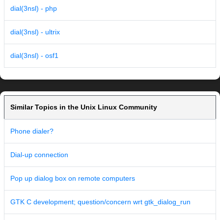
dial(3nsl) - php
dial(3nsl) - ultrix
dial(3nsl) - osf1
Similar Topics in the Unix Linux Community
Phone dialer?
Dial-up connection
Pop up dialog box on remote computers
GTK C development; question/concern wrt gtk_dialog_run