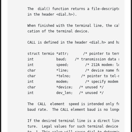
       The  dial() function returns a file-descriptor for 
       in the header <dial.h>).

       When finished with the terminal line, the calling p
       cation of the terminal device.

       CALL is defined in the header <dial.h> and has the 
       struct termio *attr;	  /* pointer to termio attribute struct */

       int	     baud;    /* transmission data rate */

       int	     speed;	   /* 212A modem: low=300, high=1200 */

       char	     *line;	   /* device name for out-going line */

       char	     *telno;	 /* pointer to tel-no digits string */

       int	     modem;	   /* specify modem control for direct lines */

       char	     *device;	/* unused */

       int	     dev_len;	/* unused */

       The  CALL  element  speed is intended only for use 
       baud rate.  The CALL element baud is no longer used
       If the desired terminal line is a direct line, a st
       ture.  Legal values for such terminal device names 