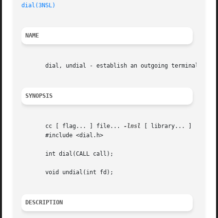
dial(3NSL)
NAME
       dial, undial - establish an outgoing terminal line 
SYNOPSIS
       cc [ flag... ] file... 
-lnsl
 [ library... ]

       #include <dial.h>

       int dial(CALL call);

       void undial(int fd);

DESCRIPTION