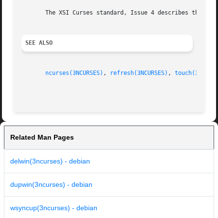
       The XSI Curses standard, Issue 4 describes these fu
SEE ALSO
ncurses(3NCURSES)
, 
refresh(3NCURSES)
, 
touch(3NCURS
Related Man Pages
delwin(3ncurses) - debian
dupwin(3ncurses) - debian
wsyncup(3ncurses) - debian