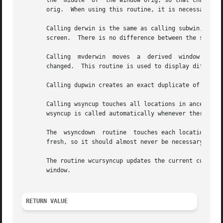
       the  middle  of	the window orig, so that changes made to one window will affect both windows.  The subwindow shares memory with the window

       orig.  When using this routine, it is necessary to 
       Calling derwin is the same as calling subwin, excep
       screen.	There is no difference between the subwindows and the derived windows.

       Calling	mvderwin  moves  a  derived  window (or subwindow) inside its parent window.  The screen-relative parameters of the window are not

       changed.  This routine is used to display different
       Calling dupwin creates an exact duplicate of the wi
       Calling wsyncup touches all locations in ancestors of win that are c
       wsyncup is called automatically whenever there is a
       The  wsyncdown  routine	touches each location in win that has been touched in any of its ancestor windows.  This routine is called by wre-

       fresh, so it should almost never be necessary to ca
       The routine wcursyncup updates the current cursor p
       window.

RETURN VALUE