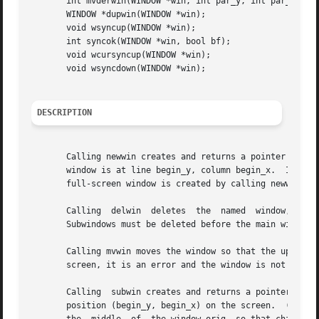
       int mvderwin(WINDOW *win, int par_y, int par_x);

       WINDOW *dupwin(WINDOW *win);

       void wsyncup(WINDOW *win);

       int syncok(WINDOW *win, bool bf);

       void wcursyncup(WINDOW *win);

       void wsyncdown(WINDOW *win);

DESCRIPTION
       Calling newwin creates and returns a pointer to a n
       window is at line begin_y, column begin_x.  If eith
       full-screen window is created by calling newwin(0,0
       Calling	delwin	deletes  the  named  window, freeing all memory associated with it (it does not actually erase the window's screen image).

       Subwindows must be deleted before the main window c
       Calling mvwin moves the window so that the upper le
       screen, it is an error and the window is not moved.
       Calling	subwin creates and returns a pointer to a new window with the given number of lines, nlines, and columns, ncols.  The window is at

       position (begin_y, begin_x) on the screen.  (This po