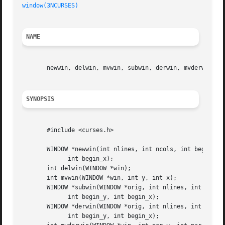
window(3NCURSES)
NAME
       newwin, delwin, mvwin, subwin, derwin, mvderwin, du
SYNOPSIS
       #include <curses.h>

       WINDOW *newwin(int nlines, int ncols, int begin_y,

	     int begin_x);

       int delwin(WINDOW *win);

       int mvwin(WINDOW *win, int y, int x);

       WINDOW *subwin(WINDOW *orig, int nlines, int ncols,
	     int begin_y, int begin_x);

       WINDOW *derwin(WINDOW *orig, int nlines, int ncols,
	     int begin_y, int begin_x);
