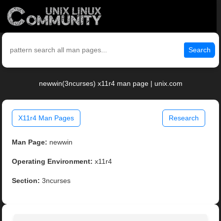
Search
newwin(3ncurses) x11r4 man page | unix.com
X11r4 Man Pages
Research
Man Page:
newwin
Operating Environment:
x11r4
Section:
3ncurses