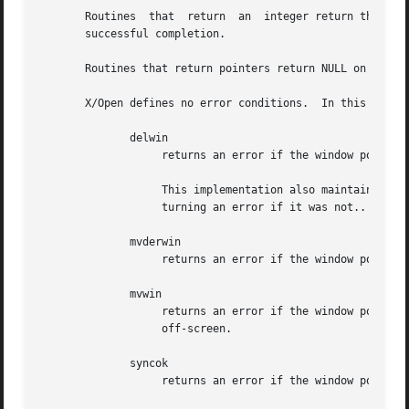
       Routines  that  return  an  integer return the inte
       successful completion.

       Routines that return pointers return NULL on error.
       X/Open defines no error conditions.  In this implem
	      delwin

		   returns an error if the window pointer is null, or if the window is the parent of another window.

		   This implementation also maintains a list of windows, and checks that the pointer passed to delwin is one that it created,  re-

		   turning an error if it was not..

	      mvderwin

		   returns an error if the window pointer is null, or if some part of the window would be placed off-screen.

	      mvwin

		   returns an error if the window pointer is null, or if the window is really a pad, or if some part of the window would be placed

		   off-screen.

	      syncok

		   returns an error if the window pointer is null.
