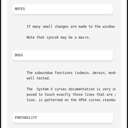
NOTES
       If many small changes are made to the window, the w
       Note that syncok may be a macro.

BUGS
       The subwindow functions (subwin, derwin, mvderwin, 
       well tested.

       The  System V curses documentation is very unclear 
       posed to touch exactly those lines that are affecte
       tion, is patterned on the XPG4 curses standard.	The weaker XPG4 spec may result in slower updates.

PORTABILITY